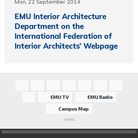
Mon, 22 September 2014
EMU Interior Architecture
Department on the
International Federation of
Interior Architects’ Webpage
EMU TV
EMU Radio
Campus Map
0.0790