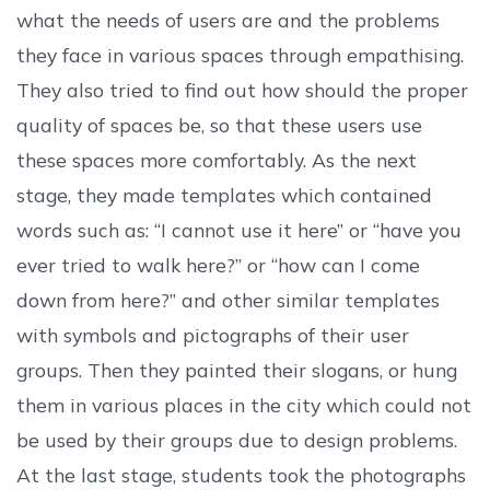
what the needs of users are and the problems
they face in various spaces through empathising.
They also tried to find out how should the proper
quality of spaces be, so that these users use
these spaces more comfortably. As the next
stage, they made templates which contained
words such as: “I cannot use it here” or “have you
ever tried to walk here?” or “how can I come
down from here?” and other similar templates
with symbols and pictographs of their user
groups. Then they painted their slogans, or hung
them in various places in the city which could not
be used by their groups due to design problems.
At the last stage, students took the photographs