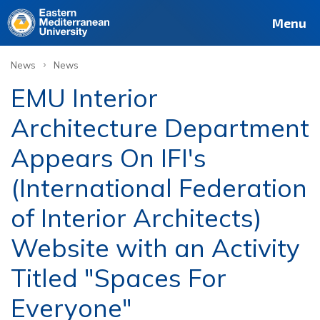
Menu
›
News
News
EMU Interior
Architecture Department
Appears On IFI's
(International Federation
of Interior Architects)
Website with an Activity
Titled "Spaces For
Everyone"