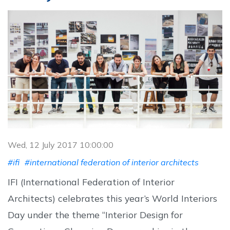
Wed, 12 July 2017 10:00:00
#ifi
#international federation of interior architects
IFI (International Federation of Interior
Architects) celebrates this year’s World Interiors
Day under the theme “Interior Design for