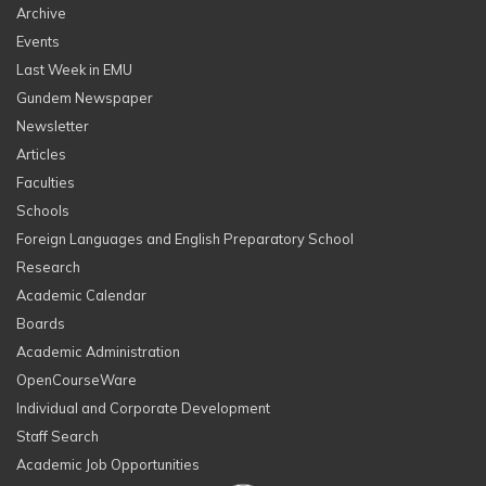
Archive
Events
Last Week in EMU
Gundem Newspaper
Newsletter
Articles
Faculties
Schools
Foreign Languages and English Preparatory School
Research
Academic Calendar
Boards
Academic Administration
OpenCourseWare
Individual and Corporate Development
Staff Search
Academic Job Opportunities