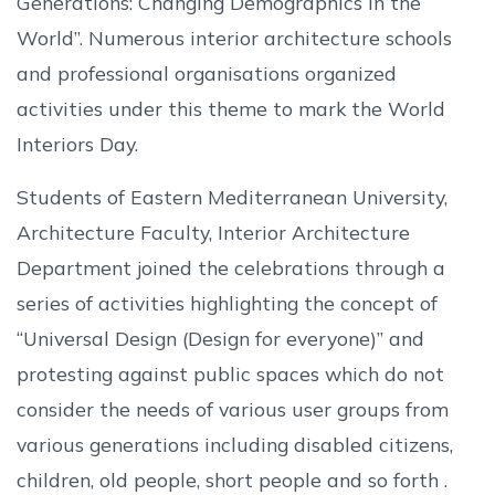
Generations: Changing Demographics in the
World”. Numerous interior architecture schools
and professional organisations organized
activities under this theme to mark the World
Interiors Day.
Students of Eastern Mediterranean University,
Architecture Faculty, Interior Architecture
Department joined the celebrations through a
series of activities highlighting the concept of
“Universal Design (Design for everyone)” and
protesting against public spaces which do not
consider the needs of various user groups from
various generations including disabled citizens,
children, old people, short people and so forth .