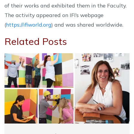
of their works and exhibited them in the Faculty.
The activity appeared on IFI’s webpage
(
https://ifiworld.org
) and was shared worldwide.
Related Posts