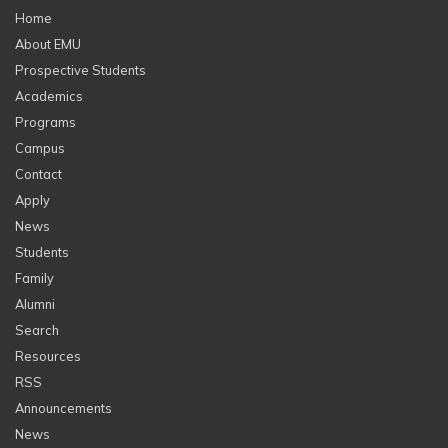
Home
About EMU
Prospective Students
Academics
Programs
Campus
Contact
Apply
News
Students
Family
Alumni
Search
Resources
RSS
Announcements
News