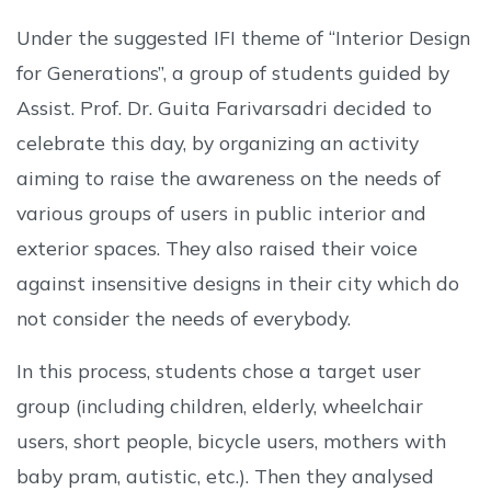
Under the suggested IFI theme of “Interior Design
for Generations”, a group of students guided by
Assist. Prof. Dr. Guita Farivarsadri decided to
celebrate this day, by organizing an activity
aiming to raise the awareness on the needs of
various groups of users in public interior and
exterior spaces. They also raised their voice
against insensitive designs in their city which do
not consider the needs of everybody.
In this process, students chose a target user
group (including children, elderly, wheelchair
users, short people, bicycle users, mothers with
baby pram, autistic, etc.). Then they analysed