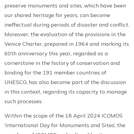
preserve monuments and sites, which have been
our shared heritage for years, can become
ineffectual during periods of disaster and conflict.
Moreover, the evaluation of the provisions in the
Venice Charter, prepared in 1964 and marking its
60th anniversary this year, regarded as a
cornerstone in the history of conservation and
binding for the 191 member countries of
UNESCO, has also become part of the discussion
in this context, regarding its capacity to manage
such processes.
Within the scope of the 18 April 2024 ICOMOS
‘International Day for Monuments and Sites’, the