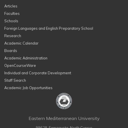
Articles
Faculties
Schools
Foreign Languages and English Preparatory School
Research
Academic Calendar
Boards
Academic Administration
OpenCourseWare
Individual and Corporate Development
Staff Search
Academic Job Opportunities
Eastern Mediterranean University
99628, Famagusta, North Cyprus