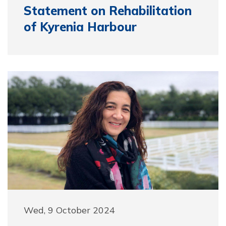
Statement on Rehabilitation
of Kyrenia Harbour
Wed, 9 October 2024