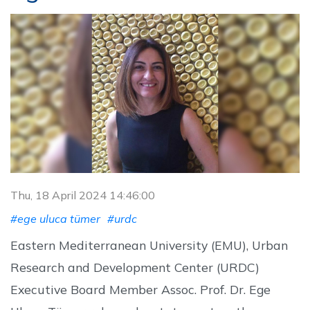
Thu, 18 April 2024 14:46:00
#ege uluca tümer
#urdc
Eastern Mediterranean University (EMU), Urban
Research and Development Center (URDC)
Executive Board Member Assoc. Prof. Dr. Ege