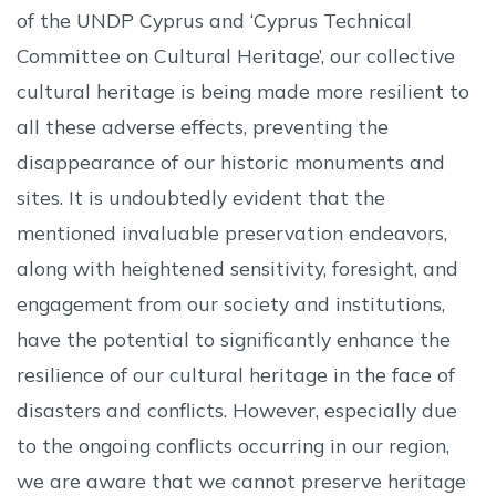
of the UNDP Cyprus and ‘Cyprus Technical
Committee on Cultural Heritage’, our collective
cultural heritage is being made more resilient to
all these adverse effects, preventing the
disappearance of our historic monuments and
sites. It is undoubtedly evident that the
mentioned invaluable preservation endeavors,
along with heightened sensitivity, foresight, and
engagement from our society and institutions,
have the potential to significantly enhance the
resilience of our cultural heritage in the face of
disasters and conflicts. However, especially due
to the ongoing conflicts occurring in our region,
we are aware that we cannot preserve heritage