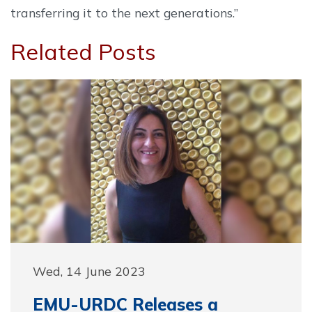
transferring it to the next generations.”
Related Posts
Wed, 14 June 2023
EMU-URDC Releases a