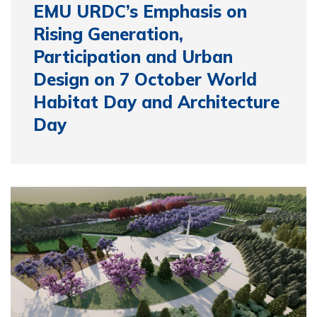
EMU URDC’s Emphasis on
Rising Generation,
Participation and Urban
Design on 7 October World
Habitat Day and Architecture
Day