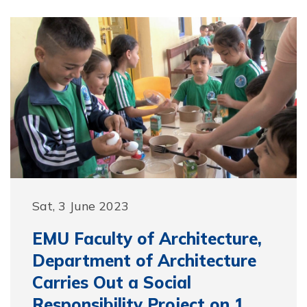
Sat, 3 June 2023
EMU Faculty of Architecture,
Department of Architecture
Carries Out a Social
Responsibility Project on 1