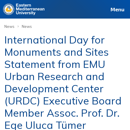
Menu
›
News
News
International Day for
Monuments and Sites
Statement from EMU
Urban Research and
Development Center
(URDC) Executive Board
Member Assoc. Prof. Dr.
Ege Uluca Tümer