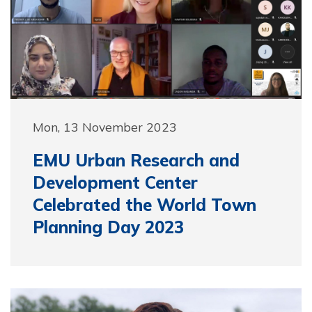
Mon, 13 November 2023
EMU Urban Research and
Development Center
Celebrated the World Town
Planning Day 2023