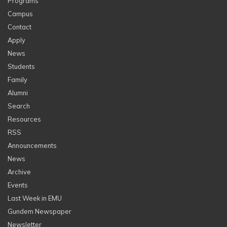
Programs
Campus
Contact
Apply
News
Students
Family
Alumni
Search
Resources
RSS
Announcements
News
Archive
Events
Last Week in EMU
Gundem Newspaper
Newsletter