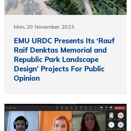
Mon, 20 November 2023
EMU URDC Presents Its ‘Rauf
Raif Denktas Memorial and
Republic Park Landscape
Design’ Projects For Public
Opinion