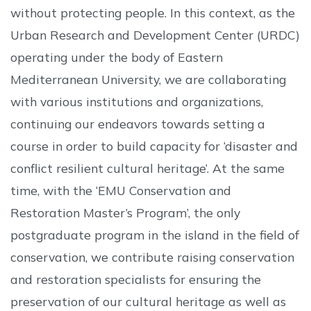
without protecting people. In this context, as the
Urban Research and Development Center (URDC)
operating under the body of Eastern
Mediterranean University, we are collaborating
with various institutions and organizations,
continuing our endeavors towards setting a
course in order to build capacity for ‘disaster and
conflict resilient cultural heritage’. At the same
time, with the ‘EMU Conservation and
Restoration Master’s Program’, the only
postgraduate program in the island in the field of
conservation, we contribute raising conservation
and restoration specialists for ensuring the
preservation of our cultural heritage as well as