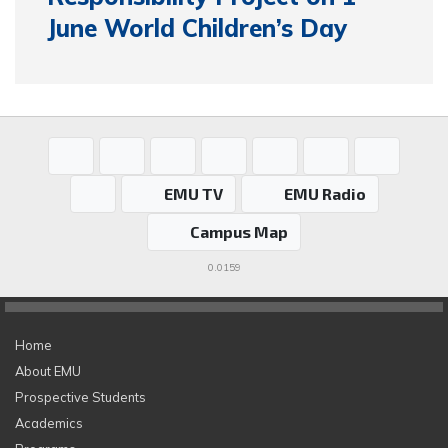
June World Children’s Day
EMU TV
EMU Radio
Campus Map
0.0159
Home
About EMU
Prospective Students
Academics