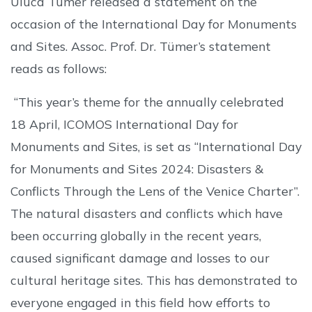
Uluca Tümer released a statement on the
occasion of the International Day for Monuments
and Sites. Assoc. Prof. Dr. Tümer’s statement
reads as follows:
“This year’s theme for the annually celebrated
18 April, ICOMOS International Day for
Monuments and Sites, is set as “International Day
for Monuments and Sites 2024: Disasters &
Conflicts Through the Lens of the Venice Charter”.
The natural disasters and conflicts which have
been occurring globally in the recent years,
caused significant damage and losses to our
cultural heritage sites. This has demonstrated to
everyone engaged in this field how efforts to