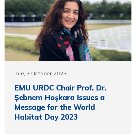
Tue, 3 October 2023
EMU URDC Chair Prof. Dr.
Şebnem Hoşkara Issues a
Message for the World
Habitat Day 2023