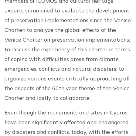
members of ICOMOS and cultural heritage
experts summoned to evaluate the development
of preservation implementations since the Venice
Charter; to analyze the global effects of the
Venice Charter on preservation implementations;
to discuss the expediency of this charter in terms
of coping with difficulties arose from climate
emergencies, conflicts and natural disasters; to
organize various events critically approaching all
the aspects of the 60th year theme of the Venice
Charter and lastly, to collaborate.
Even though the monuments and sites in Cyprus
have been significantly affected and endangered
by disasters and conflicts, today, with the efforts