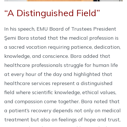
“A Distinguished Field”
In his speech, EMU Board of Trustees President
Şemi Bora stated that the medical profession is
a sacred vocation requiring patience, dedication,
knowledge, and conscience. Bora added that
healthcare professionals struggle for human life
at every hour of the day and highlighted that
healthcare services represent a distinguished
field where scientific knowledge, ethical values,
and compassion come together. Bora noted that
a patient’s recovery depends not only on medical
treatment but also on feelings of hope and trust,