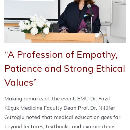
“A Profession of Empathy,
Patience and Strong Ethical
Values”
Making remarks at the event, EMU Dr. Fazıl
Küçük Medicine Faculty Dean Prof. Dr. Nilüfer
Güzoğlu noted that medical education goes far
beyond lectures, textbooks, and examinations.