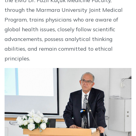
through the Marmara University Joint Medical
Program, trains physicians who are aware of
global health issues, closely follow scientific
advancements, possess analytical thinking
abilities, and remain committed to ethical
principles.