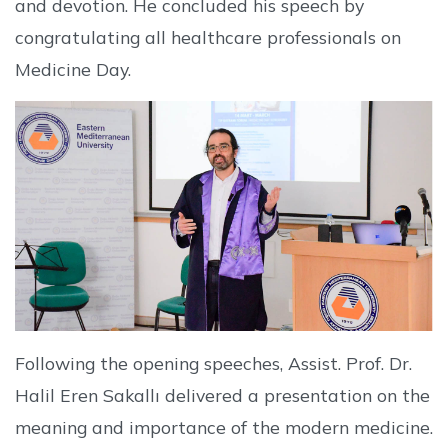
and devotion. He concluded his speech by
congratulating all healthcare professionals on
Medicine Day.
Following the opening speeches, Assist. Prof. Dr.
Halil Eren Sakallı delivered a presentation on the
meaning and importance of the modern medicine.