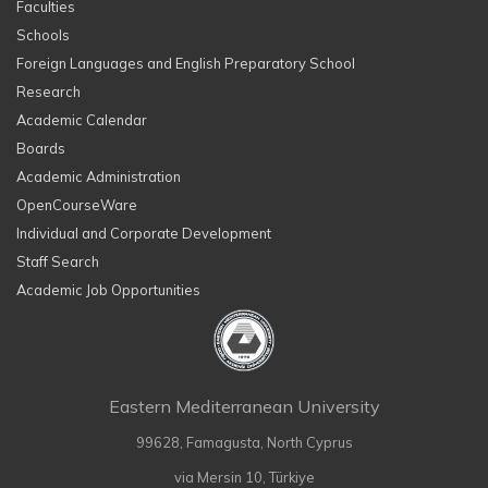
Faculties
Schools
Foreign Languages and English Preparatory School
Research
Academic Calendar
Boards
Academic Administration
OpenCourseWare
Individual and Corporate Development
Staff Search
Academic Job Opportunities
Eastern Mediterranean University
99628, Famagusta, North Cyprus
via Mersin 10, Türkiye