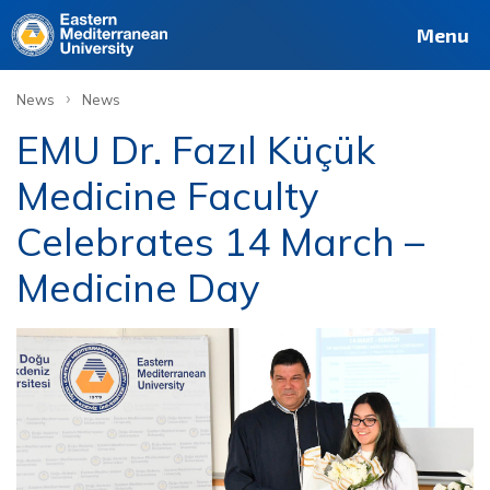
Menu
›
News
News
EMU Dr. Fazıl Küçük
Medicine Faculty
Celebrates 14 March –
Medicine Day