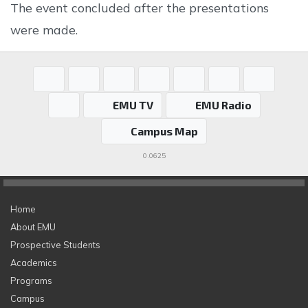
The event concluded after the presentations
were made.
EMU TV
EMU Radio
Campus Map
0.0625
Home
About EMU
Prospective Students
Academics
Programs
Campus