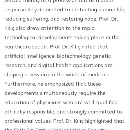
responsibility dedicated to protecting human life,
reducing suffering, and restoring hope, Prof. Dr.
Kılıç also drew attention to the rapid
technological developments taking place in the
healthcare sector. Prof. Dr. Kılıç noted that
artificial intelligence, biotechnology, genetic
research, and digital health applications are
shaping a new era in the world of medicine.
Furthermore, he emphasized that these
developments simultaneously require the
education of physicians who are well-qualified,
ethically responsible, and strongly committed to
professional values. Prof. Dr. Kılıç highlighted that
the EMU Dr. Fazıl Küçük Medicine Faculty,