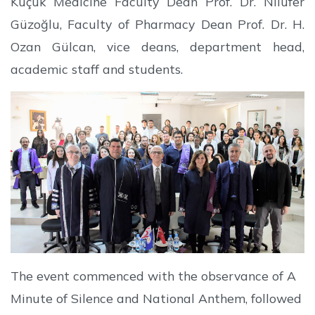
Küçük Medicine Faculty Dean Prof. Dr. Nilüfer
Güzoğlu, Faculty of Pharmacy Dean Prof. Dr. H.
Ozan Gülcan, vice deans, department head,
academic staff and students.
The event commenced with the observance of A
Minute of Silence and National Anthem, followed