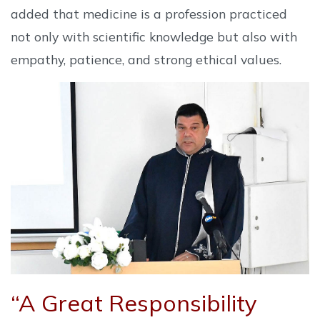
added that medicine is a profession practiced
not only with scientific knowledge but also with
empathy, patience, and strong ethical values.
“A Great Responsibility