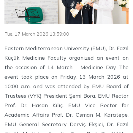
Tue, 17 March 2026 13:59:00
Eastern Mediterranean University (EMU), Dr. Fazıl
Küçük Medicine Faculty organized an event on
the occasion of 14 March – Medicine Day. The
event took place on Friday, 13 March 2026 at
10:00 a.m. and was attended by EMU Board of
Trustees (VYK) President Şemi Bora, EMU Rector
Prof. Dr. Hasan Kılıç, EMU Vice Rector for
Academic Affairs Prof. Dr. Osman M. Karatepe,
EMU General Secretary Derviş Ekşici, Dr. Fazıl