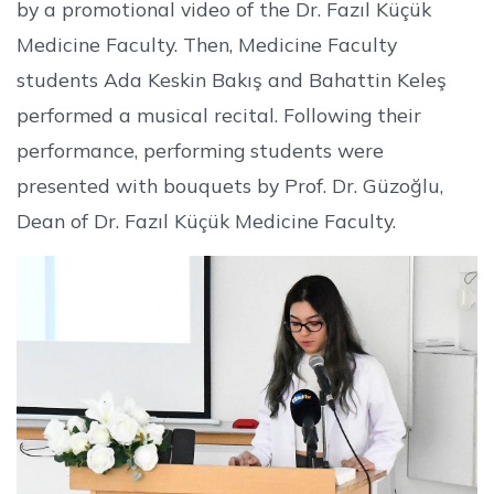
by a promotional video of the Dr. Fazıl Küçük
Medicine Faculty. Then, Medicine Faculty
students Ada Keskin Bakış and Bahattin Keleş
performed a musical recital. Following their
performance, performing students were
presented with bouquets by Prof. Dr. Güzoğlu,
Dean of Dr. Fazıl Küçük Medicine Faculty.