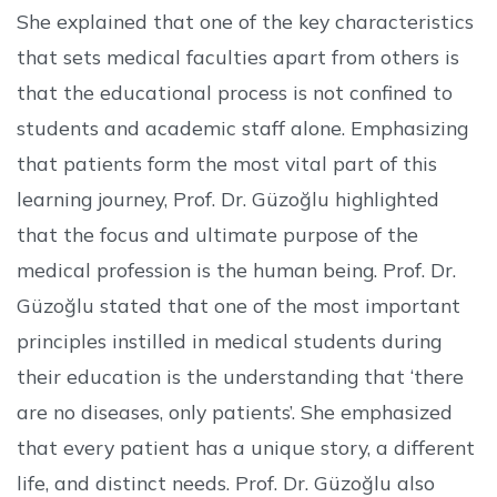
She explained that one of the key characteristics
that sets medical faculties apart from others is
that the educational process is not confined to
students and academic staff alone. Emphasizing
that patients form the most vital part of this
learning journey, Prof. Dr. Güzoğlu highlighted
that the focus and ultimate purpose of the
medical profession is the human being. Prof. Dr.
Güzoğlu stated that one of the most important
principles instilled in medical students during
their education is the understanding that ‘there
are no diseases, only patients’. She emphasized
that every patient has a unique story, a different
life, and distinct needs. Prof. Dr. Güzoğlu also