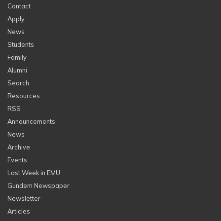
Contact
Apply
News
Students
Family
Alumni
Search
Resources
RSS
Announcements
News
Archive
Events
Last Week in EMU
Gundem Newspaper
Newsletter
Articles