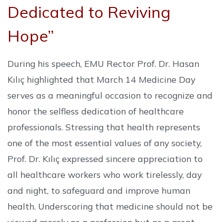
Dedicated to Reviving
Hope”
During his speech, EMU Rector Prof. Dr. Hasan
Kılıç highlighted that March 14 Medicine Day
serves as a meaningful occasion to recognize and
honor the selfless dedication of healthcare
professionals. Stressing that health represents
one of the most essential values of any society,
Prof. Dr. Kılıç expressed sincere appreciation to
all healthcare workers who work tirelessly, day
and night, to safeguard and improve human
health. Underscoring that medicine should not be
viewed merely as a profession but as a great