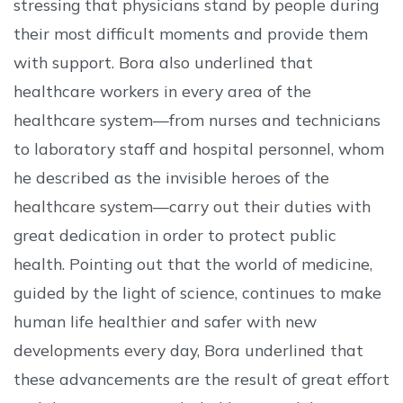
stressing that physicians stand by people during
their most difficult moments and provide them
with support. Bora also underlined that
healthcare workers in every area of the
healthcare system—from nurses and technicians
to laboratory staff and hospital personnel, whom
he described as the invisible heroes of the
healthcare system—carry out their duties with
great dedication in order to protect public
health. Pointing out that the world of medicine,
guided by the light of science, continues to make
human life healthier and safer with new
developments every day, Bora underlined that
these advancements are the result of great effort