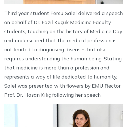
Third year student Fersu Salel delivered a speech
on behalf of Dr. Fazıl Küçük Medicine Faculty
students, touching on the history of Medicine Day
and underscored that the medical profession is
not limited to diagnosing diseases but also
requires understanding the human being. Stating
that medicine is more than a profession and
represents a way of life dedicated to humanity,
Salel was presented with flowers by EMU Rector
Prof. Dr. Hasan Kılıç following her speech.