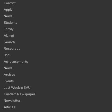
Contact
Apply
News
Students
Family
Alumni
Search
Resources
RSS
Announcements
News
Archive
Events
Last Week in EMU
Gundem Newspaper
Newsletter
Articles