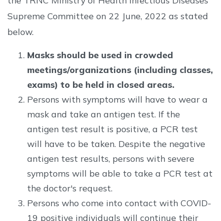
the TRNC Ministry of Health Infectious Diseases
Supreme Committee on 22 June, 2022 as stated
below.
Masks should be used in crowded
meetings/organizations (including classes,
exams) to be held in closed areas.
Persons with symptoms will have to wear a
mask and take an antigen test. If the
antigen test result is positive, a PCR test
will have to be taken. Despite the negative
antigen test results, persons with severe
symptoms will be able to take a PCR test at
the doctor's request.
Persons who come into contact with COVID-
19 positive individuals will continue their