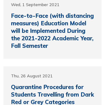
Wed, 1 September 2021
Face-to-Face (with distancing
measures) Education Model
will be Implemented During
the 2021-2022 Academic Year,
Fall Semester
Thu, 26 August 2021
Quarantine Procedures for
Students Travelling from Dark
Red or Grey Categories