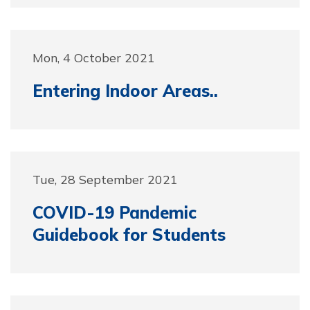
Mon, 4 October 2021
Entering Indoor Areas..
Tue, 28 September 2021
COVID-19 Pandemic
Guidebook for Students