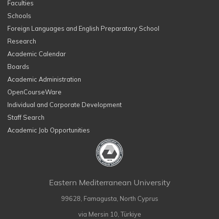
Faculties
Schools
Foreign Languages and English Preparatory School
Research
Academic Calendar
Boards
Academic Administration
OpenCourseWare
Individual and Corporate Development
Staff Search
Academic Job Opportunities
Eastern Mediterranean University
99628, Famagusta, North Cyprus
via Mersin 10, Türkiye