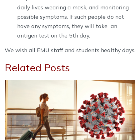
daily lives wearing a mask, and monitoring
possible symptoms. If such people do not
have any symptoms, they will take an
antigen test on the 5th day.
We wish all EMU staff and students healthy days.
Related Posts