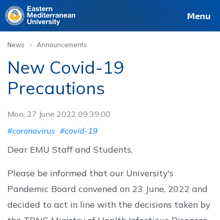
Menu
›
News
Announcements
New Covid-19
Precautions
Mon, 27 June 2022 09:39:00
#coronavirus
#covid-19
Dear EMU Staff and Students,
Please be informed that our University's
Pandemic Board convened on 23 June, 2022 and
decided to act in line with the decisions taken by