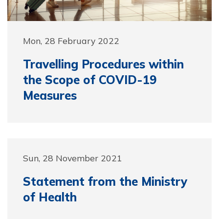
Mon, 28 February 2022
Travelling Procedures within
the Scope of COVID-19
Measures
Sun, 28 November 2021
Statement from the Ministry
of Health