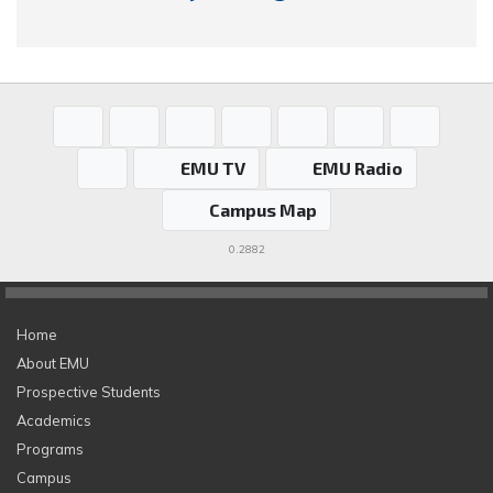
EMU TV
EMU Radio
Campus Map
0.2882
Home
About EMU
Prospective Students
Academics
Programs
Campus