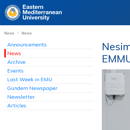
›
News
News
Nesim
Announcements
News
EMMU 
Archive
Events
Last Week in EMU
Gundem Newspaper
Newsletter
Articles