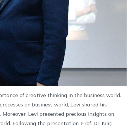
ortance of creative thinking in the business world.
processes on business world, Levi shared his
 Moreover, Levi presented precious insights on
ld. Following the presentation, Prof. Dr. Kılıç