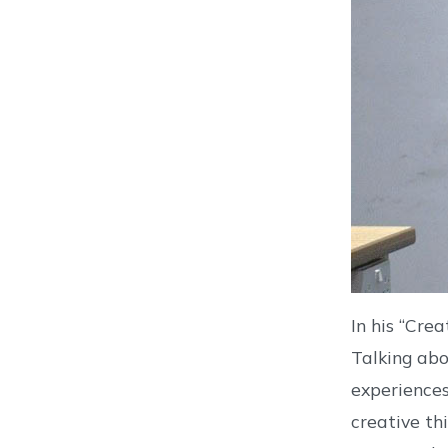
In his “Cre
Talking abo
experiences
creative th