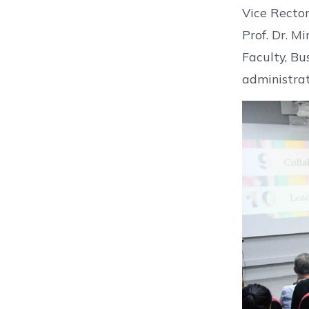
Vice Rector
Prof. Dr. M
Faculty, Bu
administrat