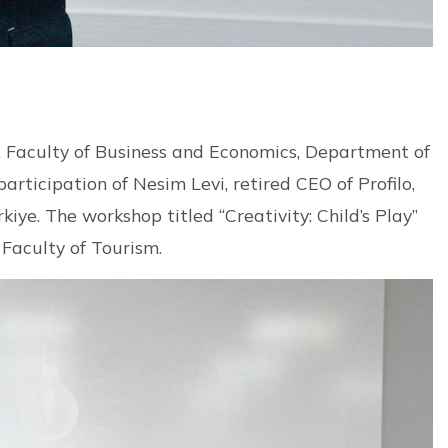
, Faculty of Business and Economics, Department of
rticipation of Nesim Levi, retired CEO of Profilo,
iye. The workshop titled “Creativity: Child’s Play”
Faculty of Tourism.