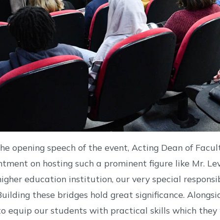
the opening speech of the event, Acting Dean of Facul
ntment on hosting such a prominent figure like Mr. Lev
 higher education institution, our very special respons
 Building these bridges hold great significance. Alongsi
 to equip our students with practical skills which they