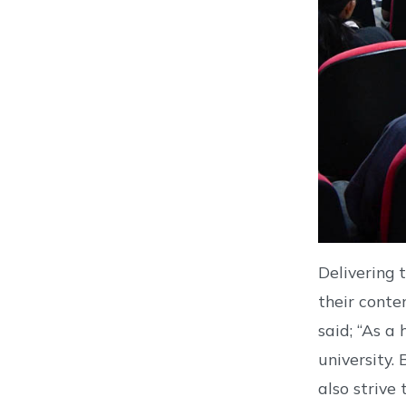
Delivering 
their conte
said; “As a
university.
also strive