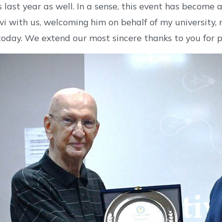
 last year as well. In a sense, this event has become
vi with us, welcoming him on behalf of my university
today. We extend our most sincere thanks to you for p