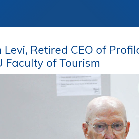
 Levi, Retired CEO of Profi
Faculty of Tourism