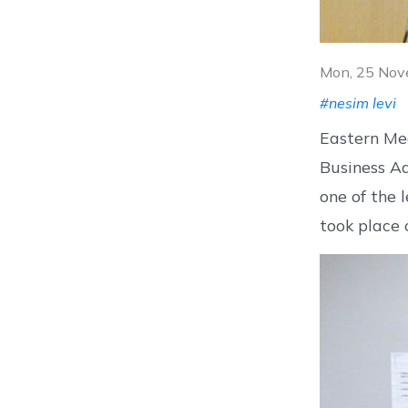
Mon, 25 Nov
#nesim levi
Eastern Med
Business Ad
one of the 
took place