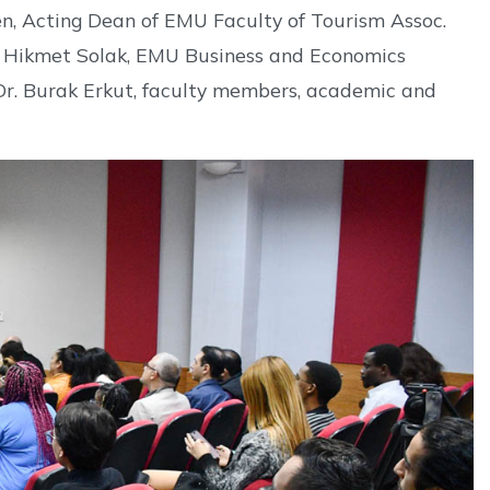
en, Acting Dean of EMU Faculty of Tourism Assoc.
Dr. Hikmet Solak, EMU Business and Economics
Dr. Burak Erkut, faculty members, academic and