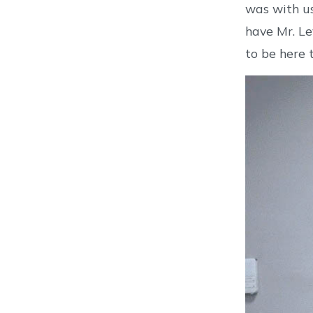
was with us
have Mr. Le
to be here 