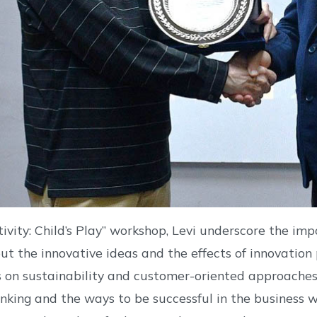
ativity: Child’s Play” workshop, Levi underscore the imp
ut the innovative ideas and the effects of innovation 
 on sustainability and customer-oriented approaches.
inking and the ways to be successful in the business wor