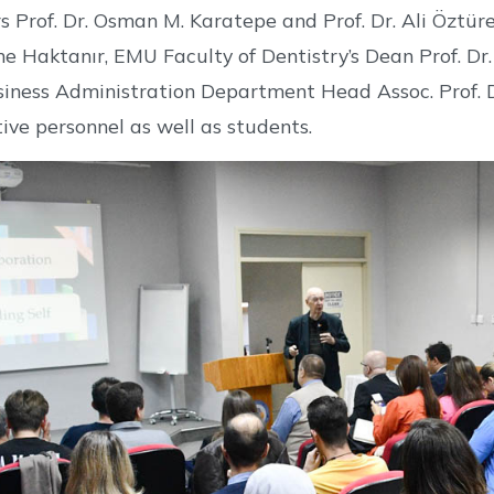
s Prof. Dr. Osman M. Karatepe and Prof. Dr. Ali Öztür
ine Haktanır, EMU Faculty of Dentistry’s Dean Prof. 
siness Administration Department Head Assoc. Prof. 
ive personnel as well as students.