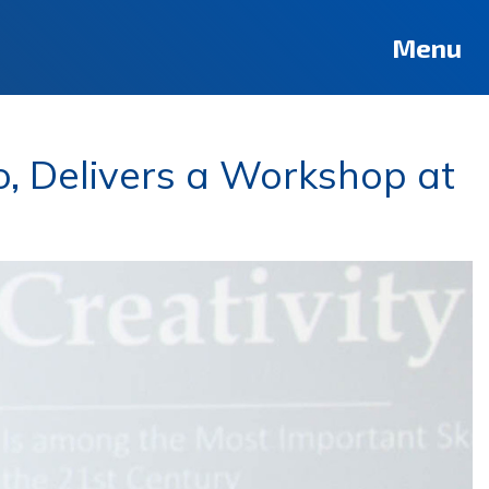
Menu
lo, Delivers a Workshop at