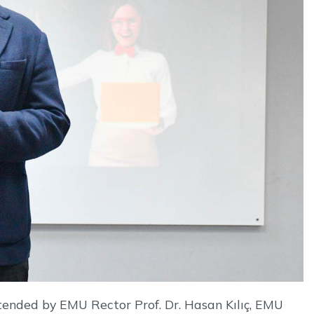
ttended by EMU Rector Prof. Dr. Hasan Kılıç, EMU