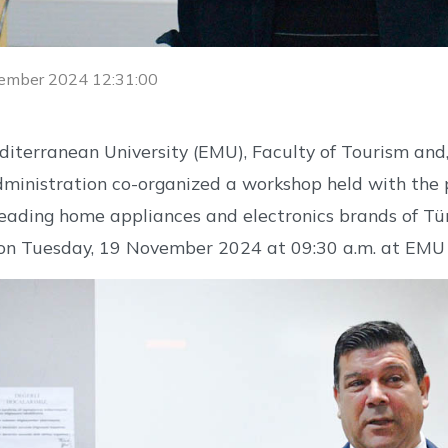
ember 2024 12:31:00
iterranean University (EMU), Faculty of Tourism and
ministration co-organized a workshop held with the pa
leading home appliances and electronics brands of Türk
 on Tuesday, 19 November 2024 at 09:30 a.m. at EMU 