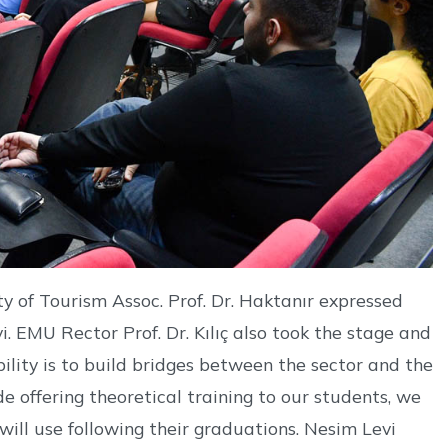
ty of Tourism Assoc. Prof. Dr. Haktanır expressed
i. EMU Rector Prof. Dr. Kılıç also took the stage and
ibility is to build bridges between the sector and the
de offering theoretical training to our students, we
 will use following their graduations. Nesim Levi