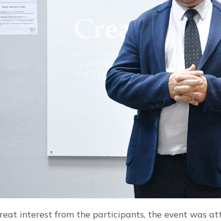
reat interest from the participants, the event was a