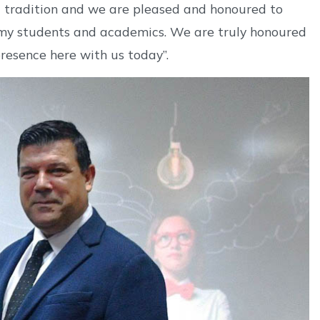
 a tradition and we are pleased and honoured to
, my students and academics. We are truly honoured
resence here with us today”.