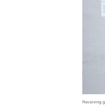
Receiving g