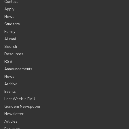
Contact
Apply
News
Students
Family
Alumni
Search
Resources
RSS
Announcements
News
Archive
Events
Last Week in EMU
Gundem Newspaper
Newsletter
Articles
Faculties