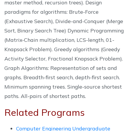
master method, recursion trees). Design
paradigms for algorithms: Brute-Force
(Exhaustive Search), Divide-and-Conquer (Merge
Sort, Binary Search Tree) Dynamic Programming
(Matrix-Chain multiplication, LCS-length, 01-
Knapsack Problem). Greedy algorithms (Greedy
Activity Selector, Fractional Knapsack Problem).
Graph Algorithms: Representation of sets and
graphs. Breadth-first search, depth-first search.
Minimum spanning trees. Single-source shortest
paths. All-pairs of shortest paths.
Related Programs
Computer Engineering Undergraduate