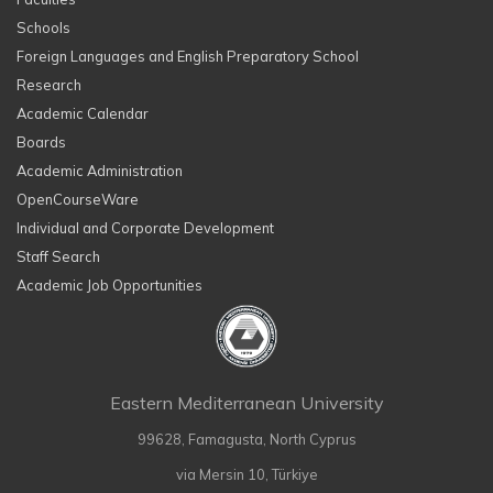
Schools
Foreign Languages and English Preparatory School
Research
Academic Calendar
Boards
Academic Administration
OpenCourseWare
Individual and Corporate Development
Staff Search
Academic Job Opportunities
Eastern Mediterranean University
99628, Famagusta, North Cyprus
via Mersin 10, Türkiye