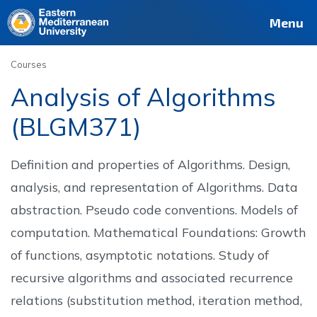
Deutsch
Français
Pусский
العربية
فارسی
Türkçe
Site
Staff
Alumni
Menu
Courses
Analysis of Algorithms
(BLGM371)
Definition and properties of Algorithms. Design,
analysis, and representation of Algorithms. Data
abstraction. Pseudo code conventions. Models of
computation. Mathematical Foundations: Growth
of functions, asymptotic notations. Study of
recursive algorithms and associated recurrence
relations (substitution method, iteration method,