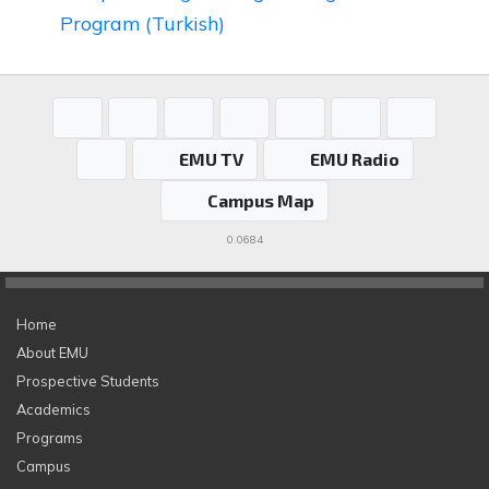
Program (Turkish)
EMU TV
EMU Radio
Campus Map
0.0684
Home
About EMU
Prospective Students
Academics
Programs
Campus