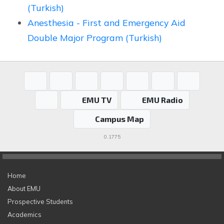
(Turkish)
Anesthesia - First and Emergency Aid
Double Major Program (Turkish)
EMU TV
EMU Radio
Campus Map
0.1775
Home
About EMU
Prospective Students
Academics