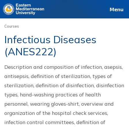
Deutsch
Français
Pусский
العربية
فارسی
Türkçe
Site
Staff
Alumni
Menu
Courses
Infectious Diseases
(ANES222)
Description and composition of infection, asepsis,
antisepsis, definition of sterilization, types of
sterilization, definition of disinfection, disinfection
types, hand-washing practices of health
personnel, wearing gloves-shirt, overview and
organization of the hospital check services,
infection control committees, definition of