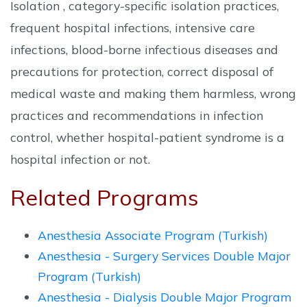
Isolation , category-specific isolation practices,
frequent hospital infections, intensive care
infections, blood-borne infectious diseases and
precautions for protection, correct disposal of
medical waste and making them harmless, wrong
practices and recommendations in infection
control, whether hospital-patient syndrome is a
hospital infection or not.
Related Programs
Anesthesia Associate Program (Turkish)
Anesthesia - Surgery Services Double Major
Program (Turkish)
Anesthesia - Dialysis Double Major Program