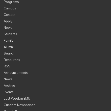
Programs
Campus
Contact
Apply
News
Students
Family
Alumni
Search
Resources
RSS
Announcements
News
Archive
Events
Last Week in EMU
Gundem Newspaper