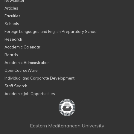
Newsletter
Articles
Faculties
Schools
Foreign Languages and English Preparatory School
Research
Academic Calendar
Boards
Academic Administration
OpenCourseWare
Individual and Corporate Development
Staff Search
Academic Job Opportunities
Eastern Mediterranean University