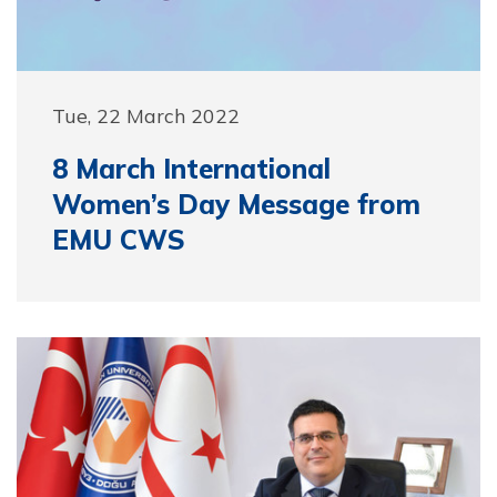
Tue, 22 March 2022
8 March International
Women’s Day Message from
EMU CWS