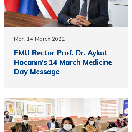
Mon, 14 March 2022
EMU Rector Prof. Dr. Aykut
Hocanın’s 14 March Medicine
Day Message