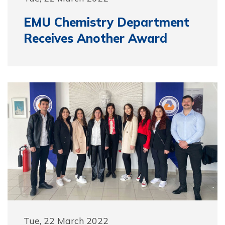
EMU Chemistry Department
Receives Another Award
Tue, 22 March 2022