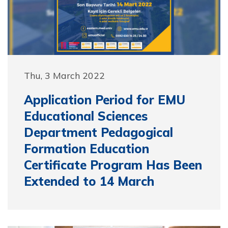
Thu, 3 March 2022
Application Period for EMU
Educational Sciences
Department Pedagogical
Formation Education
Certificate Program Has Been
Extended to 14 March