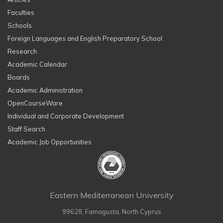
Faculties
Schools
Foreign Languages and English Preparatory School
Research
Academic Calendar
Boards
Academic Administration
OpenCourseWare
Individual and Corporate Development
Staff Search
Academic Job Opportunities
Eastern Mediterranean University
99628, Famagusta, North Cyprus