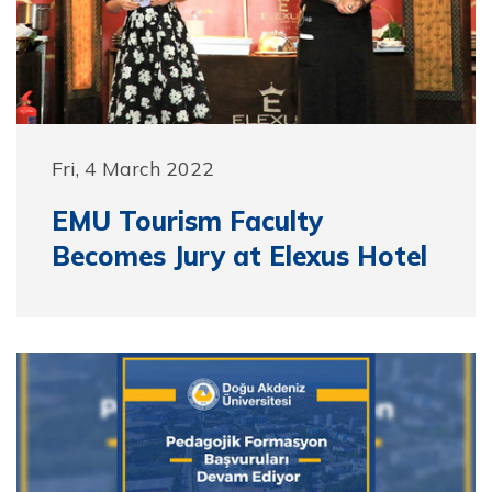
Fri, 4 March 2022
EMU Tourism Faculty
Becomes Jury at Elexus Hotel