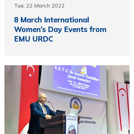
Tue, 22 March 2022
8 March International
Women’s Day Events from
EMU URDC