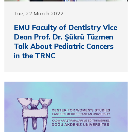
Tue, 22 March 2022
EMU Faculty of Dentistry Vice
Dean Prof. Dr. Şükrü Tüzmen
Talk About Pediatric Cancers
in the TRNC