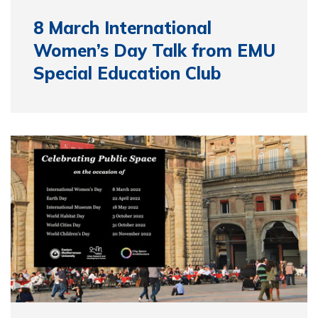
8 March International
Women’s Day Talk from EMU
Special Education Club