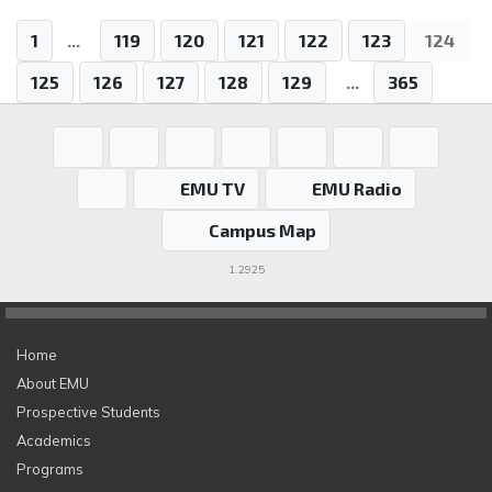
1
...
119
120
121
122
123
124
125
126
127
128
129
...
365
EMU TV
EMU Radio
Campus Map
1.2925
Home
About EMU
Prospective Students
Academics
Programs