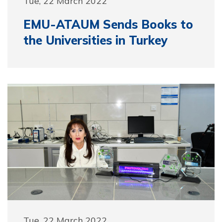
Tue, 22 March 2022
EMU-ATAUM Sends Books to
the Universities in Turkey
Tue, 22 March 2022