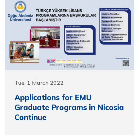
Tue, 1 March 2022
Applications for EMU
Graduate Programs in Nicosia
Continue