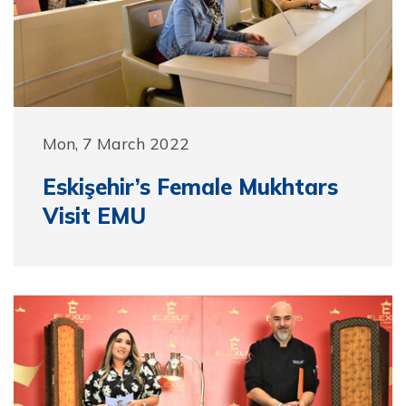
Mon, 7 March 2022
Eskişehir’s Female Mukhtars
Visit EMU