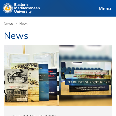
Menu
›
News
News
News