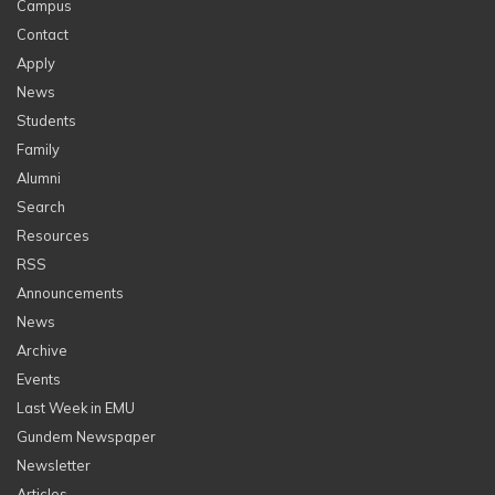
Campus
Contact
Apply
News
Students
Family
Alumni
Search
Resources
RSS
Announcements
News
Archive
Events
Last Week in EMU
Gundem Newspaper
Newsletter
Articles