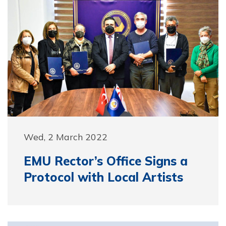
Wed, 2 March 2022
EMU Rector’s Office Signs a
Protocol with Local Artists