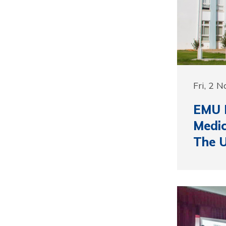
Fri, 2 
EMU D
Medic
The 