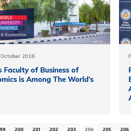
 October 2018
F
 Faculty of Business of
mics is Among The World’s
199
200
201
202
203
204
205
206