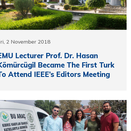
Fri, 2 November 2018
EMU Lecturer Prof. Dr. Hasan
Kömürcügil Became The First Turk
To Attend IEEE’s Editors Meeting