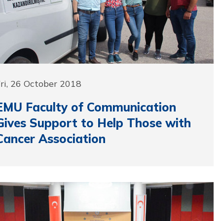
ri, 26 October 2018
EMU Faculty of Communication
Gives Support to Help Those with
Cancer Association