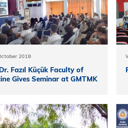
 October 2018
r. Fazıl Küçük Faculty of
cine Gives Seminar at GMTMK