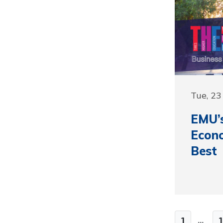
Tue, 23
EMU’s
Econo
Best
1
...