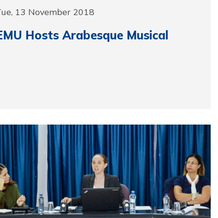
Tue, 13 November 2018
EMU Hosts Arabesque Musical