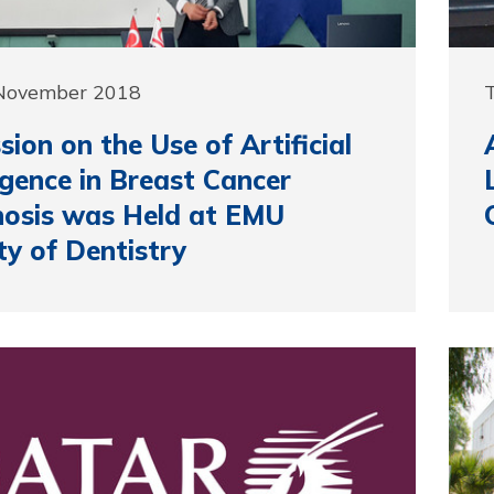
 November 2018
sion on the Use of Artificial
ligence in Breast Cancer
osis was Held at EMU
ty of Dentistry