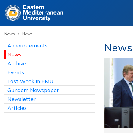
›
News
News
News
Announcements
News
Archive
Events
Last Week in EMU
Gundem Newspaper
Newsletter
Articles