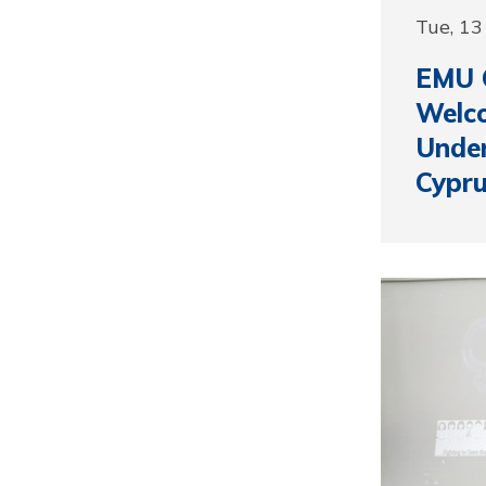
Tue, 1
EMU 
Welc
Under
Cypru