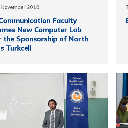
3 November 2018
Communication Faculty
omes New Computer Lab
 the Sponsorship of North
s Turkcell