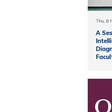
Thu, 8
A Ses
Intel
Diagn
Facul