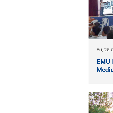
Fri, 26
EMU D
Medi