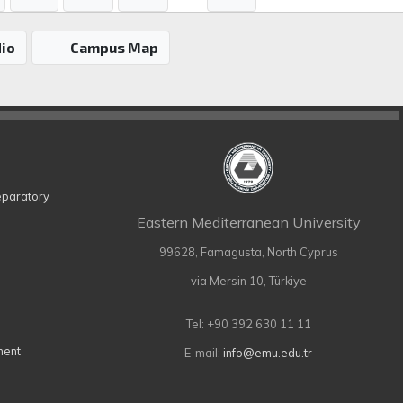
io
Campus Map
eparatory
Eastern Mediterranean University
99628, Famagusta, North Cyprus
via Mersin 10, Türkiye
Tel: +90 392 630 11 11
ment
E-mail:
info@emu.edu.tr