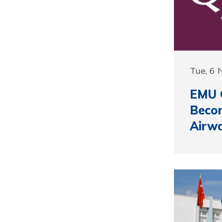
Tue, 6
EMU G
Beco
Airw