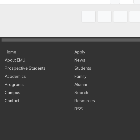
Home
Apply
About EMU
News
Prospective Students
Students
Academics
Family
Programs
Alumni
Campus
Search
Contact
Resources
RSS