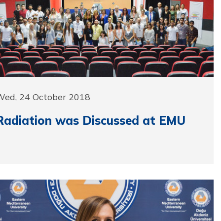
Wed, 24 October 2018
Radiation was Discussed at EMU