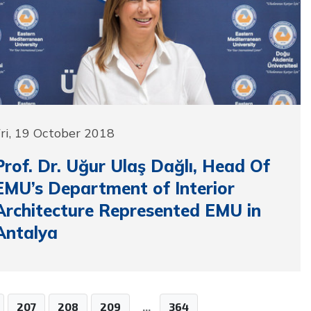
ri, 19 October 2018
Prof. Dr. Uğur Ulaş Dağlı, Head Of
EMU’s Department of Interior
Architecture Represented EMU in
Antalya
207
208
209
...
364