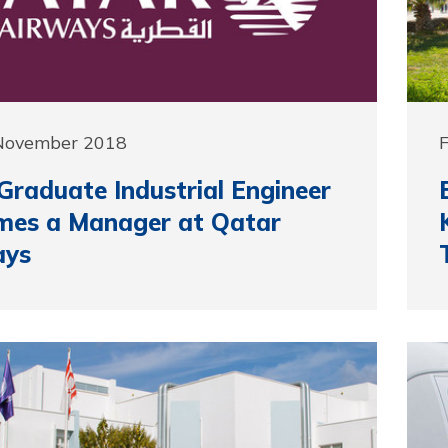
 November 2018
raduate Industrial Engineer
mes a Manager at Qatar
ays