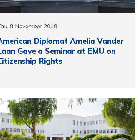
Thu, 8 November 2018
American Diplomat Amelia Vander
Laan Gave a Seminar at EMU on
Citizenship Rights