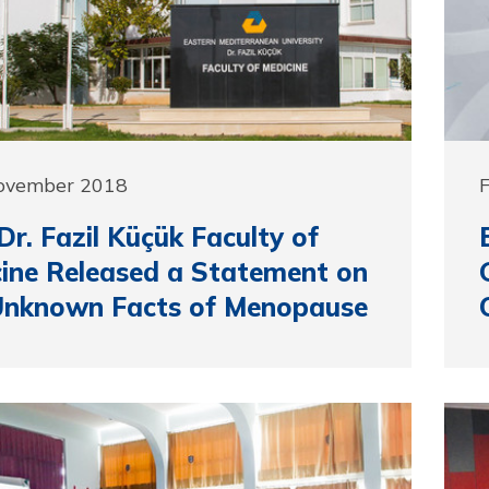
November 2018
F
r. Fazil Küçük Faculty of
ine Released a Statement on
Unknown Facts of Menopause