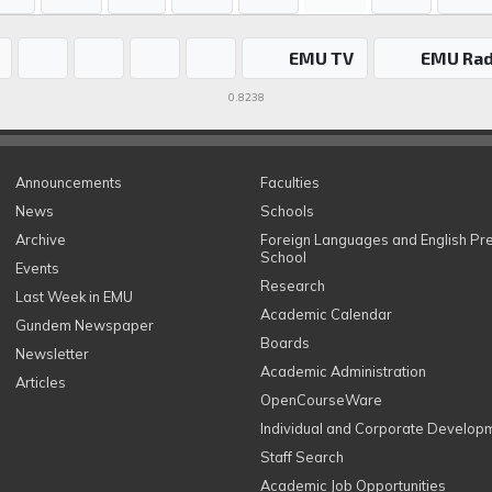
EMU TV
EMU Rad
0.8238
Announcements
Faculties
News
Schools
Archive
Foreign Languages and English Pr
School
Events
Research
Last Week in EMU
Academic Calendar
Gundem Newspaper
Boards
Newsletter
Academic Administration
Articles
OpenCourseWare
Individual and Corporate Develop
Staff Search
Academic Job Opportunities