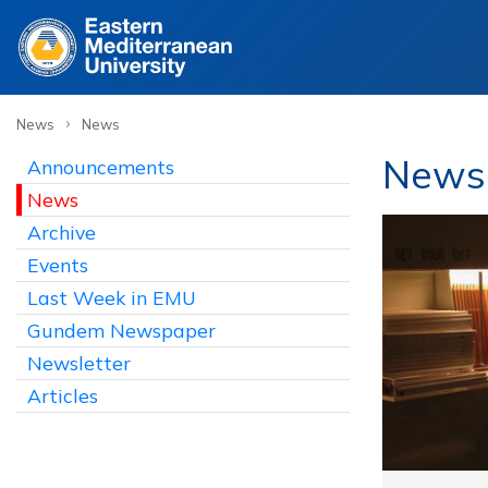
›
News
News
News
Announcements
News
Archive
Events
Last Week in EMU
Gundem Newspaper
Newsletter
Articles