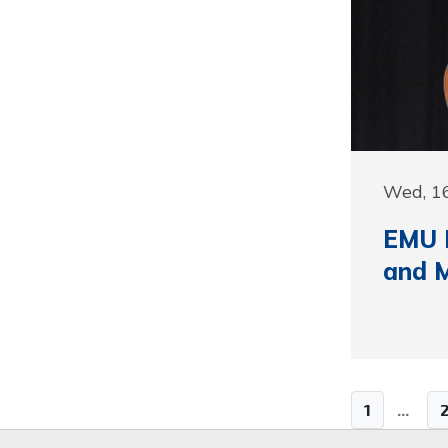
Wed, 1
EMU H
and M
1
...