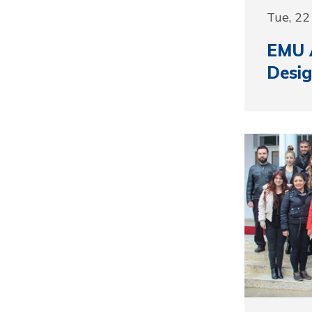
Tue, 2
EMU A
Desig