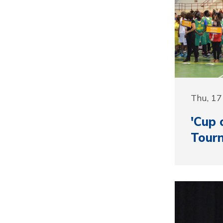
Thu, 1
'Cup 
Tour