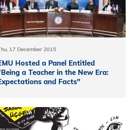
Thu, 17 December 2015
EMU Hosted a Panel Entitled
"Being a Teacher in the New Era:
Expectations and Facts"