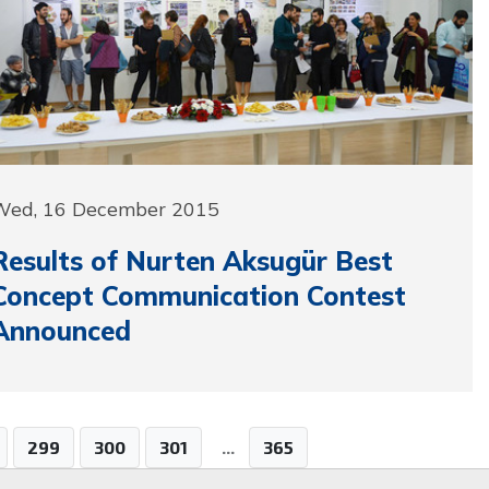
Wed, 16 December 2015
Results of Nurten Aksugür Best
Concept Communication Contest
Announced
299
300
301
...
365