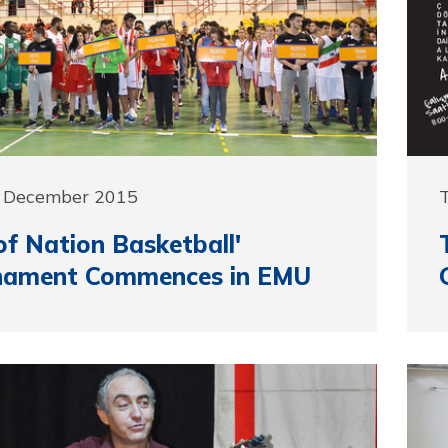
7 December 2015
of Nation Basketball'
nament Commences in EMU