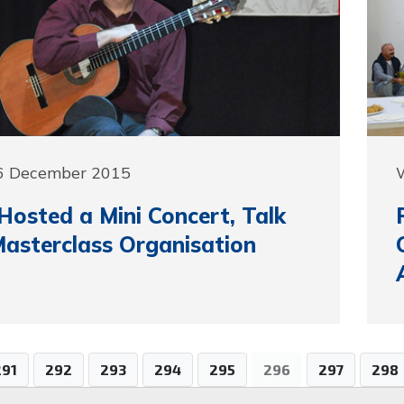
6 December 2015
osted a Mini Concert, Talk
asterclass Organisation
291
292
293
294
295
296
297
298