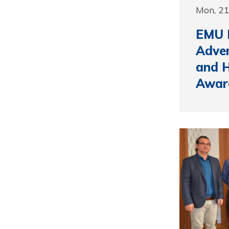
Mon, 2
EMU P
Adve
and H
Awar