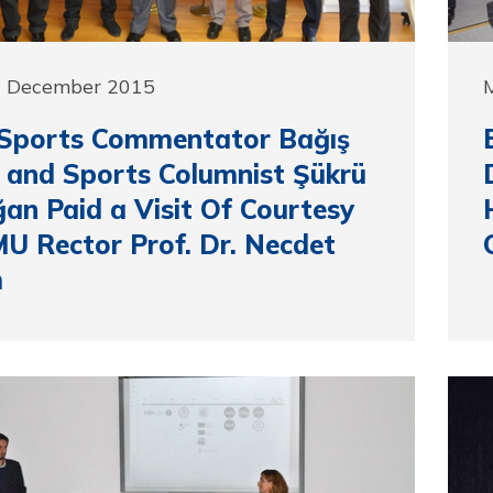
1 December 2015
Sports Commentator Bağış
 and Sports Columnist Şükrü
an Paid a Visit Of Courtesy
U Rector Prof. Dr. Necdet
m