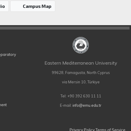
io
Campus Map
eparatory
Eastern Mediterranean University
99628, Famagusta, North Cyprus
via Mersin 10, Türkiye
Tel: +90 392 630 11 11
ment
E-mail:
info@emu.edu.tr
Privacy Policy
Terms of Service