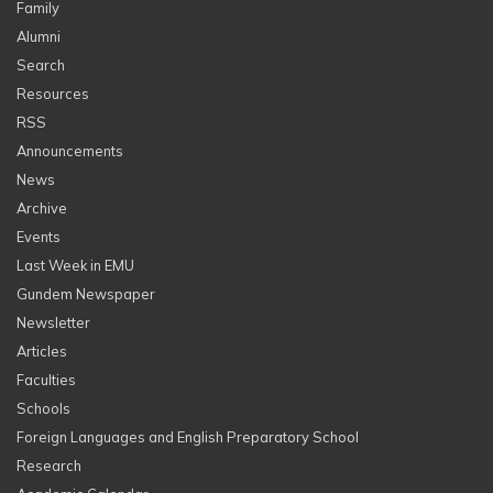
Family
Alumni
Search
Resources
RSS
Announcements
News
Archive
Events
Last Week in EMU
Gundem Newspaper
Newsletter
Articles
Faculties
Schools
Foreign Languages and English Preparatory School
Research