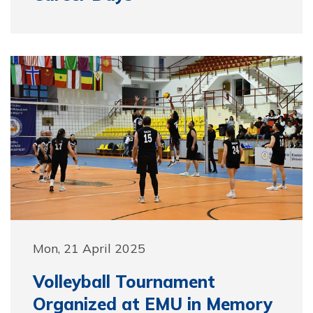
Mon, 21 April 2025
Volleyball Tournament
Organized at EMU in Memory