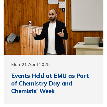
Mon, 21 April 2025
Events Held at EMU as Part
of Chemistry Day and
Chemists’ Week