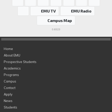
EMU TV
EMU Radio
Campus Map
0.8323
Home
About EMU
Prospective Students
Academics
Programs
Campus
Contact
Apply
News
Students