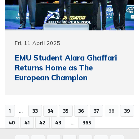
Fri, 11 April 2025
EMU Student Alara Ghaffari
Returns Home as The
European Champion
1
...
33
34
35
36
37
38
39
40
41
42
43
...
365