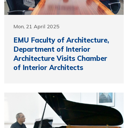
Mon, 21 April 2025
EMU Faculty of Architecture,
Department of Interior
Architecture Visits Chamber
of Interior Architects