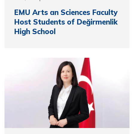
EMU Arts an Sciences Faculty
Host Students of Değirmenlik
High School