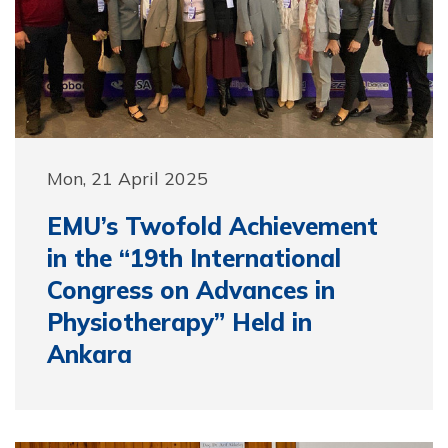
Mon, 21 April 2025
EMU’s Twofold Achievement
in the “19th International
Congress on Advances in
Physiotherapy” Held in
Ankara