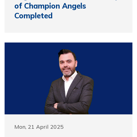
of Champion Angels
Completed
Mon, 21 April 2025