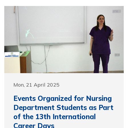
Mon, 21 April 2025
Events Organized for Nursing
Department Students as Part
of the 13th International
Career Days