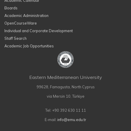
Academic Calendar
Boards
Academic Administration
OpenCourseWare
Individual and Corporate Development
Staff Search
Academic Job Opportunities
Eastern Mediterranean University
99628, Famagusta, North Cyprus
via Mersin 10, Türkiye
Tel: +90 392 630 11 11
E-mail:
info@emu.edu.tr