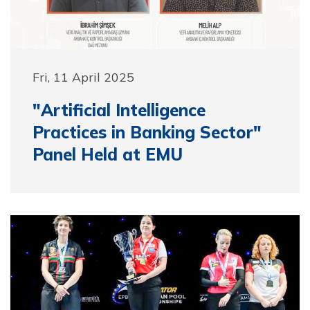
Fri, 11 April 2025
"Artificial Intelligence
Practices in Banking Sector"
Panel Held at EMU