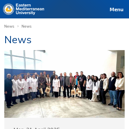
Menu
›
News
News
News