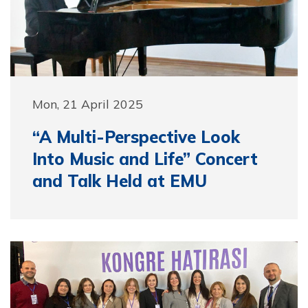
Mon, 21 April 2025
“A Multi-Perspective Look
Into Music and Life” Concert
and Talk Held at EMU