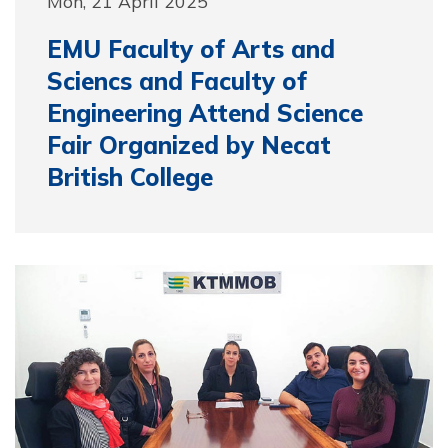
Mon, 21 April 2025
EMU Faculty of Arts and
Sciencs and Faculty of
Engineering Attend Science
Fair Organized by Necat
British College