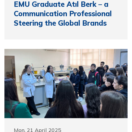
EMU Graduate Atıl Berk – a
Communication Professional
Steering the Global Brands
Mon, 21 April 2025