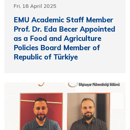
Fri, 18 April 2025
EMU Academic Staff Member
Prof. Dr. Eda Becer Appointed
as a Food and Agriculture
Policies Board Member of
Republic of Türkiye