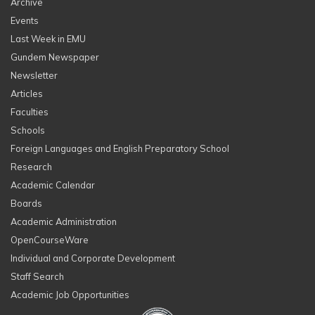
Archive
Events
Last Week in EMU
Gundem Newspaper
Newsletter
Articles
Faculties
Schools
Foreign Languages and English Preparatory School
Research
Academic Calendar
Boards
Academic Administration
OpenCourseWare
Individual and Corporate Development
Staff Search
Academic Job Opportunities