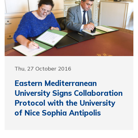
Thu, 27 October 2016
Eastern Mediterranean
University Signs Collaboration
Protocol with the University
of Nice Sophia Antipolis