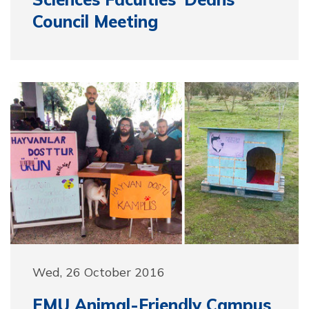
Council Meeting
Wed, 26 October 2016
EMU Animal-Friendly Campus