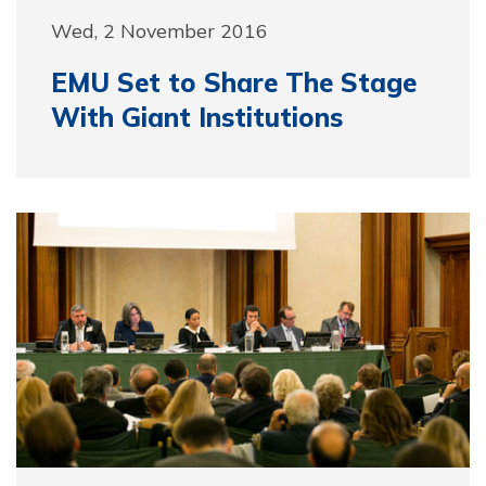
Wed, 2 November 2016
EMU Set to Share The Stage
With Giant Institutions