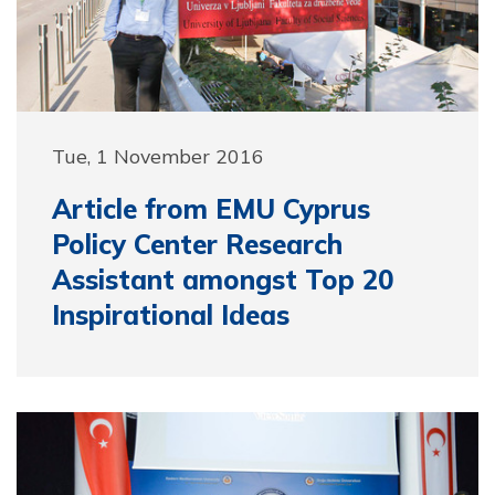
Tue, 1 November 2016
Article from EMU Cyprus
Policy Center Research
Assistant amongst Top 20
Inspirational Ideas