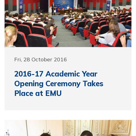
Fri, 28 October 2016
2016-17 Academic Year
Opening Ceremony Takes
Place at EMU