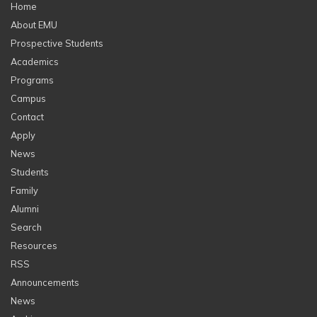
Home
About EMU
Prospective Students
Academics
Programs
Campus
Contact
Apply
News
Students
Family
Alumni
Search
Resources
RSS
Announcements
News