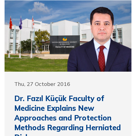
Thu, 27 October 2016
Dr. Fazıl Küçük Faculty of
Medicine Explains New
Approaches and Protection
Methods Regarding Herniated