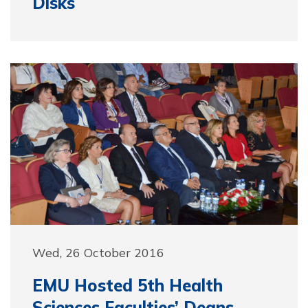
Disks
Wed, 26 October 2016
EMU Hosted 5th Health
Sciences Faculties’ Deans