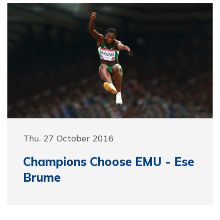
Thu, 27 October 2016
Champions Choose EMU - Ese
Brume