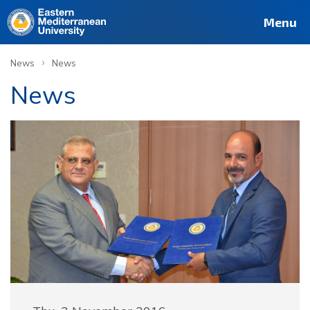
Menu
›
News
News
News