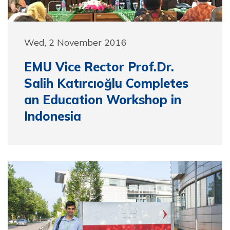
Wed, 2 November 2016
EMU Vice Rector Prof.Dr.
Salih Katırcıoğlu Completes
an Education Workshop in
Indonesia