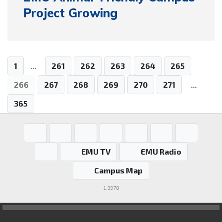
Project Growing
1
...
261
262
263
264
265
266
267
268
269
270
271
...
365
EMU TV
EMU Radio
Campus Map
1.3978