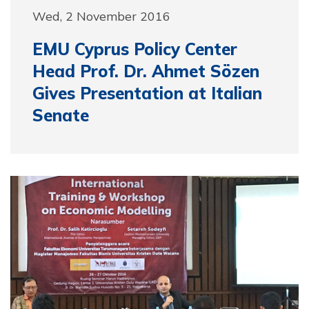
Wed, 2 November 2016
EMU Cyprus Policy Center
Head Prof. Dr. Ahmet Sözen
Gives Presentation at Italian
Senate