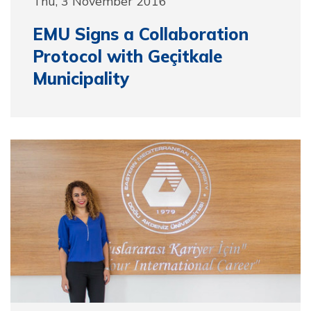
Thu, 3 November 2016
EMU Signs a Collaboration
Protocol with Geçitkale
Municipality