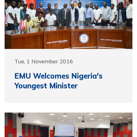
Tue, 1 November 2016
EMU Welcomes Nigeria's
Youngest Minister