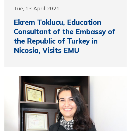
Tue, 13 April 2021
Ekrem Toklucu, Education
Consultant of the Embassy of
the Republic of Turkey in
Nicosia, Visits EMU