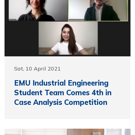
Sat, 10 April 2021
EMU Industrial Engineering
Student Team Comes 4th in
Case Analysis Competition