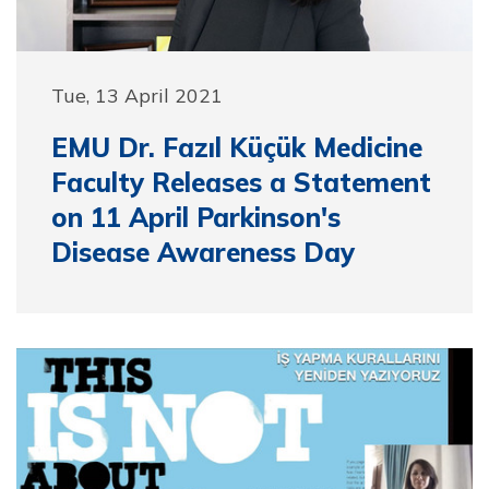
Tue, 13 April 2021
EMU Dr. Fazıl Küçük Medicine
Faculty Releases a Statement
on 11 April Parkinson's
Disease Awareness Day