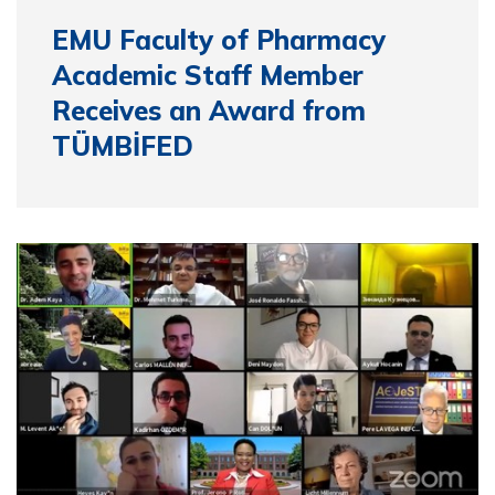
EMU Faculty of Pharmacy
Academic Staff Member
Receives an Award from
TÜMBİFED