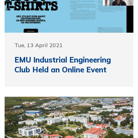
Tue, 13 April 2021
EMU Industrial Engineering
Club Held an Online Event