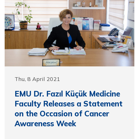
Thu, 8 April 2021
EMU Dr. Fazıl Küçük Medicine
Faculty Releases a Statement
on the Occasion of Cancer
Awareness Week