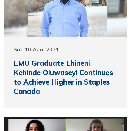
Sat, 10 April 2021
EMU Graduate Ehineni
Kehinde Oluwaseyi Continues
to Achieve Higher in Staples
Canada