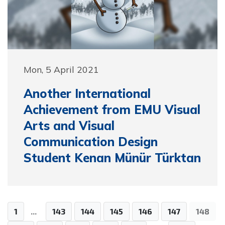
Mon, 5 April 2021
Another International
Achievement from EMU Visual
Arts and Visual
Communication Design
Student Kenan Münür Türktan
1
...
143
144
145
146
147
148