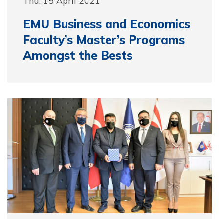
Thu, 15 April 2021
EMU Business and Economics
Faculty’s Master’s Programs
Amongst the Bests