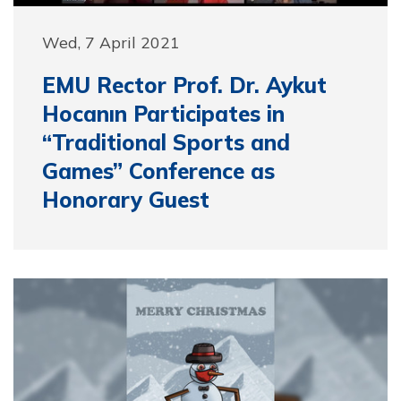
Wed, 7 April 2021
EMU Rector Prof. Dr. Aykut
Hocanın Participates in
“Traditional Sports and
Games” Conference as
Honorary Guest