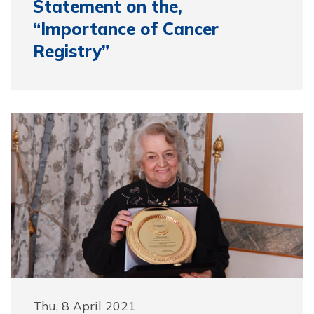
Statement on the,
“Importance of Cancer
Registry”
Thu, 8 April 2021