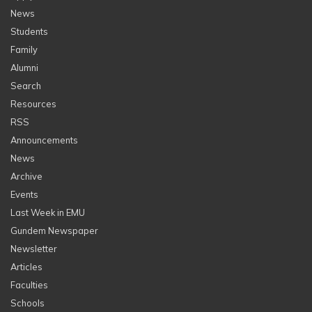
News
Students
Family
Alumni
Search
Resources
RSS
Announcements
News
Archive
Events
Last Week in EMU
Gundem Newspaper
Newsletter
Articles
Faculties
Schools