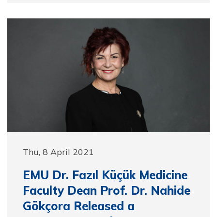
Thu, 8 April 2021
EMU Dr. Fazıl Küçük Medicine
Faculty Dean Prof. Dr. Nahide
Gökçora Released a