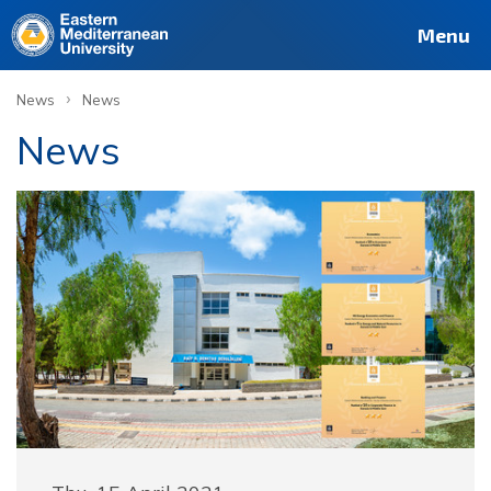
Menu
›
News
News
News