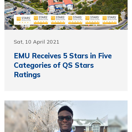
Sat, 10 April 2021
EMU Receives 5 Stars in Five
Categories of QS Stars
Ratings