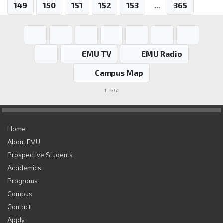
149
150
151
152
153
...
365
EMU TV
EMU Radio
Campus Map
1.5350
Home
About EMU
Prospective Students
Academics
Programs
Campus
Contact
Apply