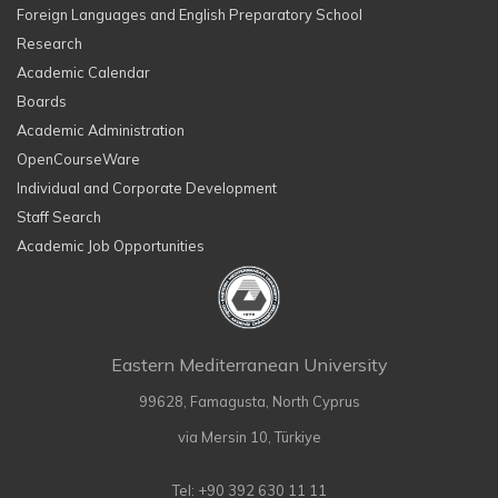
Foreign Languages and English Preparatory School
Research
Academic Calendar
Boards
Academic Administration
OpenCourseWare
Individual and Corporate Development
Staff Search
Academic Job Opportunities
Eastern Mediterranean University
99628, Famagusta, North Cyprus
via Mersin 10, Türkiye
Tel: +90 392 630 11 11