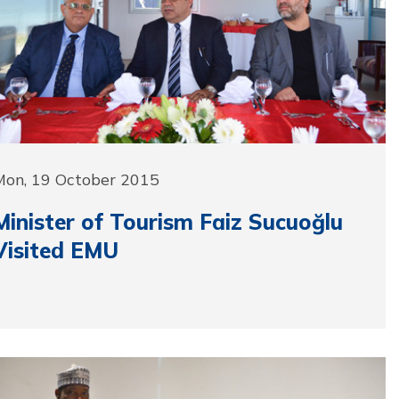
Mon, 19 October 2015
Minister of Tourism Faiz Sucuoğlu
Visited EMU