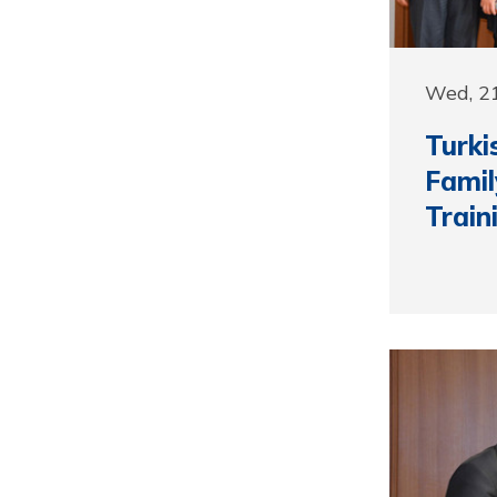
Wed, 2
Turki
Famil
Train