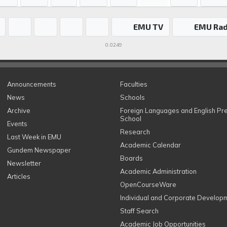
EMU TV
EMU Rad
0.0249
Announcements
Faculties
News
Schools
Archive
Foreign Languages and English Pr
School
Events
Research
Last Week in EMU
Academic Calendar
Gundem Newspaper
Boards
Newsletter
Academic Administration
Articles
OpenCourseWare
Individual and Corporate Develop
Staff Search
Academic Job Opportunities