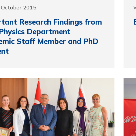
 October 2015
tant Research Findings from
Physics Department
emic Staff Member and PhD
ent