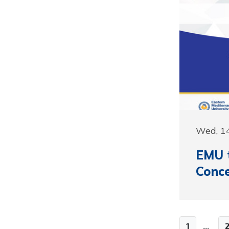
Wed, 1
EMU 
Conce
1
...