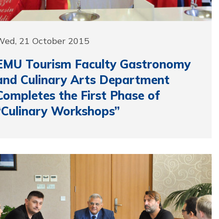
Wed, 21 October 2015
EMU Tourism Faculty Gastronomy
and Culinary Arts Department
Completes the First Phase of
“Culinary Workshops”