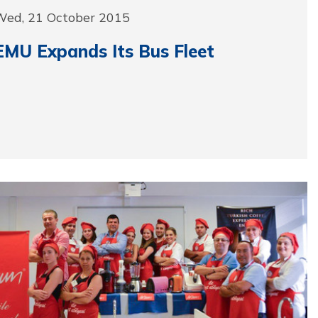
Wed, 21 October 2015
EMU Expands Its Bus Fleet