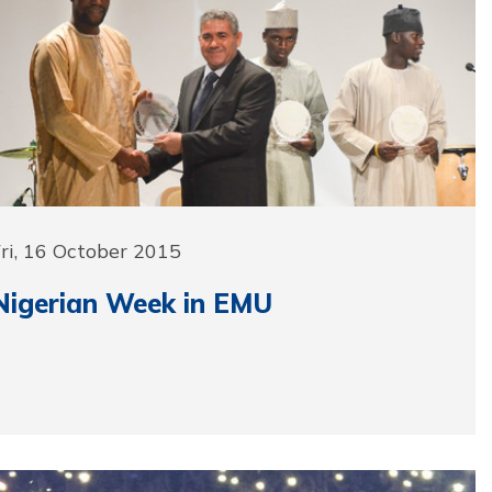
ri, 16 October 2015
Nigerian Week in EMU