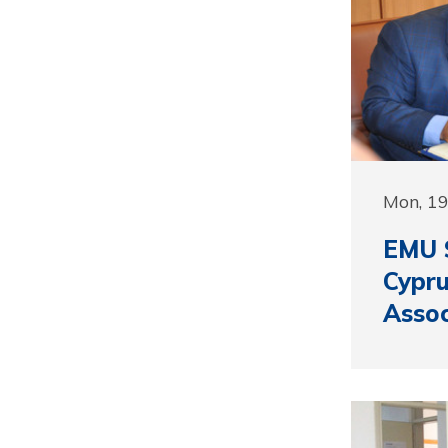
Mon, 1
EMU S
Cypru
Assoc