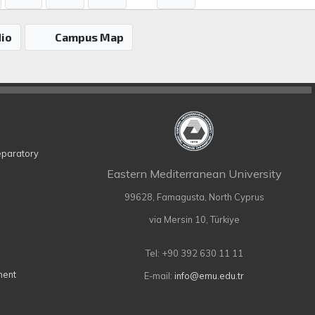
io
Campus Map
eparatory
Eastern Mediterranean University
99628, Famagusta, North Cyprus
via Mersin 10, Türkiye
Tel: +90 392 630 11 11
ment
E-mail:
info@emu.edu.tr