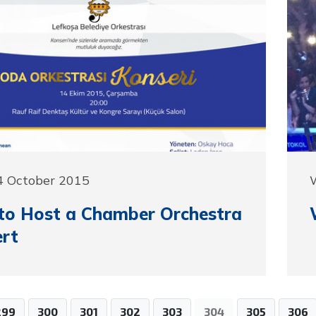
4 October 2015
to Host a Chamber Orchestra
rt
299
300
301
302
303
304
305
306