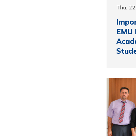
Thu, 22
Impor
EMU 
Acad
Stud