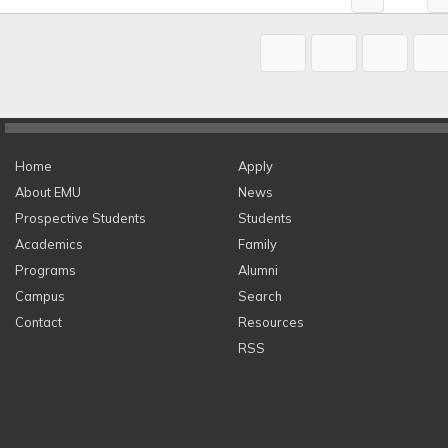
Home
Apply
About EMU
News
Prospective Students
Students
Academics
Family
Programs
Alumni
Campus
Search
Contact
Resources
RSS