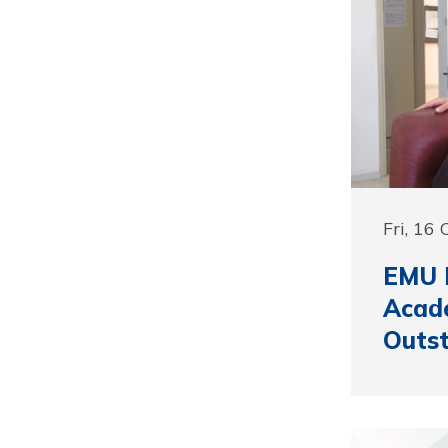
Fri, 16
EMU 
Acad
Outst