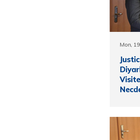
Mon, 1
Justi
Diyar
Visit
Necd