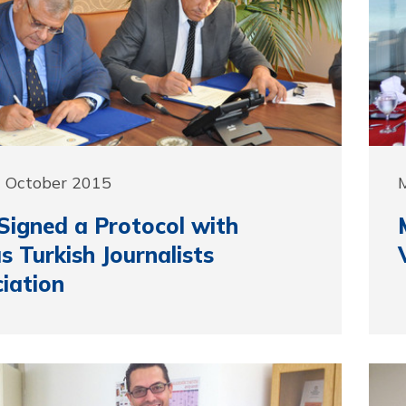
9 October 2015
igned a Protocol with
s Turkish Journalists
iation