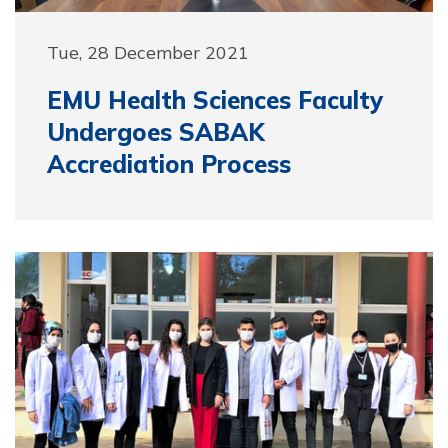
Tue, 28 December 2021
EMU Health Sciences Faculty
Undergoes SABAK
Accrediation Process