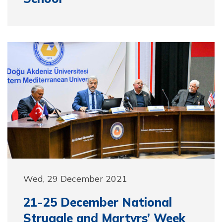
Wed, 29 December 2021
21-25 December National
Struggle and Martyrs’ Week