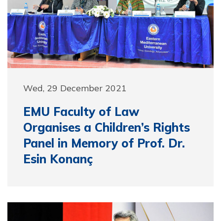
Wed, 29 December 2021
EMU Faculty of Law
Organises a Children’s Rights
Panel in Memory of Prof. Dr.
Esin Konanç