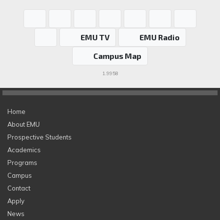
EMU TV
EMU Radio
Campus Map
1.9958
Home
About EMU
Prospective Students
Academics
Programs
Campus
Contact
Apply
News