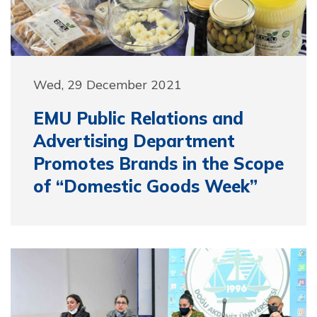
Wed, 29 December 2021
EMU Public Relations and
Advertising Department
Promotes Brands in the Scope
of “Domestic Goods Week”