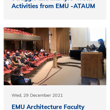
Activities from EMU -ATAUM
Wed, 29 December 2021
EMU Architecture Faculty