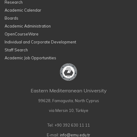
Research
Academic Calendar
Boards
Academic Administration
OpenCourseWare
Individual and Corporate Development
Staff Search
Academic Job Opportunities
Eastern Mediterranean University
99628, Famagusta, North Cyprus
via Mersin 10, Türkiye
Tel: +90 392 630 11 11
E-mail:
info@emu.edu.tr