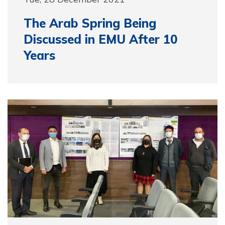
The Arab Spring Being
Discussed in EMU After 10
Years