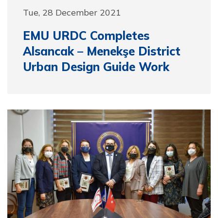
Tue, 28 December 2021
EMU URDC Completes
Alsancak – Menekşe District
Urban Design Guide Work