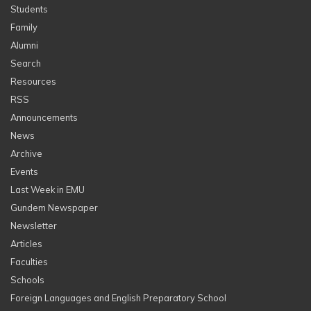
Students
Family
Alumni
Search
Resources
RSS
Announcements
News
Archive
Events
Last Week in EMU
Gundem Newspaper
Newsletter
Articles
Faculties
Schools
Foreign Languages and English Preparatory School