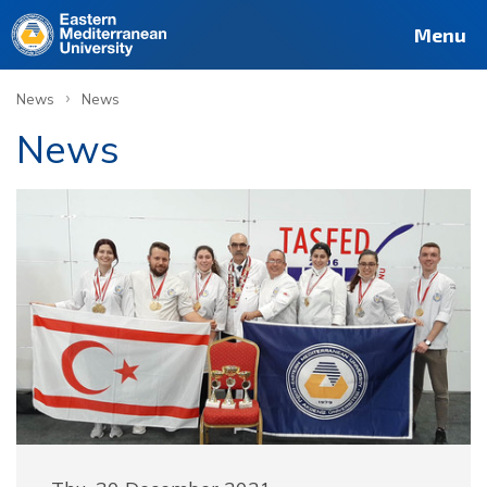
Menu
›
News
News
News