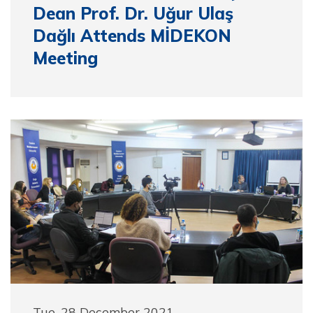
Dean Prof. Dr. Uğur Ulaş
Dağlı Attends MİDEKON
Meeting
Tue, 28 December 2021