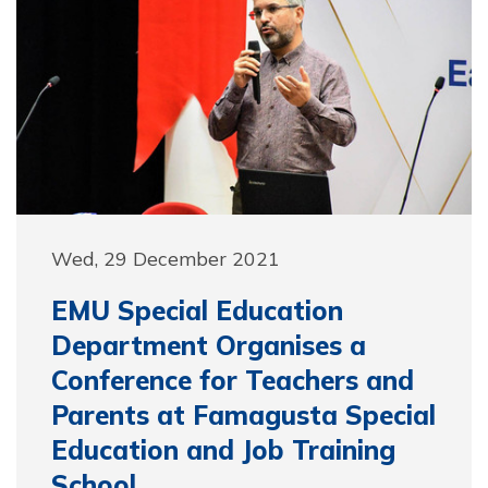
Wed, 29 December 2021
EMU Special Education
Department Organises a
Conference for Teachers and
Parents at Famagusta Special
Education and Job Training
School