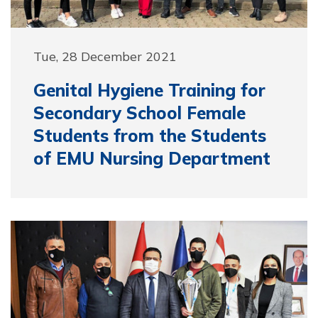
Tue, 28 December 2021
Genital Hygiene Training for
Secondary School Female
Students from the Students
of EMU Nursing Department