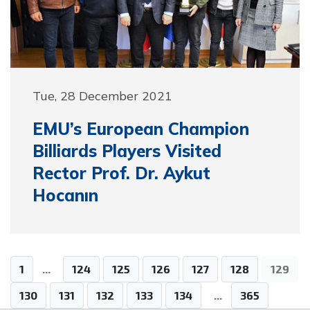
Tue, 28 December 2021
EMU’s European Champion
Billiards Players Visited
Rector Prof. Dr. Aykut
Hocanın
1
...
124
125
126
127
128
129
130
131
132
133
134
...
365