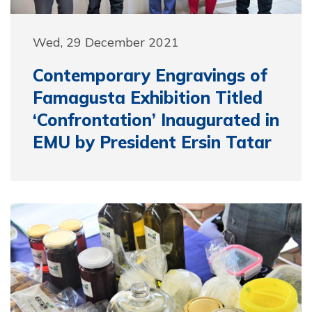
Wed, 29 December 2021
Contemporary Engravings of
Famagusta Exhibition Titled
‘Confrontation’ Inaugurated in
EMU by President Ersin Tatar