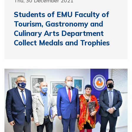
Thu, 30 December 2021
Students of EMU Faculty of
Tourism, Gastronomy and
Culinary Arts Department
Collect Medals and Trophies