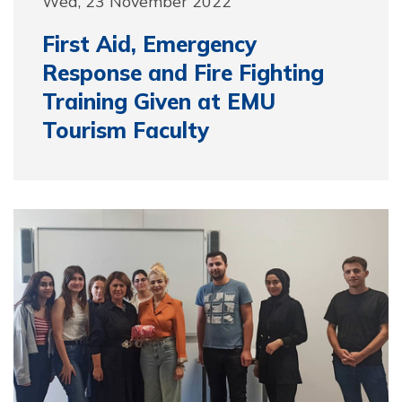
Wed, 23 November 2022
First Aid, Emergency
Response and Fire Fighting
Training Given at EMU
Tourism Faculty