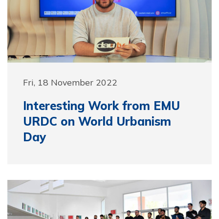
Fri, 18 November 2022
Interesting Work from EMU
URDC on World Urbanism
Day