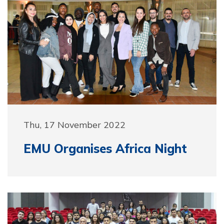
Thu, 17 November 2022
EMU Organises Africa Night