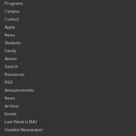
Programs
Campus
Contact
Apply
News
Students
Family
Alumni
Search
Resources
RSS
Announcements
News
Archive
Events
Last Week in EMU
Gundem Newspaper