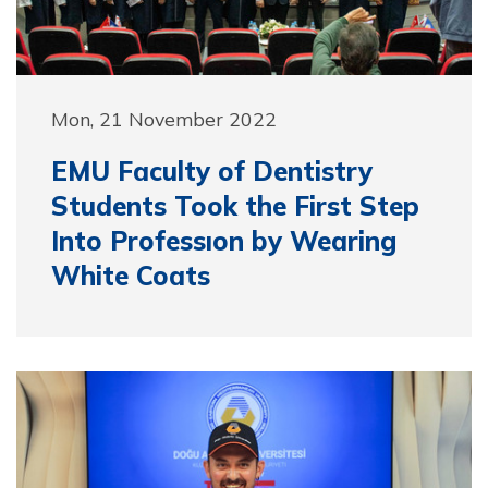
Mon, 21 November 2022
EMU Faculty of Dentistry
Students Took the First Step
Into Professıon by Wearing
White Coats