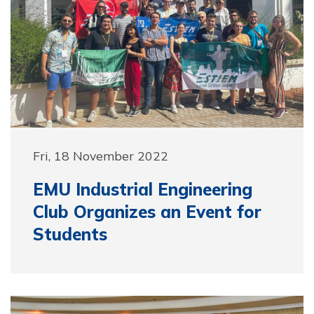
Fri, 18 November 2022
EMU Industrial Engineering
Club Organizes an Event for
Students