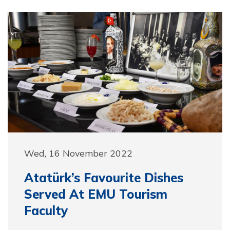
Wed, 16 November 2022
Atatürk’s Favourite Dishes
Served At EMU Tourism
Faculty