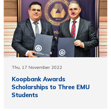
Thu, 17 November 2022
Koopbank Awards
Scholarships to Three EMU
Students