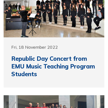
Fri, 18 November 2022
Republic Day Concert from
EMU Music Teaching Program
Students