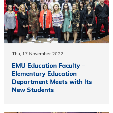
Thu, 17 November 2022
EMU Education Faculty –
Elementary Education
Department Meets with Its
New Students