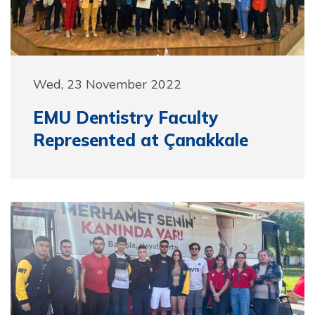
Wed, 23 November 2022
EMU Dentistry Faculty
Represented at Çanakkale