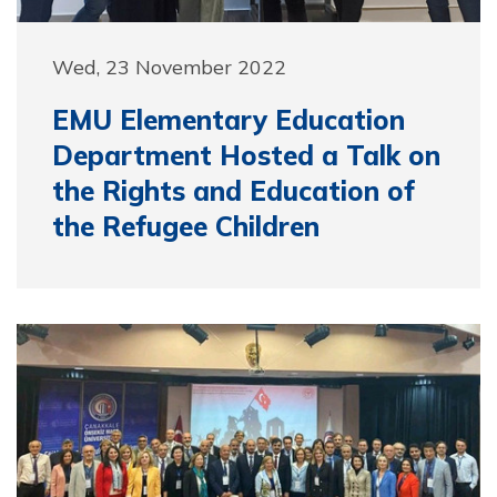
Wed, 23 November 2022
EMU Elementary Education
Department Hosted a Talk on
the Rights and Education of
the Refugee Children