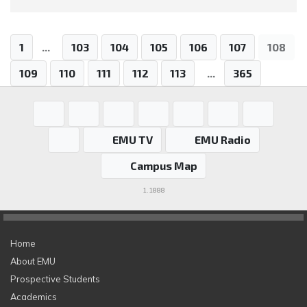
1
...
103
104
105
106
107
108
109
110
111
112
113
...
365
EMU TV
EMU Radio
Campus Map
1.1888
Home
About EMU
Prospective Students
Academics