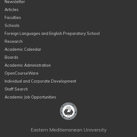
Newsletter
Articles
Faculties
Schools
Foreign Languages and English Preparatory School
Research
Academic Calendar
Boards
Academic Administration
OpenCourseWare
Individual and Corporate Development
Staff Search
Academic Job Opportunities
Eastern Mediterranean University