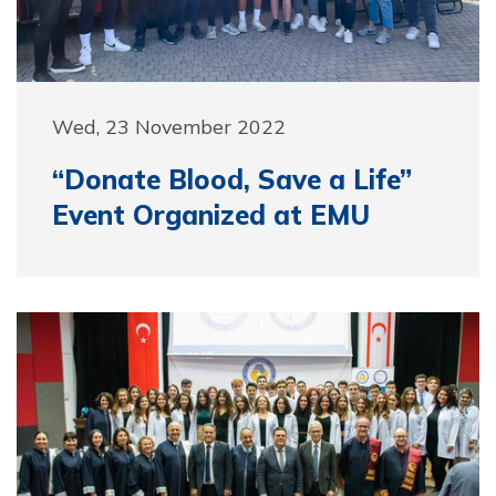
Wed, 23 November 2022
“Donate Blood, Save a Life”
Event Organized at EMU