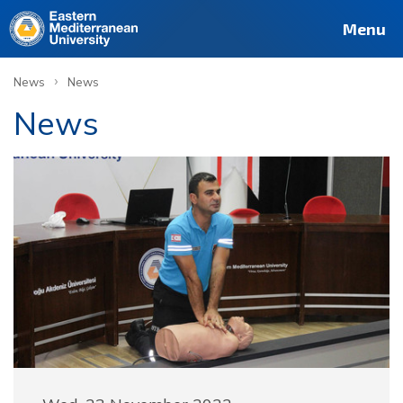
Menu
›
News
News
News