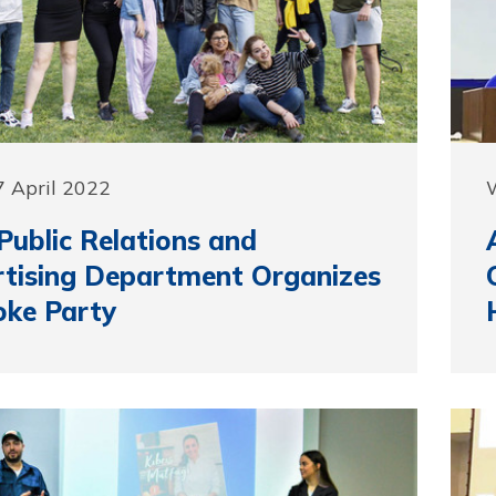
 April 2022
ublic Relations and
tising Department Organizes
oke Party