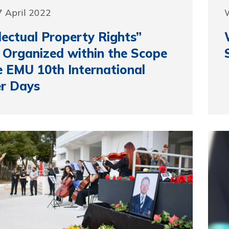
 April 2022
llectual Property Rights”
 Organized within the Scope
e EMU 10th International
r Days