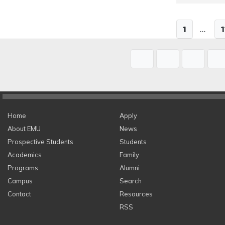
1
...
1
Home
Apply
About EMU
News
Prospective Students
Students
Academics
Family
Programs
Alumni
Campus
Search
Contact
Resources
RSS