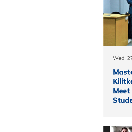
Wed, 27
Maste
Kilit
Meet 
Stud