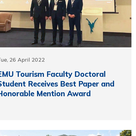
ue, 26 April 2022
EMU Tourism Faculty Doctoral
Student Receives Best Paper and
Honorable Mention Award