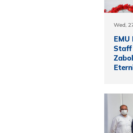
Wed, 27
EMU B
Staff
Zabol
Etern