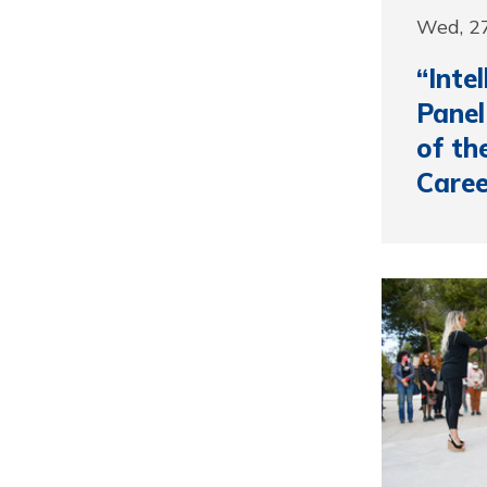
Wed, 27
“Inte
Panel
of th
Caree