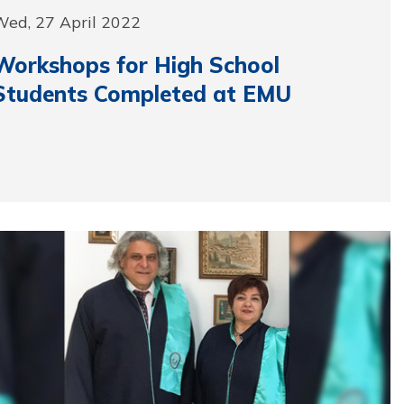
Wed, 27 April 2022
Workshops for High School
Students Completed at EMU