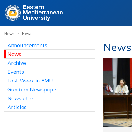
›
News
News
News
Announcements
News
Archive
Events
Last Week in EMU
Gundem Newspaper
Newsletter
Articles