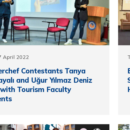
 April 2022
T
rchef Contestants Tanya
kayalı and Uğur Yılmaz Deniz
with Tourism Faculty
ents