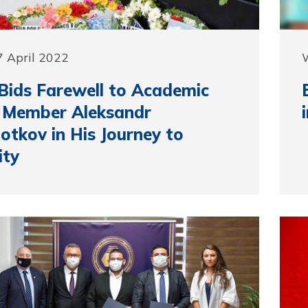
 April 2022
ids Farewell to Academic
 Member Aleksandr
otkov in His Journey to
ity