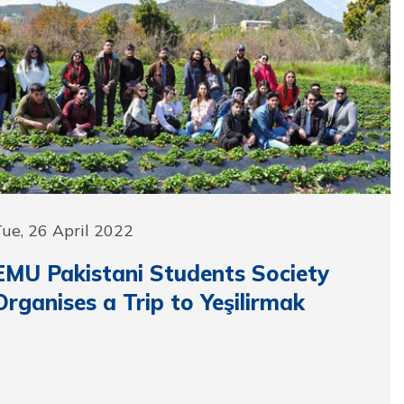
ue, 26 April 2022
EMU Pakistani Students Society
Organises a Trip to Yeşilirmak