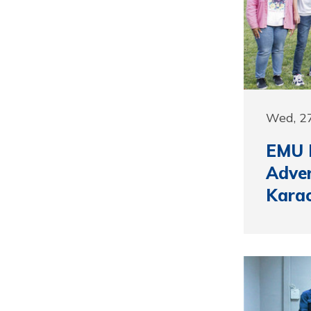
Wed, 27
EMU P
Adver
Kara