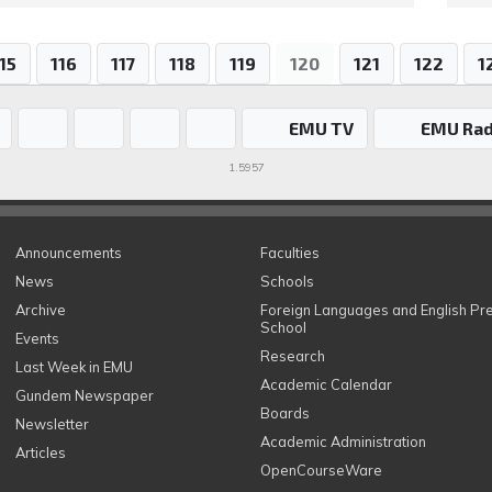
15
116
117
118
119
120
121
122
1
EMU TV
EMU Rad
1.5957
Announcements
Faculties
News
Schools
Archive
Foreign Languages and English Pr
School
Events
Research
Last Week in EMU
Academic Calendar
Gundem Newspaper
Boards
Newsletter
Academic Administration
Articles
OpenCourseWare