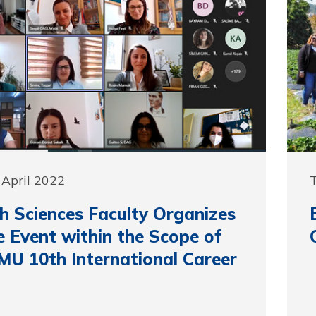
 April 2022
T
h Sciences Faculty Organizes
e Event within the Scope of
MU 10th International Career