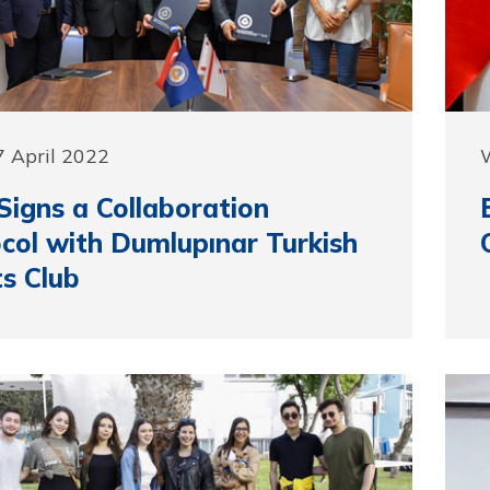
 April 2022
igns a Collaboration
col with Dumlupınar Turkish
s Club