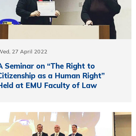
Wed, 27 April 2022
A Seminar on “The Right to
Citizenship as a Human Right”
Held at EMU Faculty of Law