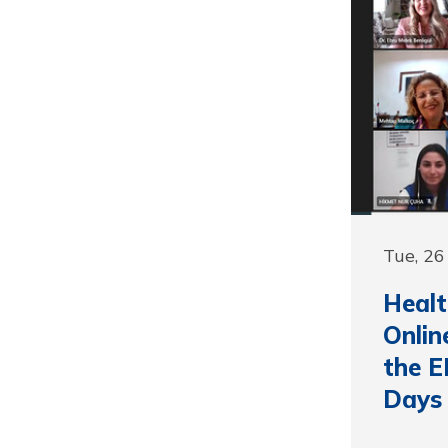
Tue, 26
Healt
Onlin
the E
Days