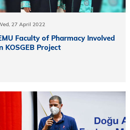
Wed, 27 April 2022
EMU Faculty of Pharmacy Involved
in KOSGEB Project