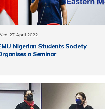
Wed, 27 April 2022
EMU Nigerian Students Society
Organises a Seminar