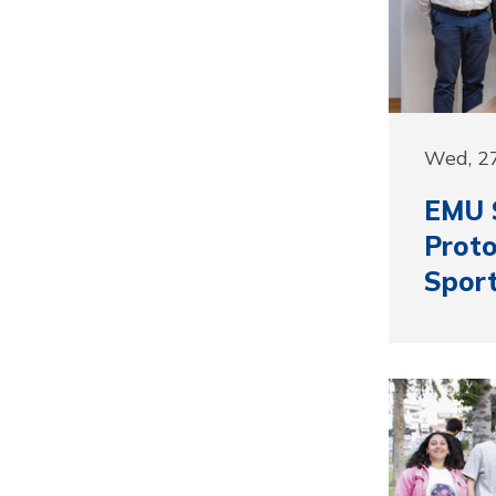
Wed, 27
EMU S
Proto
Sport