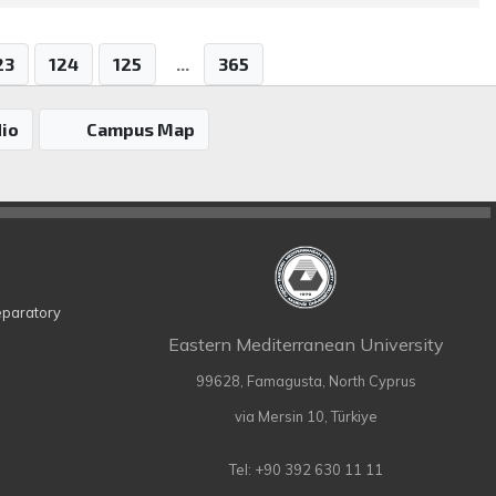
23
124
125
...
365
io
Campus Map
eparatory
Eastern Mediterranean University
99628, Famagusta, North Cyprus
via Mersin 10, Türkiye
Tel: +90 392 630 11 11