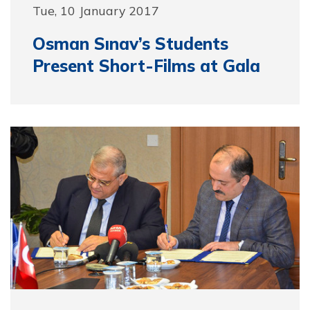
Tue, 10 January 2017
Osman Sınav’s Students
Present Short-Films at Gala