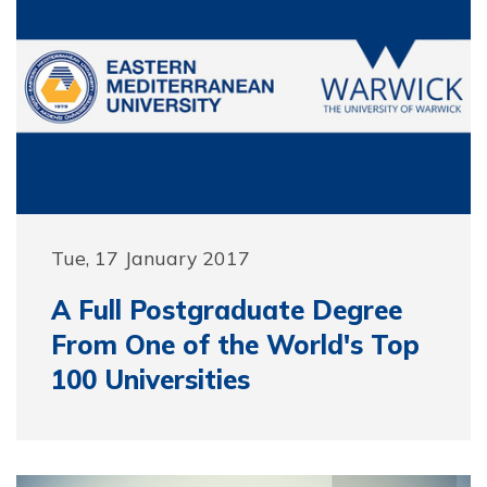
Tue, 17 January 2017
A Full Postgraduate Degree
From One of the World's Top
100 Universities