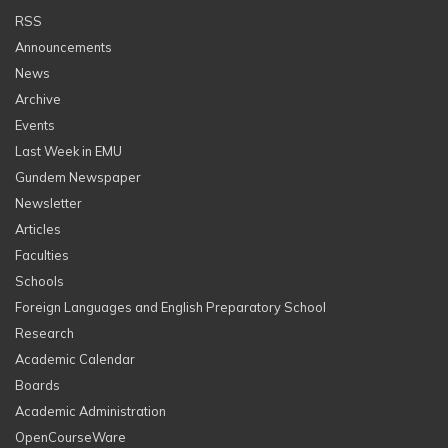
RSS
Announcements
News
Archive
Events
Last Week in EMU
Gundem Newspaper
Newsletter
Articles
Faculties
Schools
Foreign Languages and English Preparatory School
Research
Academic Calendar
Boards
Academic Administration
OpenCourseWare