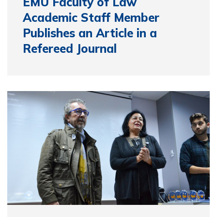
EMU Faculty of Law
Academic Staff Member
Publishes an Article in a
Refereed Journal