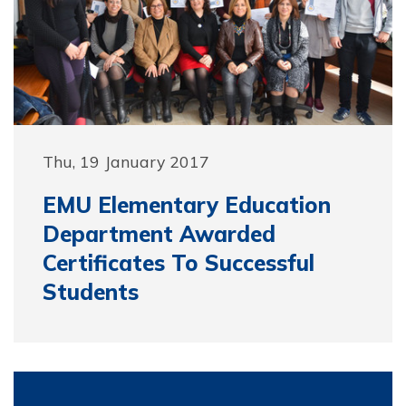
Thu, 19 January 2017
EMU Elementary Education
Department Awarded
Certificates To Successful
Students