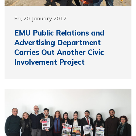
Fri, 20 January 2017
EMU Public Relations and
Advertising Department
Carries Out Another Civic
Involvement Project