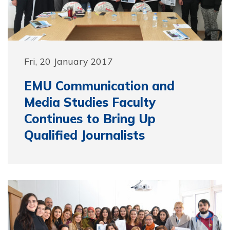
Fri, 20 January 2017
EMU Communication and
Media Studies Faculty
Continues to Bring Up
Qualified Journalists