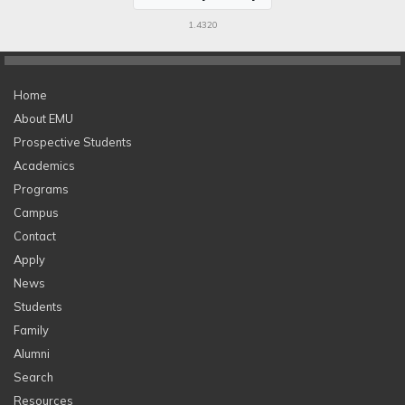
1.4320
Home
About EMU
Prospective Students
Academics
Programs
Campus
Contact
Apply
News
Students
Family
Alumni
Search
Resources