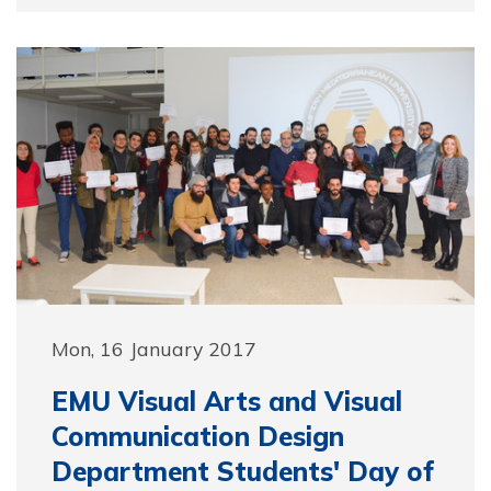
Mon, 16 January 2017
EMU Visual Arts and Visual
Communication Design
Department Students' Day of