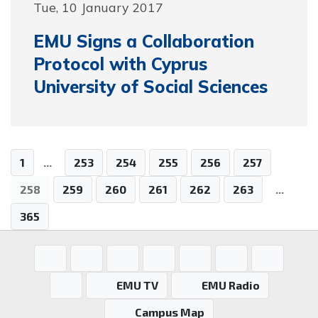
Tue, 10 January 2017
EMU Signs a Collaboration
Protocol with Cyprus
University of Social Sciences
1
...
253
254
255
256
257
258
259
260
261
262
263
...
365
EMU TV
EMU Radio
Campus Map