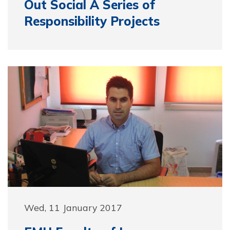
Out Social A Series of
Responsibility Projects
Wed, 11 January 2017