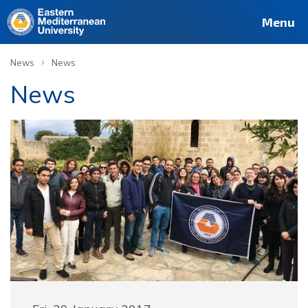
Menu
›
News
News
News