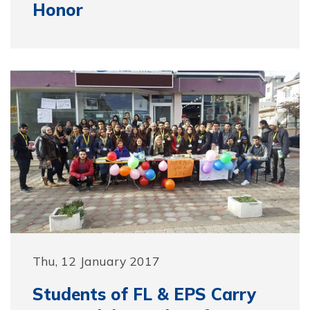
Honor
Thu, 12 January 2017
Students of FL & EPS Carry