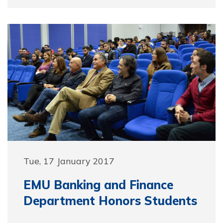
Tue, 17 January 2017
EMU Banking and Finance
Department Honors Students