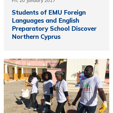
Fri, 20 January 2017
Students of EMU Foreign
Languages and English
Preparatory School Discover
Northern Cyprus