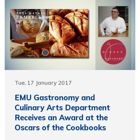
Tue, 17 January 2017
EMU Gastronomy and
Culinary Arts Department
Receives an Award at the
Oscars of the Cookbooks