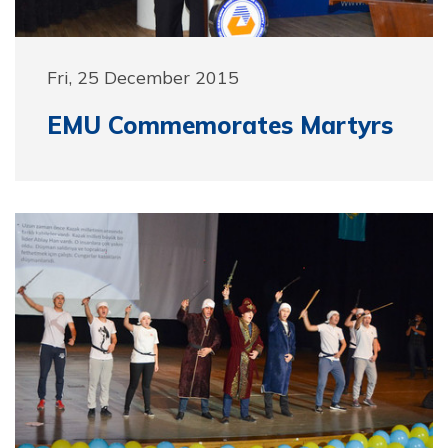
Fri, 25 December 2015
EMU Commemorates Martyrs