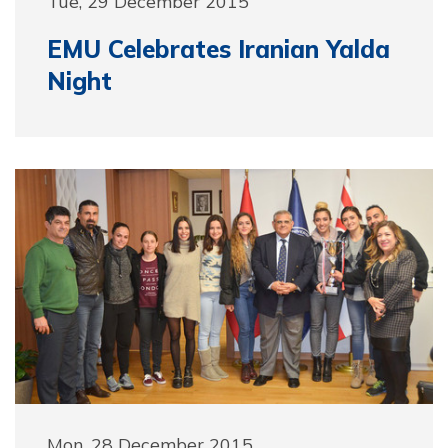
Tue, 29 December 2015
EMU Celebrates Iranian Yalda
Night
Mon, 28 December 2015