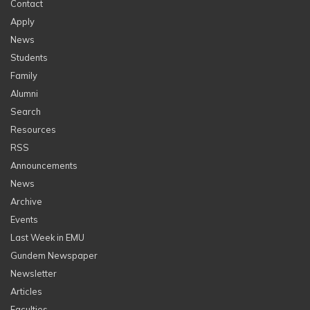
Contact
Apply
News
Students
Family
Alumni
Search
Resources
RSS
Announcements
News
Archive
Events
Last Week in EMU
Gundem Newspaper
Newsletter
Articles
Faculties