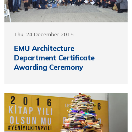
Thu, 24 December 2015
EMU Architecture
Department Certificate
Awarding Ceremony