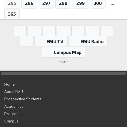
295
296
297
298
299
300
...
365
EMU TV
EMU Radio
Campus Map
0.8485
Home
About EMU
Prospective Students
Academics
Programs
Campus