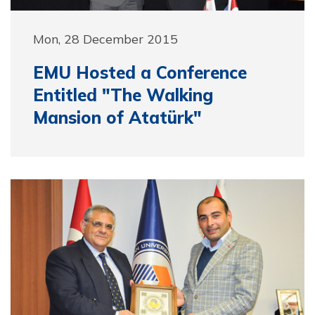
Mon, 28 December 2015
EMU Hosted a Conference
Entitled "The Walking
Mansion of Atatürk"