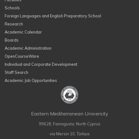
Schools
Foreign Languages and English Preparatory School
Research
Academic Calendar
Boards
Academic Administration
OpenCourseWare
Individual and Corporate Development
Staff Search
Academic Job Opportunities
Eastern Mediterranean University
99628, Famagusta, North Cyprus
via Mersin 10, Türkiye