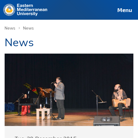
Menu
›
News
News
News