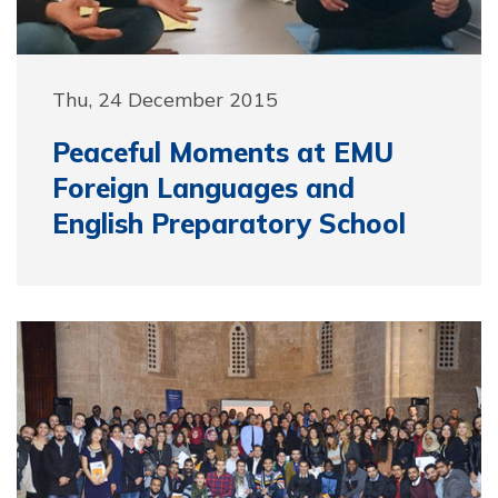
Thu, 24 December 2015
Peaceful Moments at EMU
Foreign Languages and
English Preparatory School