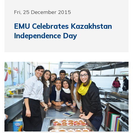
Fri, 25 December 2015
EMU Celebrates Kazakhstan
Independence Day