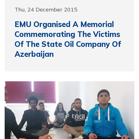
Thu, 24 December 2015
EMU Organised A Memorial
Commemorating The Victims
Of The State Oil Company Of
Azerbaijan