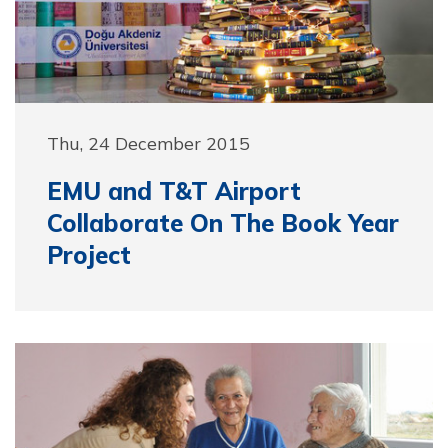
Thu, 24 December 2015
EMU and T&T Airport
Collaborate On The Book Year
Project