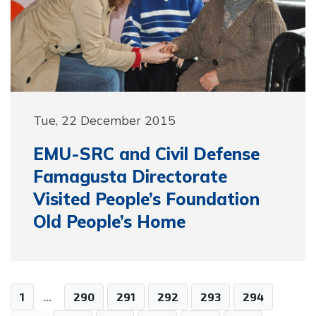
Tue, 22 December 2015
EMU-SRC and Civil Defense
Famagusta Directorate
Visited People’s Foundation
Old People’s Home
1
...
290
291
292
293
294