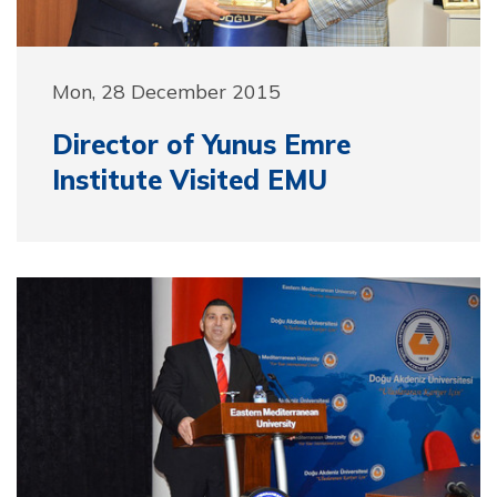
Mon, 28 December 2015
Director of Yunus Emre
Institute Visited EMU