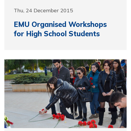
Thu, 24 December 2015
EMU Organised Workshops
for High School Students