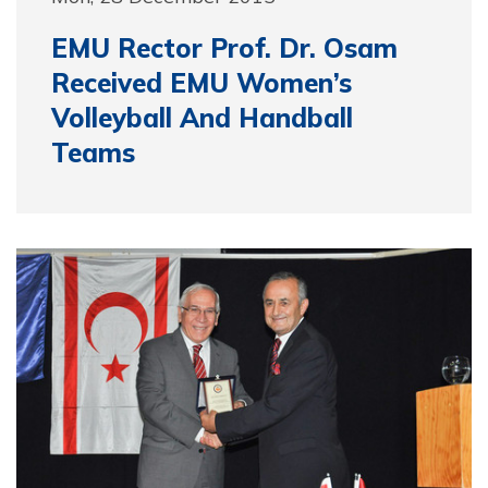
EMU Rector Prof. Dr. Osam
Received EMU Women’s
Volleyball And Handball
Teams