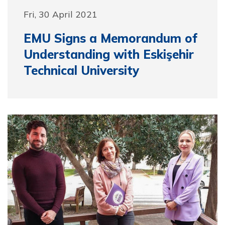
Fri, 30 April 2021
EMU Signs a Memorandum of
Understanding with Eskişehir
Technical University