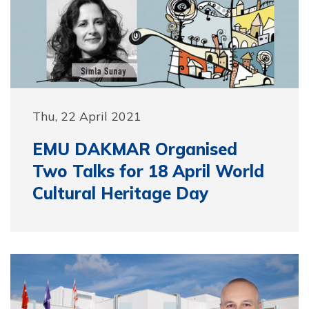
Thu, 22 April 2021
EMU DAKMAR Organised
Two Talks for 18 April World
Cultural Heritage Day