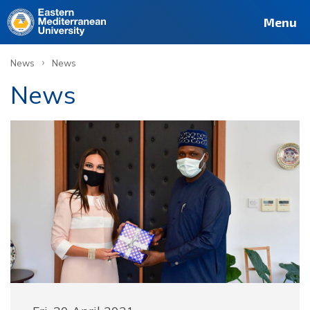
Menu
›
News
News
News