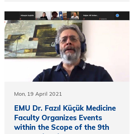
Mon, 19 April 2021
EMU Dr. Fazıl Küçük Medicine
Faculty Organizes Events
within the Scope of the 9th