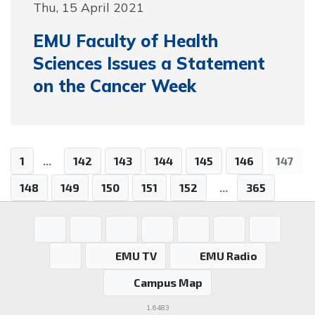
Thu, 15 April 2021
EMU Faculty of Health
Sciences Issues a Statement
on the Cancer Week
1
...
142
143
144
145
146
147
148
149
150
151
152
...
365
EMU TV
EMU Radio
Campus Map
1.6483