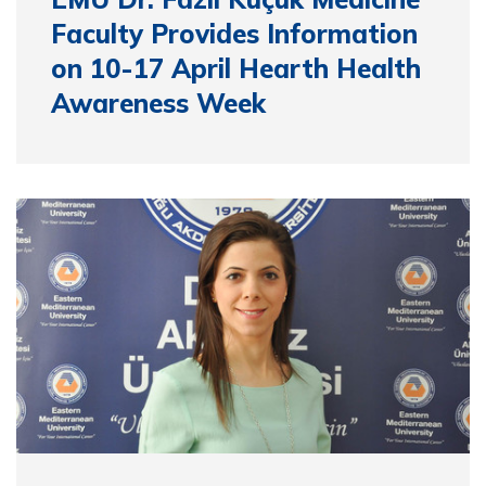
Faculty Provides Information
on 10-17 April Hearth Health
Awareness Week