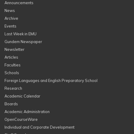
Announcements
News
Archive
Events
Last Week in EMU
Gundem Newspaper
Newsletter
Articles
Faculties
Schools
Foreign Languages and English Preparatory School
Research
Academic Calendar
Boards
Academic Administration
OpenCourseWare
Individual and Corporate Development