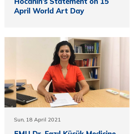
Hocanın’s Statement on 15
April World Art Day
Sun, 18 April 2021
EMU Dr. Fazıl Küçük Medicine