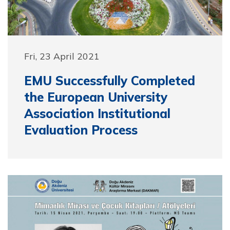
Fri, 23 April 2021
EMU Successfully Completed
the European University
Association Institutional
Evaluation Process