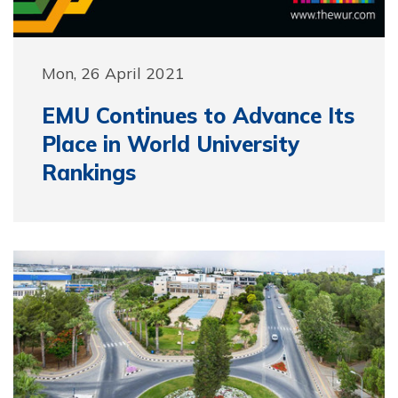
Mon, 26 April 2021
EMU Continues to Advance Its
Place in World University
Rankings