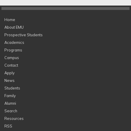
Home
About EMU
Prospective Students
Academics
Programs
Campus
Contact
Apply
News
Students
Family
Alumni
Search
Resources
RSS