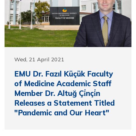
Wed, 21 April 2021
EMU Dr. Fazıl Küçük Faculty
of Medicine Academic Staff
Member Dr. Altuğ Çi̇nçi̇n
Releases a Statement Titled
"Pandemic and Our Heart"