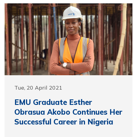
Tue, 20 April 2021
EMU Graduate Esther
Obrasua Akobo Continues Her
Successful Career in Nigeria