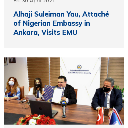
Fri, 30 April 2021
Alhaji Suleiman Yau, Attaché
of Nigerian Embassy in
Ankara, Visits EMU