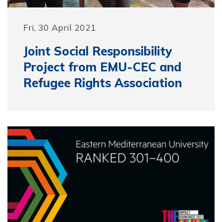
Fri, 30 April 2021
Joint Social Responsibility
Project from EMU-CEC and
Refugee Rights Association