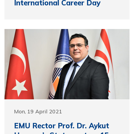
International Career Day
Mon, 19 April 2021
EMU Rector Prof. Dr. Aykut