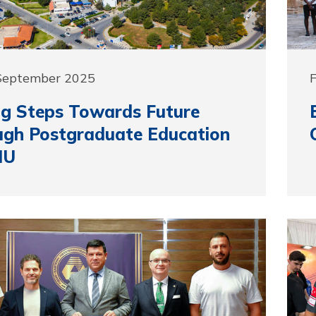
 September 2025
g Steps Towards Future
ugh Postgraduate Education
MU