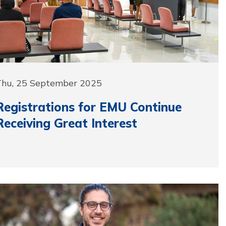
Thu, 25 September 2025
Registrations for EMU Continue
Receiving Great Interest