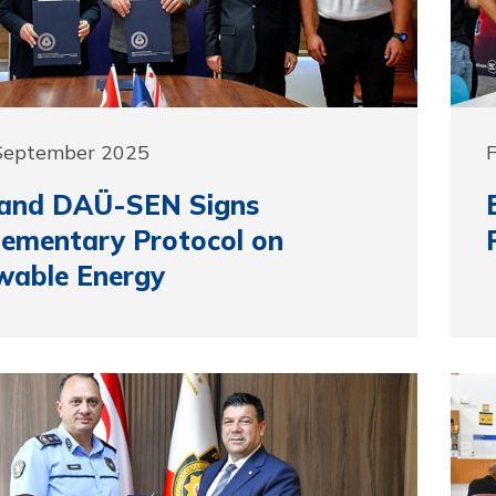
 September 2025
and DAÜ-SEN Signs
ementary Protocol on
wable Energy