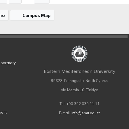
io
Campus Map
eparatory
Eastern Mediterranean University
99628, Famagusta, North Cyprus
via Mersin 10, Türkiye
Tel: +90 392 630 11 11
ment
E-mail:
info@emu.edu.tr