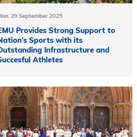
Mon, 29 September 2025
EMU Provides Strong Support to
Nation’s Sports with its
Outstanding Infrastructure and
Succesful Athletes