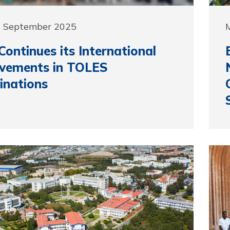
9 September 2025
ontinues its International
evements in TOLES
inations