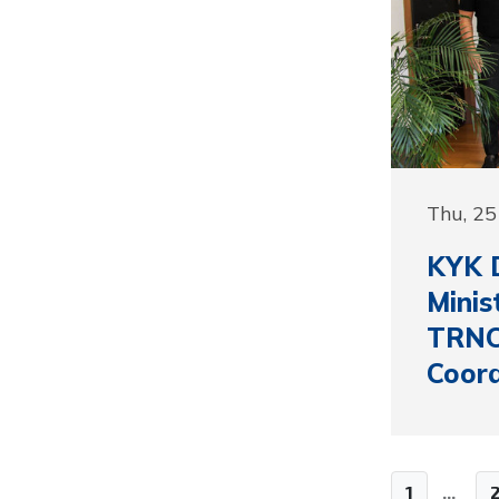
Thu, 2
KYK D
Minis
TRNC
Coord
1
...