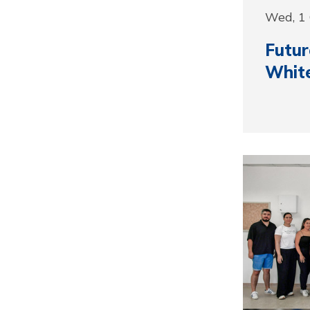
Wed, 1
Futur
Whit