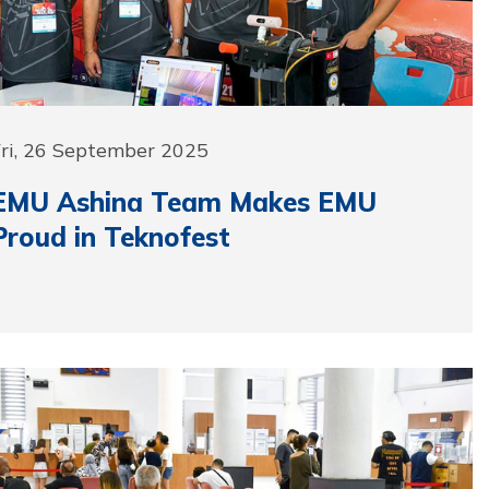
Fri, 26 September 2025
EMU Ashina Team Makes EMU
Proud in Teknofest