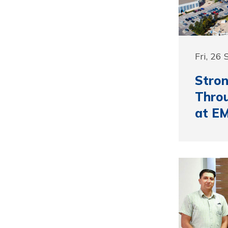
Fri, 26
Stron
Thro
at E