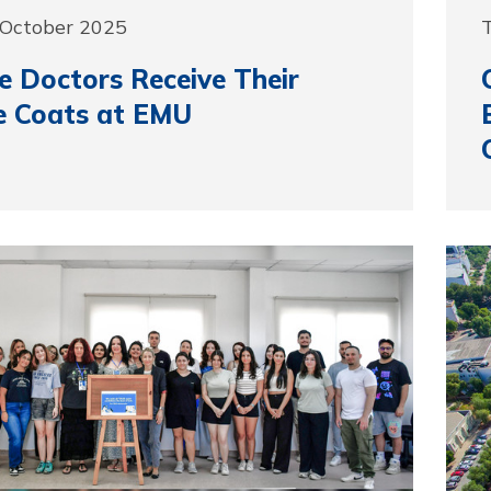
 October 2025
e Doctors Receive Their
e Coats at EMU