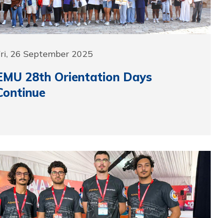
Fri, 26 September 2025
EMU 28th Orientation Days
Continue