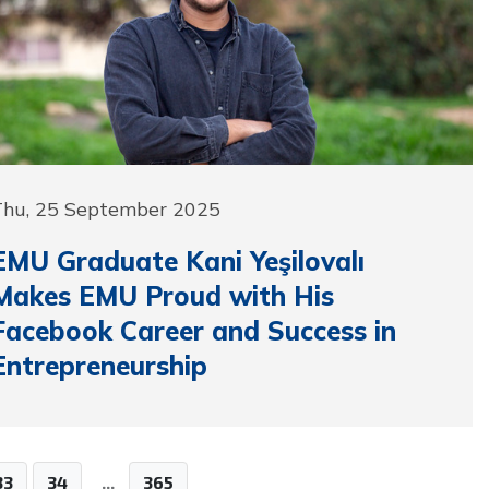
Thu, 25 September 2025
EMU Graduate Kani Yeşilovalı
Makes EMU Proud with His
Facebook Career and Success in
Entrepreneurship
33
34
...
365