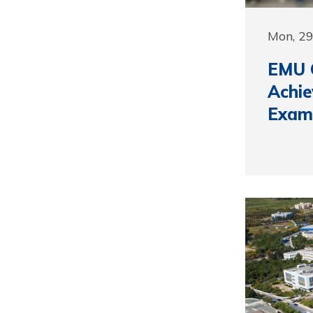
Mon, 2
EMU C
Achi
Exam