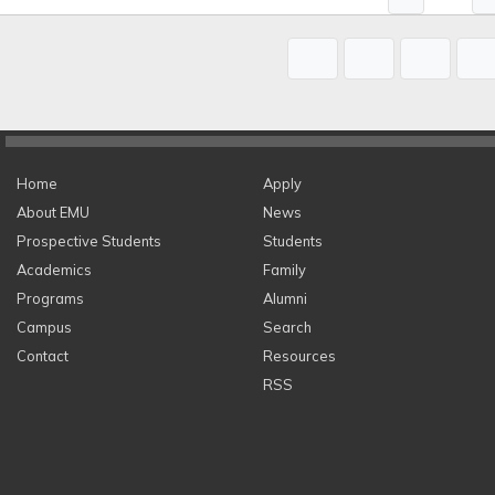
Home
Apply
About EMU
News
Prospective Students
Students
Academics
Family
Programs
Alumni
Campus
Search
Contact
Resources
RSS