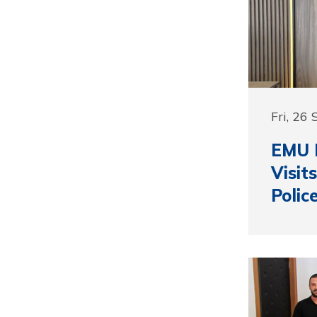
Fri, 26
EMU R
Visit
Polic