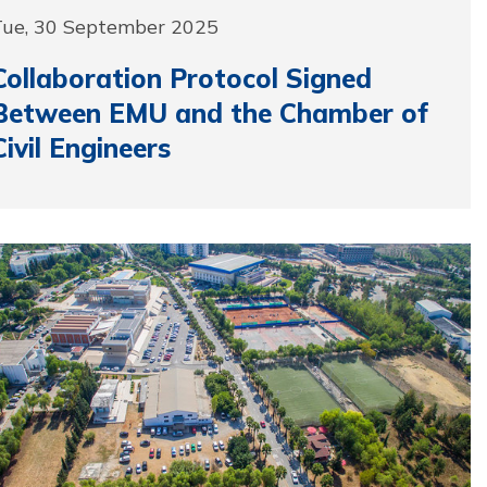
Tue, 30 September 2025
Collaboration Protocol Signed
Between EMU and the Chamber of
Civil Engineers