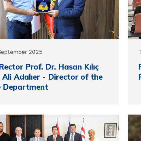
 September 2025
ector Prof. Dr. Hasan Kılıç
s Ali Adalıer - Director of the
e Department