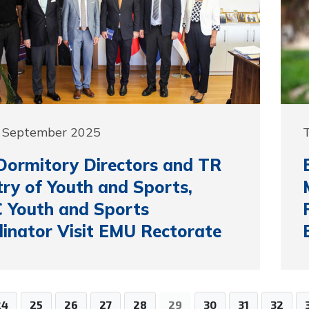
5 September 2025
ormitory Directors and TR
try of Youth and Sports,
 Youth and Sports
inator Visit EMU Rectorate
24
25
26
27
28
29
30
31
32