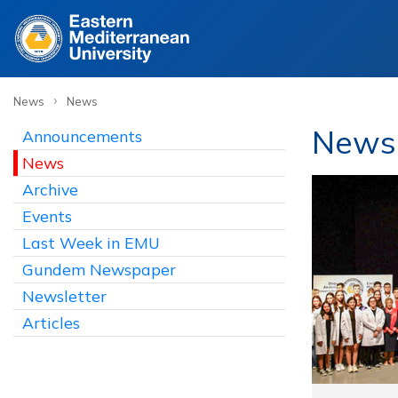
›
News
News
News
Announcements
News
Archive
Events
Last Week in EMU
Gundem Newspaper
Newsletter
Articles