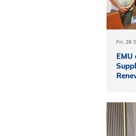
Fri, 26
EMU 
Suppl
Rene