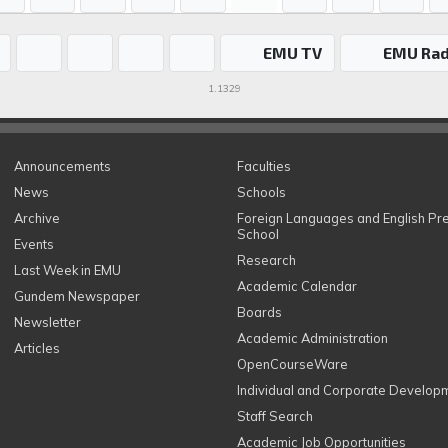
EMU TV
EMU Rad
1.1329
Announcements
Faculties
News
Schools
Archive
Foreign Languages and English Pr
School
Events
Research
Last Week in EMU
Academic Calendar
Gundem Newspaper
Boards
Newsletter
Academic Administration
Articles
OpenCourseWare
Individual and Corporate Develop
Staff Search
Academic Job Opportunities