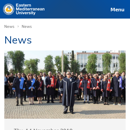
Menu
›
News
News
News