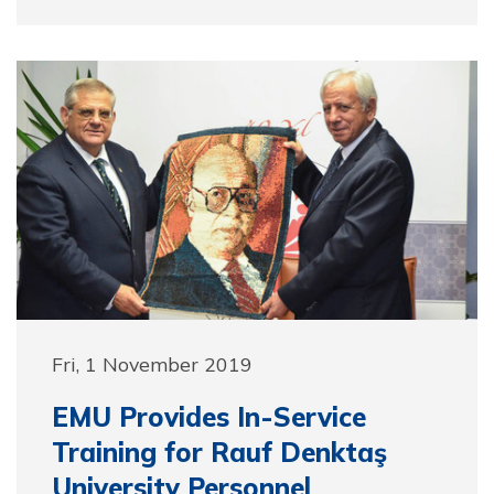
Fri, 1 November 2019
EMU Provides In-Service
Training for Rauf Denktaş
University Personnel