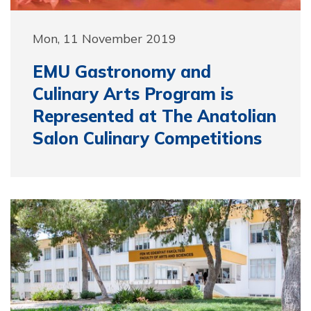
Mon, 11 November 2019
EMU Gastronomy and
Culinary Arts Program is
Represented at The Anatolian
Salon Culinary Competitions