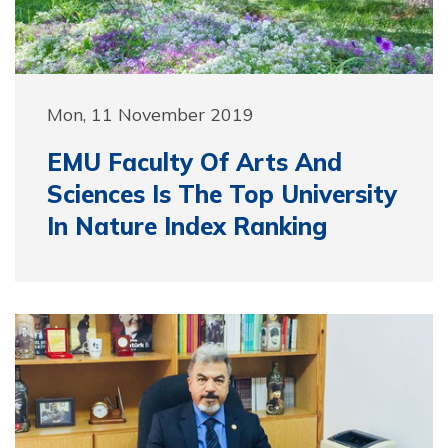
Mon, 11 November 2019
EMU Faculty Of Arts And
Sciences Is The Top University
In Nature Index Ranking