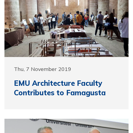
Thu, 7 November 2019
EMU Architecture Faculty
Contributes to Famagusta