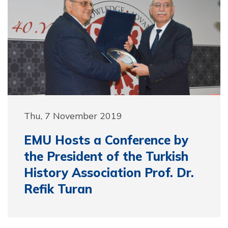
Thu, 7 November 2019
EMU Hosts a Conference by
the President of the Turkish
History Association Prof. Dr.
Refik Turan