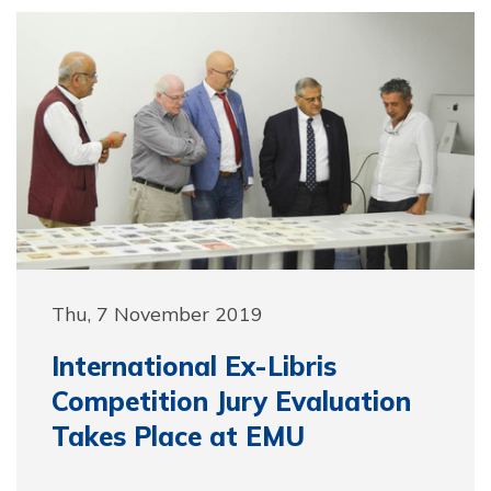
Thu, 7 November 2019
International Ex-Libris
Competition Jury Evaluation
Takes Place at EMU