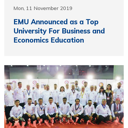
Mon, 11 November 2019
EMU Announced as a Top
University For Business and
Economics Education