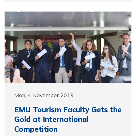
Mon, 4 November 2019
EMU Tourism Faculty Gets the
Gold at International
Competition