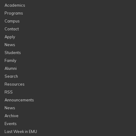
Academics
Programs
Campus
Contact
Apply
News
Students
Family
Alumni
Search
Resources
RSS
Announcements
News
Archive
Events
Last Week in EMU