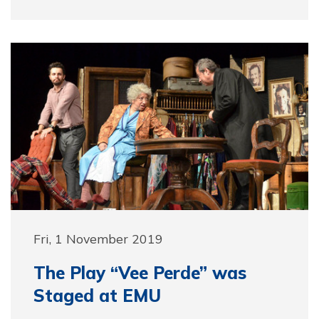
Fri, 1 November 2019
The Play “Vee Perde” was
Staged at EMU