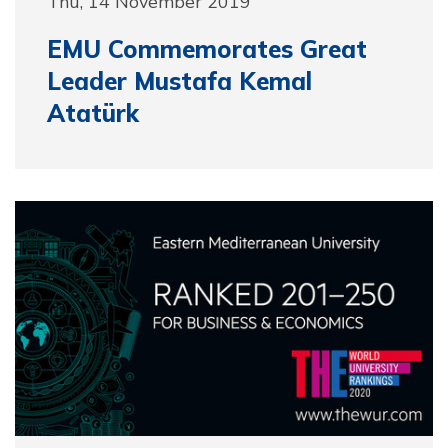
Thu, 14 November 2019
EMU Commemorates Great
Leader Mustafa Kemal
Atatürk