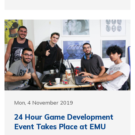
Mon, 4 November 2019
24 Hour Game Development
Event Takes Place at EMU