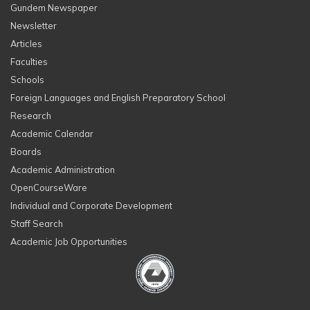
Gundem Newspaper
Newsletter
Articles
Faculties
Schools
Foreign Languages and English Preparatory School
Research
Academic Calendar
Boards
Academic Administration
OpenCourseWare
Individual and Corporate Development
Staff Search
Academic Job Opportunities