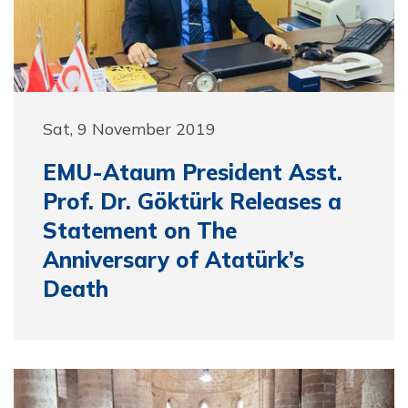
Sat, 9 November 2019
EMU-Ataum President Asst.
Prof. Dr. Göktürk Releases a
Statement on The
Anniversary of Atatürk’s
Death