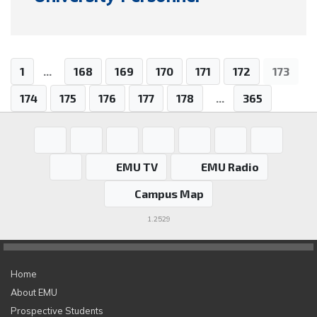
1
...
168
169
170
171
172
173
174
175
176
177
178
...
365
EMU TV
EMU Radio
Campus Map
1.2529
Home
About EMU
Prospective Students