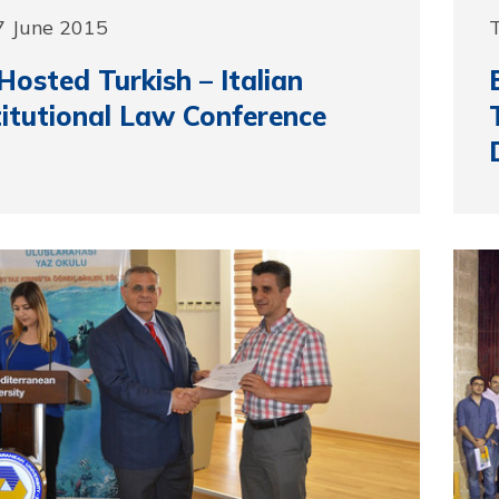
7 June 2015
osted Turkish – Italian
itutional Law Conference