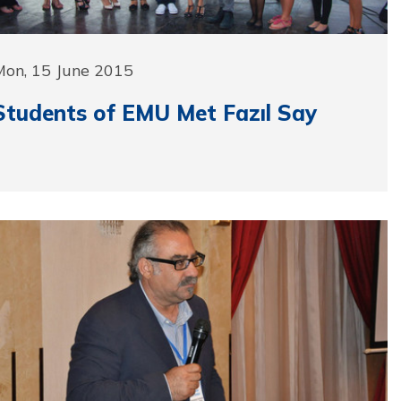
Mon, 15 June 2015
Students of EMU Met Fazıl Say