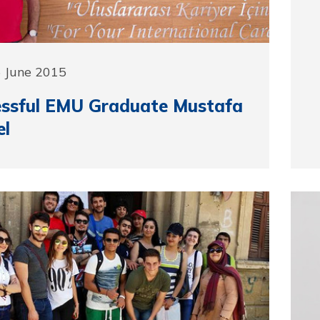
5 June 2015
essful EMU Graduate Mustafa
el