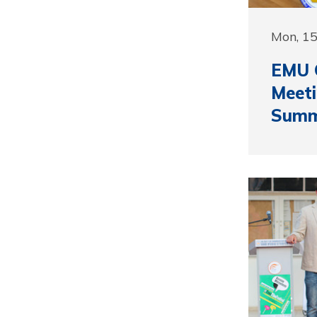
Mon, 1
EMU 
Meeti
Summ