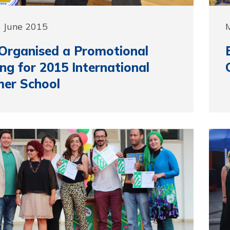
5 June 2015
Organised a Promotional
ng for 2015 International
er School