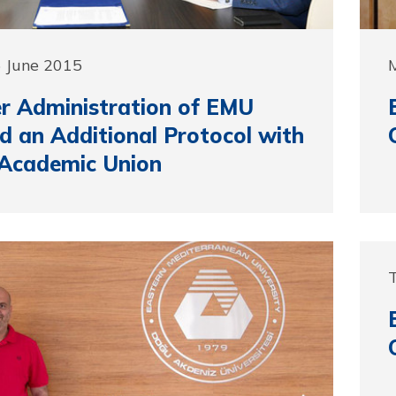
5 June 2015
r Administration of EMU
d an Additional Protocol with
Academic Union