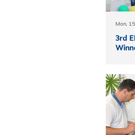
Mon, 1
3rd E
Winn