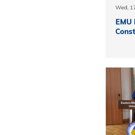
Wed, 1
EMU H
Const