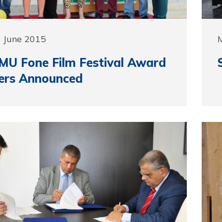
5 June 2015
MU Fone Film Festival Award
ers Announced