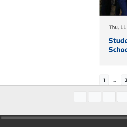
Thu, 11
Stude
Schoo
1
...