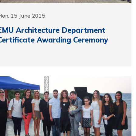
Mon, 15 June 2015
EMU Architecture Department
Certificate Awarding Ceremony