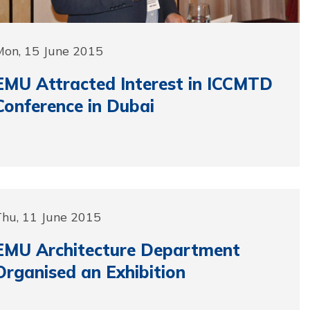
Mon, 15 June 2015
EMU Attracted Interest in ICCMTD
Conference in Dubai
Thu, 11 June 2015
EMU Architecture Department
Organised an Exhibition