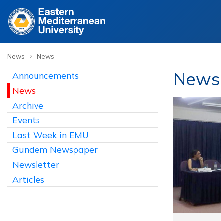
›
News
News
News
Announcements
News
Archive
Events
Last Week in EMU
Gundem Newspaper
Newsletter
Articles