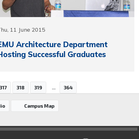
Thu, 11 June 2015
EMU Architecture Department
Hosting Successful Graduates
317
318
319
...
364
io
Campus Map