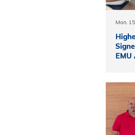
Mon, 1
Highe
Signe
EMU 