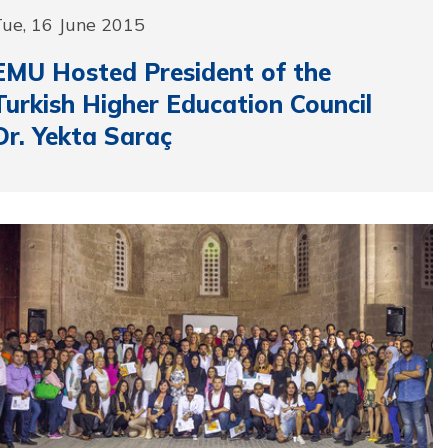
Tue, 16 June 2015
EMU Hosted President of the
Turkish Higher Education Council
Dr. Yekta Saraç