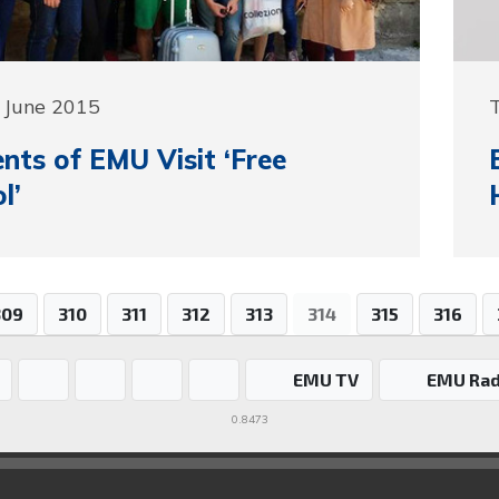
 June 2015
nts of EMU Visit ‘Free
l’
309
310
311
312
313
314
315
316
EMU TV
EMU Rad
0.8473