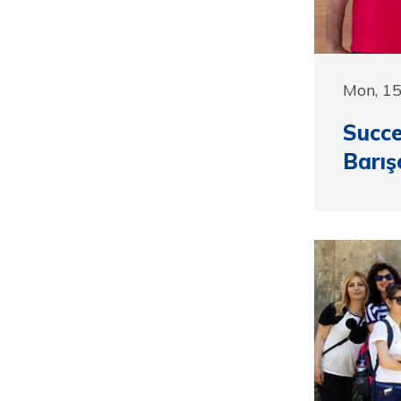
Mon, 1
Succ
Barış