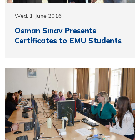
Wed, 1 June 2016
Osman Sınav Presents
Certificates to EMU Students