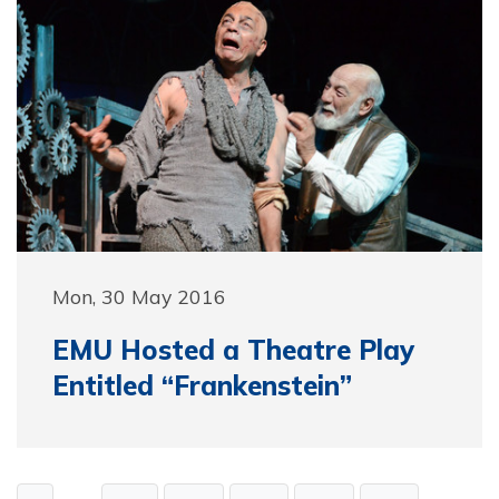
Mon, 30 May 2016
EMU Hosted a Theatre Play
Entitled “Frankenstein”