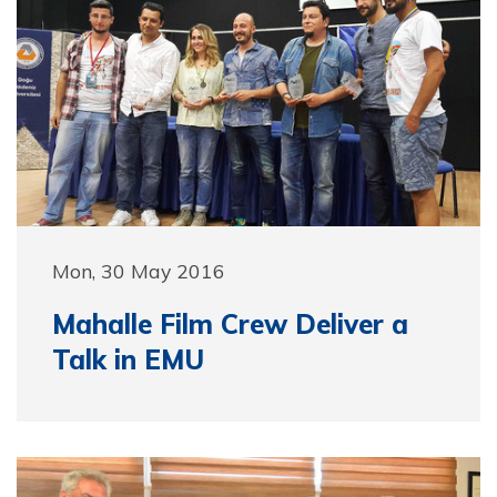
Mon, 30 May 2016
Mahalle Film Crew Deliver a
Talk in EMU