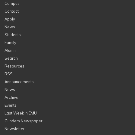
Campus
Contact
Apply
News
Students
Family
Alumni
Search
Resources
RSS
Announcements
News
Archive
Events
Last Week in EMU
Gundem Newspaper
Newsletter