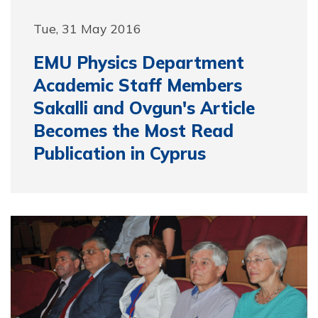
Tue, 31 May 2016
EMU Physics Department
Academic Staff Members
Sakalli and Ovgun's Article
Becomes the Most Read
Publication in Cyprus