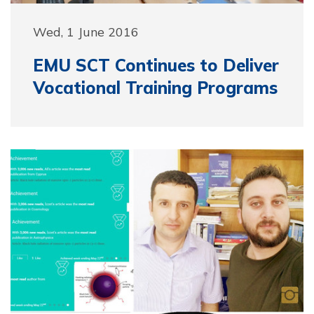
Wed, 1 June 2016
EMU SCT Continues to Deliver
Vocational Training Programs