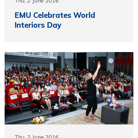
Thu, 2 June 2016
EMU Celebrates World
Interiors Day
Thu, 2 June 2016