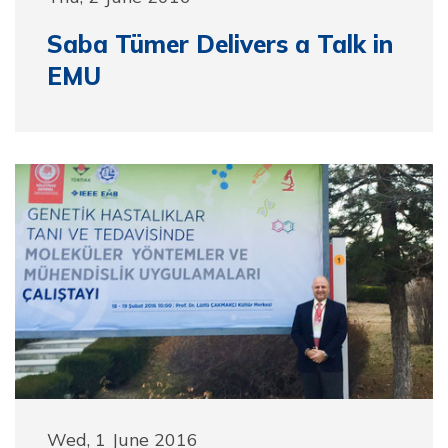
Saba Tümer Delivers a Talk in
EMU
Wed, 1 June 2016