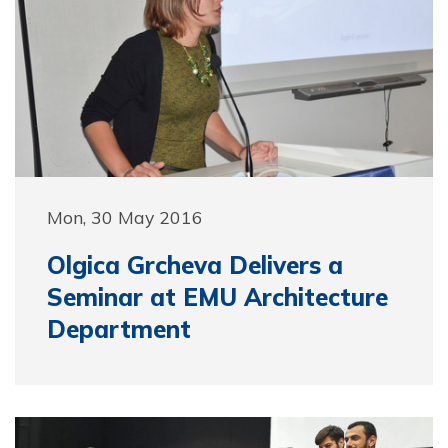
Mon, 30 May 2016
Olgica Grcheva Delivers a
Seminar at EMU Architecture
Department