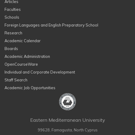
Articles
Faculties
Schools
Foreign Languages and English Preparatory School
Research
Academic Calendar
Boards
Academic Administration
OpenCourseWare
Individual and Corporate Development
Staff Search
Academic Job Opportunities
Eastern Mediterranean University
99628, Famagusta, North Cyprus