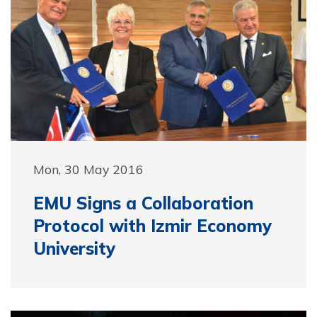
Mon, 30 May 2016
EMU Signs a Collaboration
Protocol with Izmir Economy
University