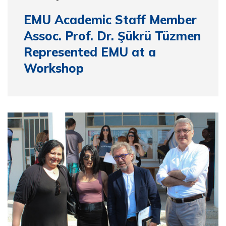
EMU Academic Staff Member
Assoc. Prof. Dr. Şükrü Tüzmen
Represented EMU at a
Workshop