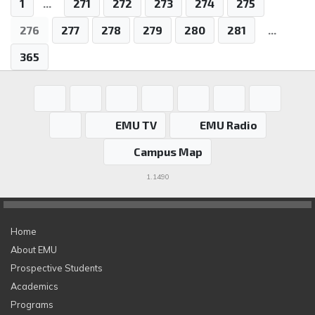
1
...
271
272
273
274
275
276
277
278
279
280
281
...
365
EMU TV
EMU Radio
Campus Map
1.1490
Home
About EMU
Prospective Students
Academics
Programs