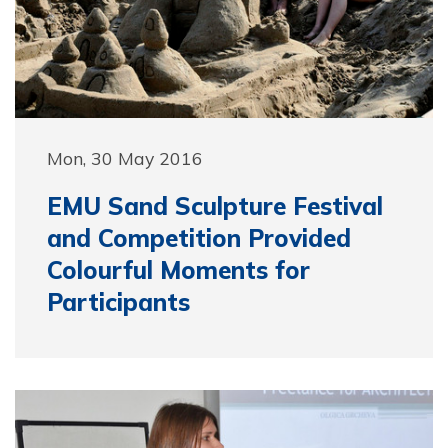
Mon, 30 May 2016
EMU Sand Sculpture Festival
and Competition Provided
Colourful Moments for
Participants