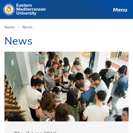
Menu
›
News
News
News