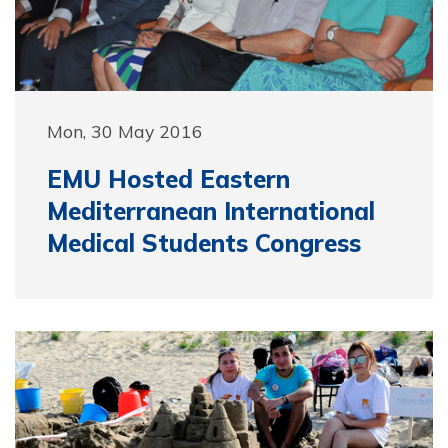
Mon, 30 May 2016
EMU Hosted Eastern
Mediterranean International
Medical Students Congress