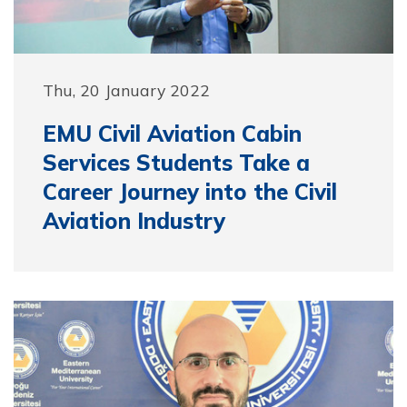
Thu, 20 January 2022
EMU Civil Aviation Cabin
Services Students Take a
Career Journey into the Civil
Aviation Industry