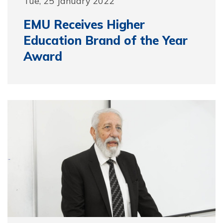
Tue, 25 January 2022
EMU Receives Higher
Education Brand of the Year
Award