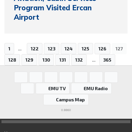
Program Visited Ercan
Airport
1
...
122
123
124
125
126
127
128
129
130
131
132
...
365
EMU TV
EMU Radio
Campus Map
0.8860