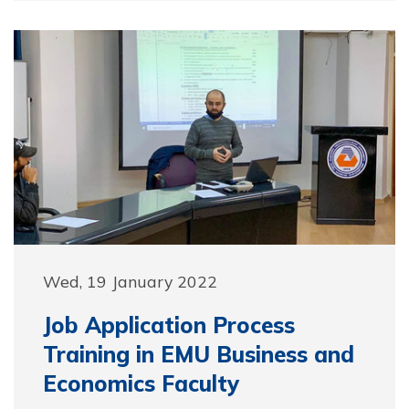
Wed, 19 January 2022
Job Application Process
Training in EMU Business and
Economics Faculty