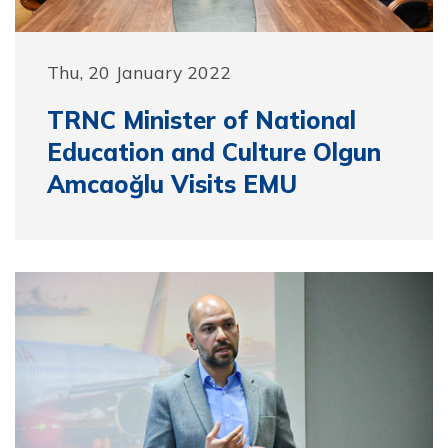
Thu, 20 January 2022
TRNC Minister of National
Education and Culture Olgun
Amcaoğlu Visits EMU