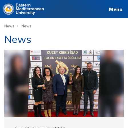
Menu
›
News
News
News