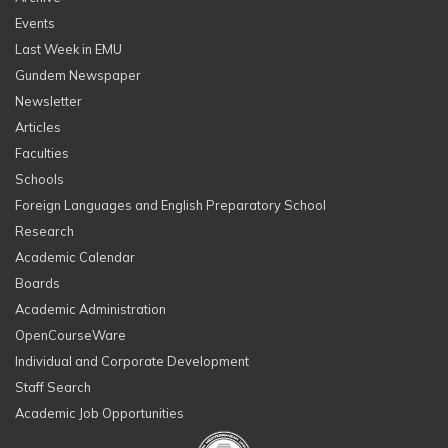
Events
Last Week in EMU
Gundem Newspaper
Newsletter
Articles
Faculties
Schools
Foreign Languages and English Preparatory School
Research
Academic Calendar
Boards
Academic Administration
OpenCourseWare
Individual and Corporate Development
Staff Search
Academic Job Opportunities