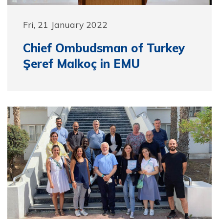
Fri, 21 January 2022
Chief Ombudsman of Turkey
Şeref Malkoç in EMU