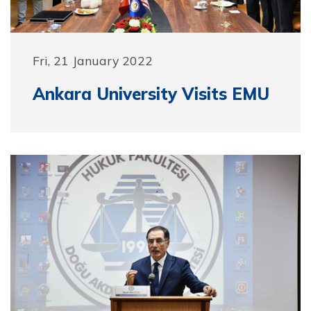
Fri, 21 January 2022
Ankara University Visits EMU