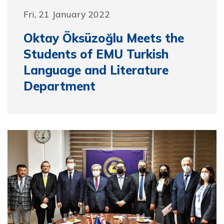
Fri, 21 January 2022
Oktay Öksüzoğlu Meets the
Students of EMU Turkish
Language and Literature
Department