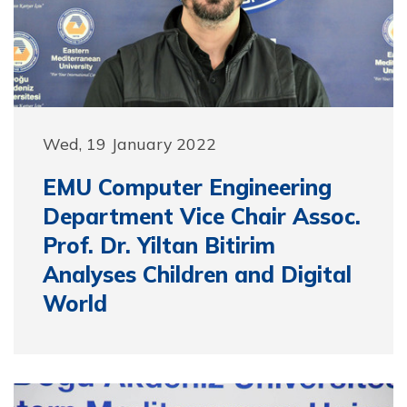
Wed, 19 January 2022
EMU Computer Engineering
Department Vice Chair Assoc.
Prof. Dr. Yiltan Bitirim
Analyses Children and Digital
World