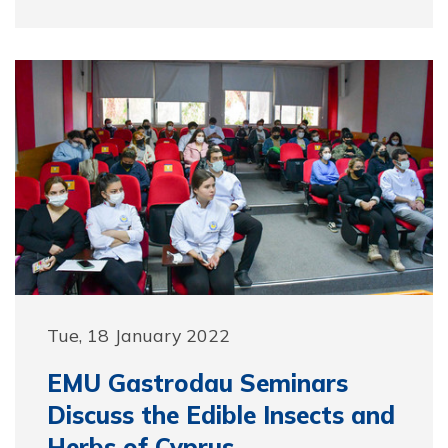
Tue, 18 January 2022
EMU Gastrodau Seminars
Discuss the Edible Insects and
Herbs of Cyprus