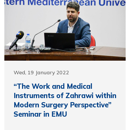
Wed, 19 January 2022
“The Work and Medical
Instruments of Zahrawi within
Modern Surgery Perspective”
Seminar in EMU