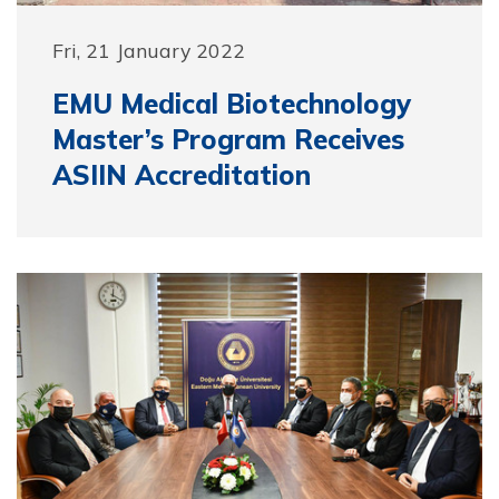
Fri, 21 January 2022
EMU Medical Biotechnology
Master’s Program Receives
ASIIN Accreditation