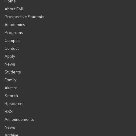
Home
About EMU
Prospective Students
Academics
Programs
Campus
Contact
Apply
News
Students
Family
Alumni
Search
Resources
RSS
Announcements
News
Archive