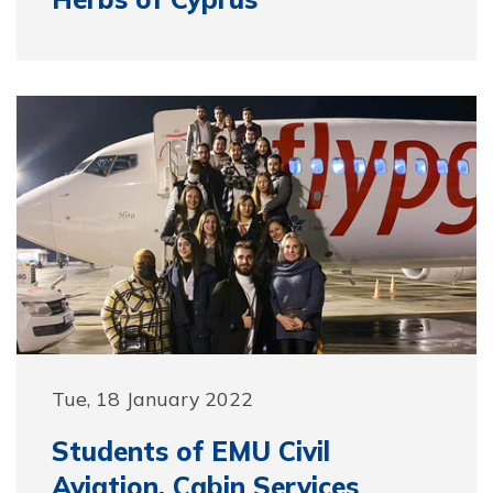
Tue, 18 January 2022
Students of EMU Civil
Aviation, Cabin Services