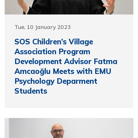
Tue, 10 January 2023
SOS Children’s Village
Association Program
Development Advisor Fatma
Amcaoğlu Meets with EMU
Psychology Deparment
Students