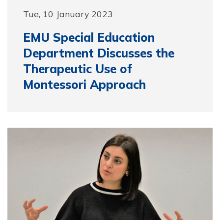
Tue, 10 January 2023
EMU Special Education
Department Discusses the
Therapeutic Use of
Montessori Approach