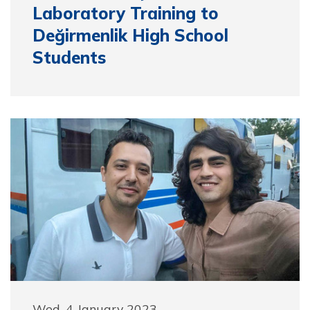
Laboratory Training to
Değirmenlik High School
Students
Wed, 4 January 2023