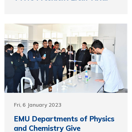
Fri, 6 January 2023
EMU Departments of Physics
and Chemistry Give