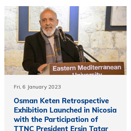
Fri, 6 January 2023
Osman Keten Retrospective
Exhibition Launched in Nicosia
with the Participation of
TTNC President Ersin Tatar