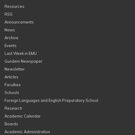
Resources
RSS
Announcements
News
Archive
Events
Last Week in EMU
Gundem Newspaper
Newsletter
Articles
Faculties
Schools
Foreign Languages and English Preparatory School
Research
Academic Calendar
Boards
Academic Administration