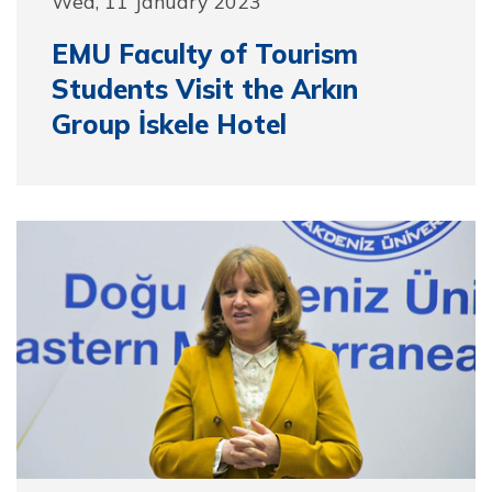
Wed, 11 January 2023
EMU Faculty of Tourism
Students Visit the Arkın
Group İskele Hotel