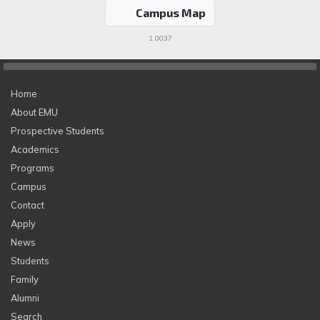
Campus Map
1.0037
Home
About EMU
Prospective Students
Academics
Programs
Campus
Contact
Apply
News
Students
Family
Alumni
Search