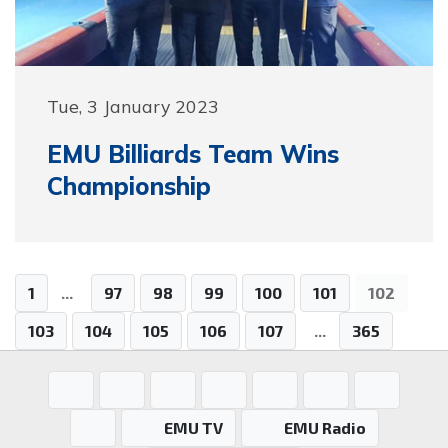
Tue, 3 January 2023
EMU Billiards Team Wins
Championship
1
...
97
98
99
100
101
102
103
104
105
106
107
...
365
EMU TV
EMU Radio