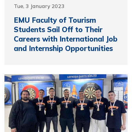
Tue, 3 January 2023
EMU Faculty of Tourism
Students Sail Off to Their
Careers with International Job
and Internship Opportunities