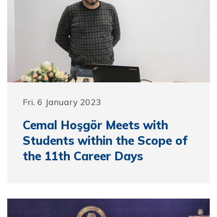
Fri, 6 January 2023
Cemal Hoşgör Meets with
Students within the Scope of
the 11th Career Days