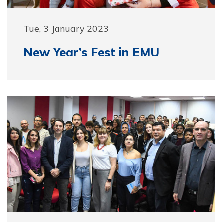
Tue, 3 January 2023
New Year’s Fest in EMU