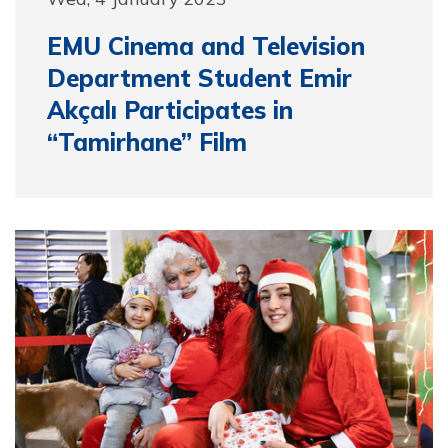
EMU Cinema and Television
Department Student Emir
Akçalı Participates in
“Tamirhane” Film