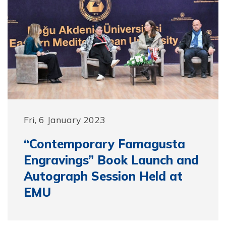
Fri, 6 January 2023
“Contemporary Famagusta
Engravings” Book Launch and
Autograph Session Held at
EMU