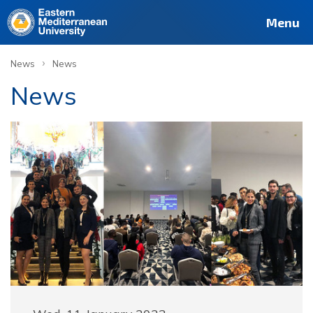
Menu
›
News
News
News