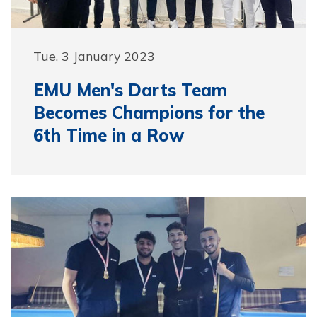
Tue, 3 January 2023
EMU Men's Darts Team
Becomes Champions for the
6th Time in a Row