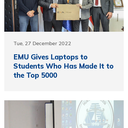
Tue, 27 December 2022
EMU Gives Laptops to
Students Who Has Made It to
the Top 5000