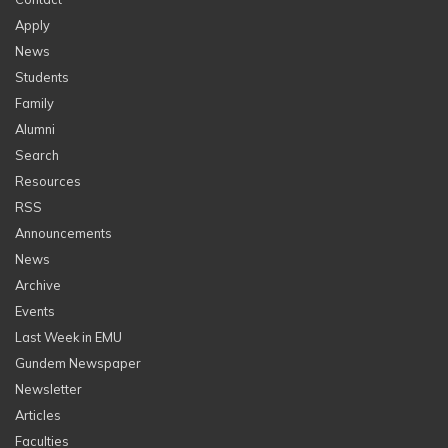
Apply
News
Students
Family
Alumni
Search
Resources
RSS
Announcements
News
Archive
Events
Last Week in EMU
Gundem Newspaper
Newsletter
Articles
Faculties