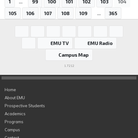
1
...
99
100
101
102
103
104
105
106
107
108
109
...
365
EMU TV
EMU Radio
Campus Map
1.7212
Home
About EMU
Prospective Students
Academics
Programs
Campus
Contact