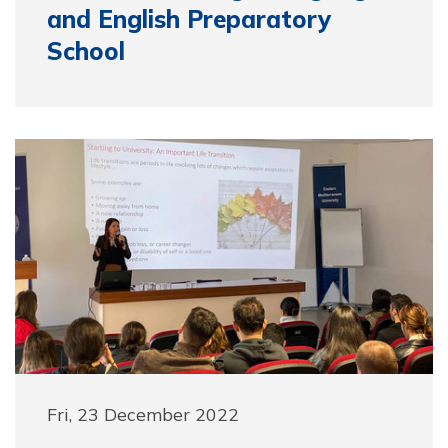
and English Preparatory
School
Fri, 23 December 2022