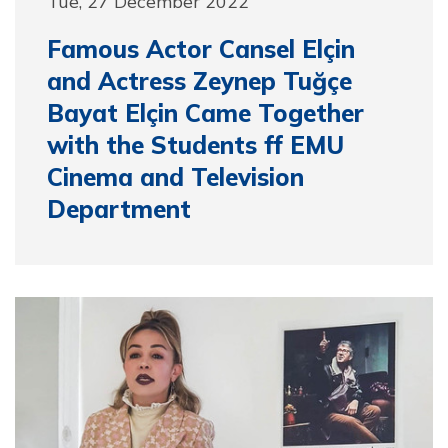
Tue, 27 December 2022
Famous Actor Cansel Elçin
and Actress Zeynep Tuğçe
Bayat Elçin Came Together
with the Students ff EMU
Cinema and Television
Department