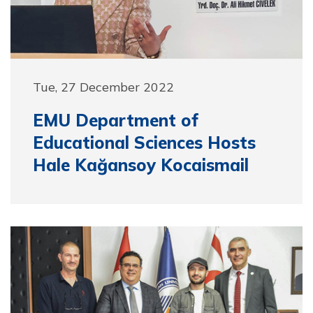
Tue, 27 December 2022
EMU Department of
Educational Sciences Hosts
Hale Kağansoy Kocaismail