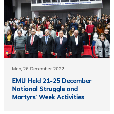
Mon, 26 December 2022
EMU Held 21-25 December
National Struggle and
Martyrs’ Week Activities