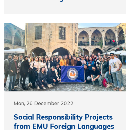
Mon, 26 December 2022
Social Responsibility Projects
from EMU Foreign Languages