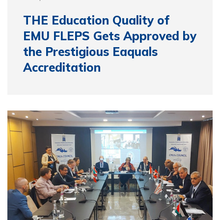
THE Education Quality of
EMU FLEPS Gets Approved by
the Prestigious Eaquals
Accreditation