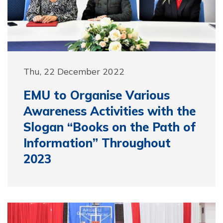
Thu, 22 December 2022
EMU to Organise Various
Awareness Activities with the
Slogan “Books on the Path of
Information” Throughout
2023