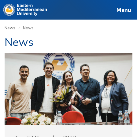
Menu
›
News
News
News