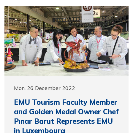
Mon, 26 December 2022
EMU Tourism Faculty Member
and Golden Medal Owner Chef
Pınar Barut Represents EMU
in Luxembourg