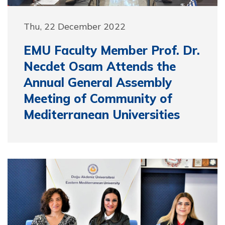
Thu, 22 December 2022
EMU Faculty Member Prof. Dr.
Necdet Osam Attends the
Annual General Assembly
Meeting of Community of
Mediterranean Universities