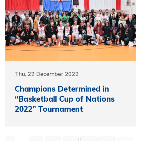
Thu, 22 December 2022
Champions Determined in
“Basketball Cup of Nations
2022” Tournament