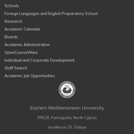
Schools
Foreign Languages and English Preparatory School
Research
Academic Calendar
Boards
Academic Administration
OpenCourseWare
Individual and Corporate Development
Staff Search
Academic Job Opportunities
Eastern Mediterranean University
99628, Famagusta, North Cyprus
via Mersin 10, Türkiye