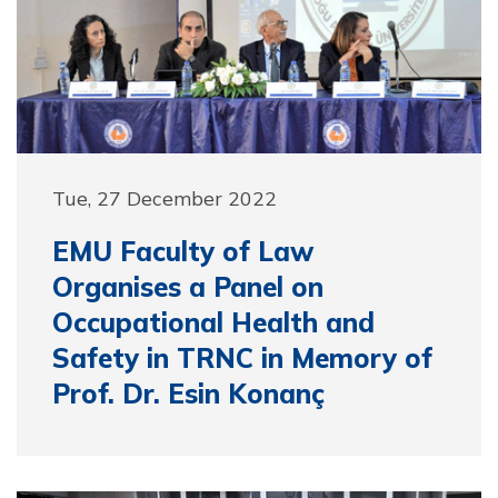
Tue, 27 December 2022
EMU Faculty of Law
Organises a Panel on
Occupational Health and
Safety in TRNC in Memory of
Prof. Dr. Esin Konanç