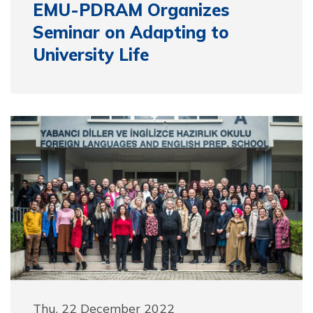
EMU-PDRAM Organizes
Seminar on Adapting to
University Life
Thu, 22 December 2022