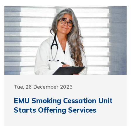
Tue, 26 December 2023
EMU Smoking Cessation Unit
Starts Offering Services