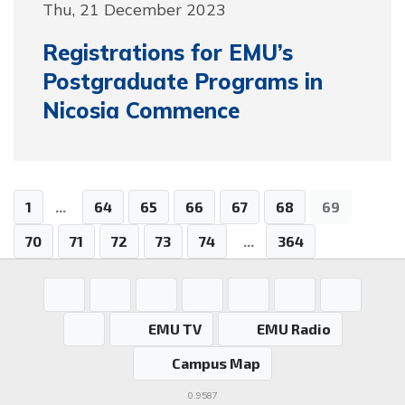
Thu, 21 December 2023
Registrations for EMU’s
Postgraduate Programs in
Nicosia Commence
1
...
64
65
66
67
68
69
70
71
72
73
74
...
364
EMU TV
EMU Radio
Campus Map
0.9587