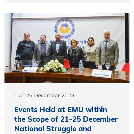
Tue, 26 December 2023
Events Held at EMU within
the Scope of 21-25 December
National Struggle and