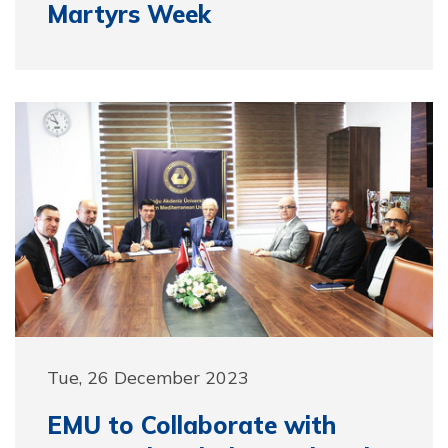
Martyrs Week
Tue, 26 December 2023
EMU to Collaborate with