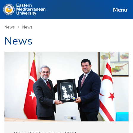
Menu
›
News
News
News