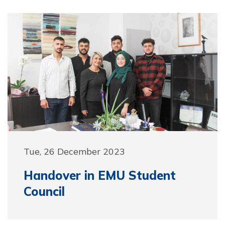
Tue, 26 December 2023
Handover in EMU Student
Council