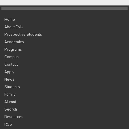
Home
About EMU
Prospective Students
Academics
Programs
Campus
Contact
Apply
News
Students
Family
Alumni
Search
Resources
RSS