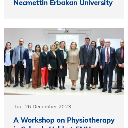
Necmettin Erbakan University
Tue, 26 December 2023
A Workshop on Physiotherapy