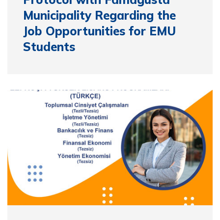
Municipality Regarding the
Job Opportunities for EMU
Students