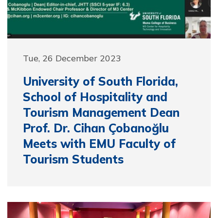
Tue, 26 December 2023
University of South Florida,
School of Hospitality and
Tourism Management Dean
Prof. Dr. Cihan Çobanoğlu
Meets with EMU Faculty of
Tourism Students