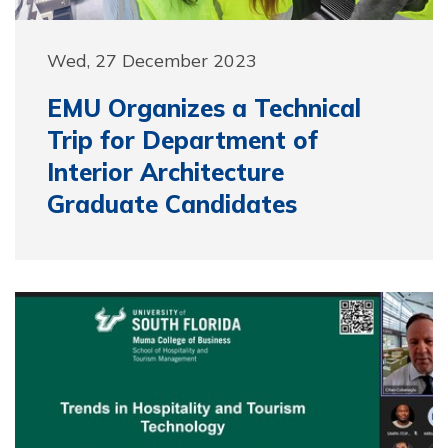
Wed, 27 December 2023
EMU Organizes a Technical
Trip for Department of
Interior Architecture
Graduate Candidates