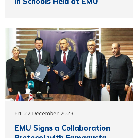
in Schools Held at EMU
Fri, 22 December 2023
EMU Signs a Collaboration
Protocol with Famagusta