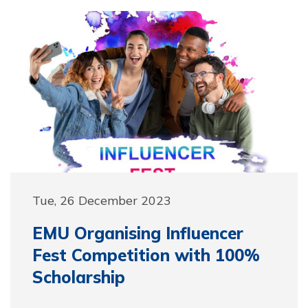
Tue, 26 December 2023
EMU Organising Influencer
Fest Competition with 100%
Scholarship