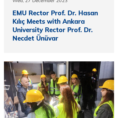
Wed, 27 December 2023
EMU Rector Prof. Dr. Hasan
Kılıç Meets with Ankara
University Rector Prof. Dr.
Necdet Ünüvar