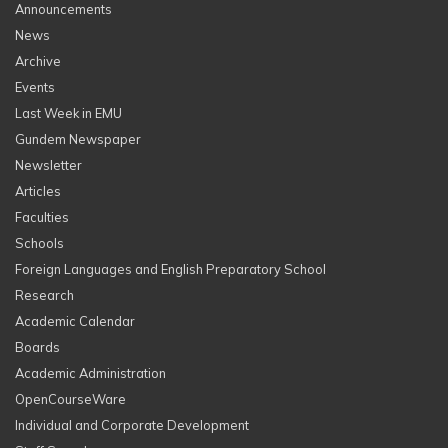
Announcements
News
Archive
Events
Last Week in EMU
Gundem Newspaper
Newsletter
Articles
Faculties
Schools
Foreign Languages and English Preparatory School
Research
Academic Calendar
Boards
Academic Administration
OpenCourseWare
Individual and Corporate Development