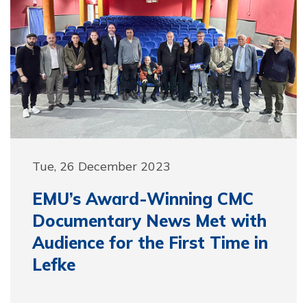
Tue, 26 December 2023
EMU’s Award-Winning CMC
Documentary News Met with
Audience for the First Time in
Lefke