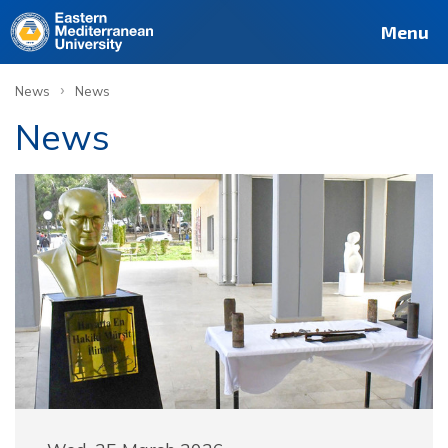
Menu
›
News
News
News