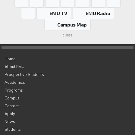
EMU TV
EMU Radio
Campus Map
0.9833
Home
About EMU
Prospective Students
Academics
Programs
Campus
Contact
Apply
News
Students