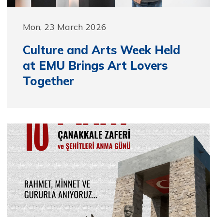
Mon, 23 March 2026
Culture and Arts Week Held
at EMU Brings Art Lovers
Together