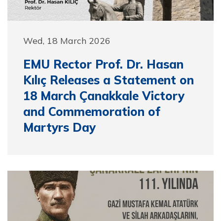
Wed, 18 March 2026
EMU Rector Prof. Dr. Hasan
Kılıç Releases a Statement on
18 March Çanakkale Victory
and Commemoration of
Martyrs Day