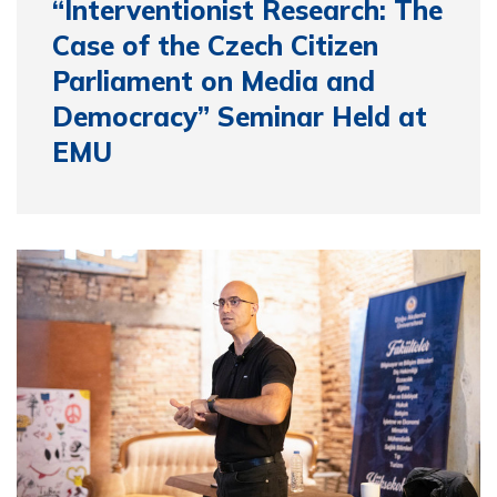
“Interventionist Research: The
Case of the Czech Citizen
Parliament on Media and
Democracy” Seminar Held at
EMU