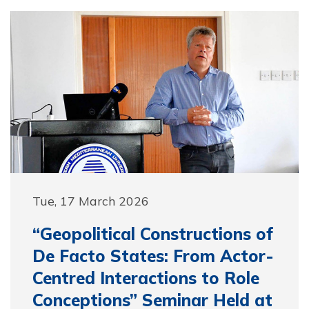
Tue, 17 March 2026
“Geopolitical Constructions of
De Facto States: From Actor-
Centred Interactions to Role
Conceptions” Seminar Held at