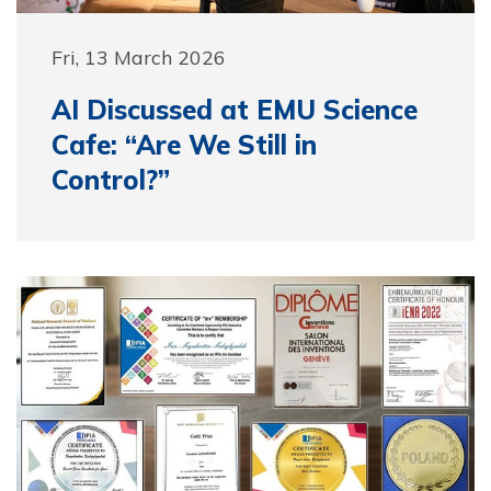
Fri, 13 March 2026
AI Discussed at EMU Science
Cafe: “Are We Still in
Control?”