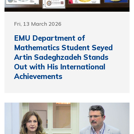
Fri, 13 March 2026
EMU Department of
Mathematics Student Seyed
Artin Sadeghzadeh Stands
Out with His International
Achievements