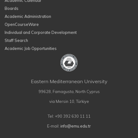
Academic Calendar
Boards
Academic Administration
OpenCourseWare
Individual and Corporate Development
Staff Search
Academic Job Opportunities
Eastern Mediterranean University
99628, Famagusta, North Cyprus
via Mersin 10, Türkiye
Tel: +90 392 630 11 11
E-mail:
info@emu.edu.tr