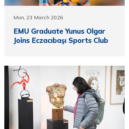
Mon, 23 March 2026
EMU Graduate Yunus Olgar
Joins Eczacıbaşı Sports Club