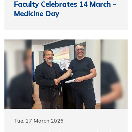
Faculty Celebrates 14 March –
Medicine Day
Tue, 17 March 2026