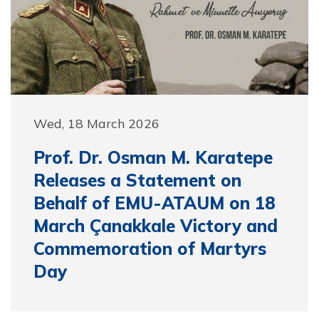
Wed, 18 March 2026
Prof. Dr. Osman M. Karatepe
Releases a Statement on
Behalf of EMU-ATAUM on 18
March Çanakkale Victory and
Commemoration of Martyrs
Day