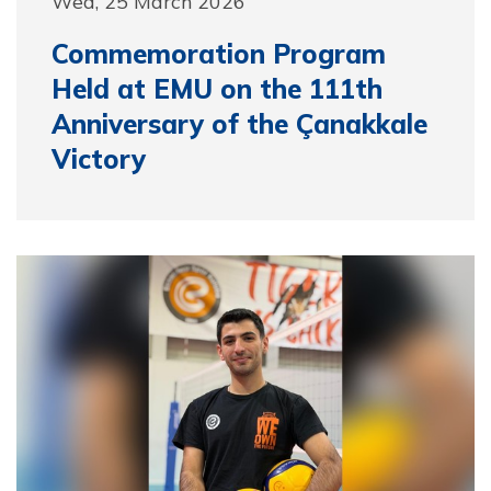
Wed, 25 March 2026
Commemoration Program
Held at EMU on the 111th
Anniversary of the Çanakkale
Victory