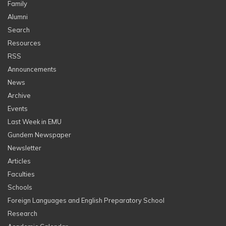
Family
Alumni
Search
Resources
RSS
Announcements
News
Archive
Events
Last Week in EMU
Gundem Newspaper
Newsletter
Articles
Faculties
Schools
Foreign Languages and English Preparatory School
Research