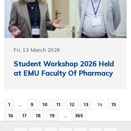
Fri, 13 March 2026
Student Workshop 2026 Held
at EMU Faculty Of Pharmacy
1
...
9
10
11
12
13
14
15
16
17
18
19
...
365