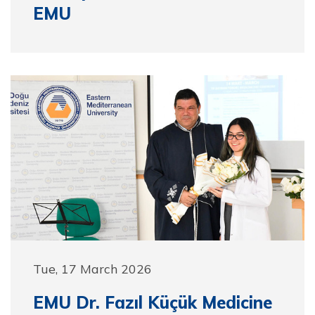
EMU
Tue, 17 March 2026
EMU Dr. Fazıl Küçük Medicine