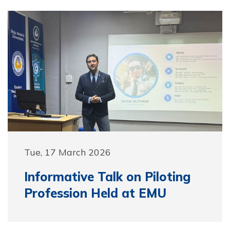
Tue, 17 March 2026
Informative Talk on Piloting
Profession Held at EMU