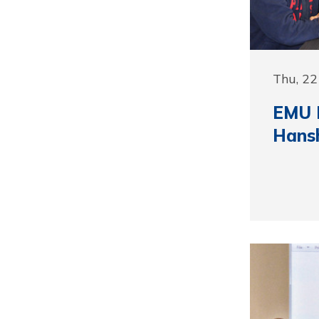
Thu, 22
EMU 
Hansh