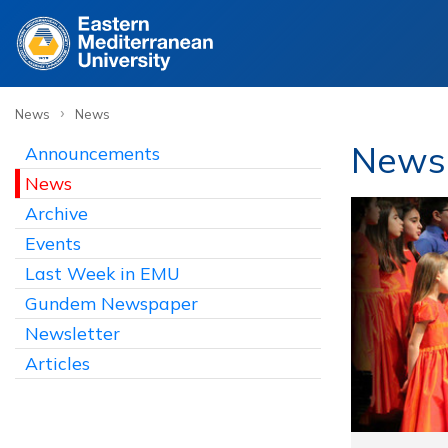
›
News
News
News
Announcements
News
Archive
Events
Last Week in EMU
Gundem Newspaper
Newsletter
Articles