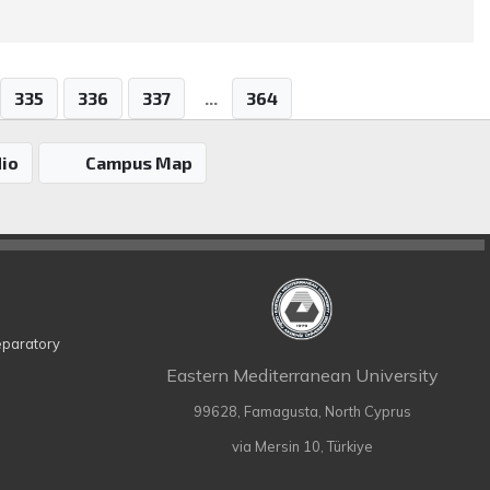
335
336
337
...
364
io
Campus Map
eparatory
Eastern Mediterranean University
99628, Famagusta, North Cyprus
via Mersin 10, Türkiye