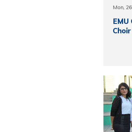
Mon, 2
EMU C
Choir