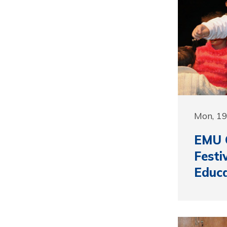
Mon, 1
EMU 
Festi
Educa