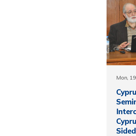
Mon, 1
Cypru
Semin
Inter
Cypru
Sided