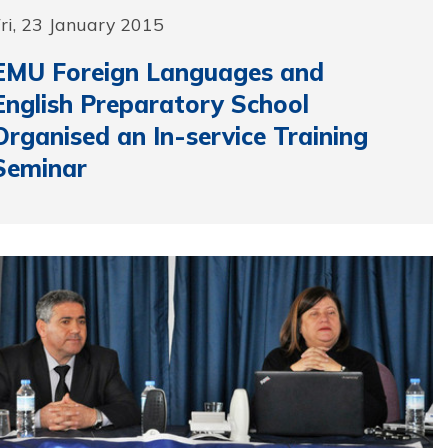
ri, 23 January 2015
EMU Foreign Languages and
English Preparatory School
Organised an In-service Training
Seminar