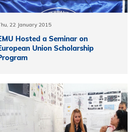
Thu, 22 January 2015
EMU Hosted a Seminar on
European Union Scholarship
Program