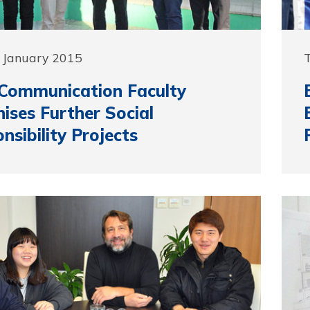
 January 2015
Communication Faculty
ises Further Social
nsibility Projects