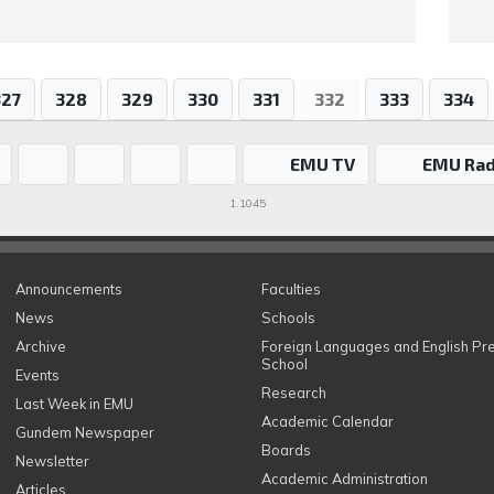
327
328
329
330
331
332
333
334
EMU TV
EMU Rad
1.1045
Announcements
Faculties
News
Schools
Archive
Foreign Languages and English Pr
School
Events
Research
Last Week in EMU
Academic Calendar
Gundem Newspaper
Boards
Newsletter
Academic Administration
Articles