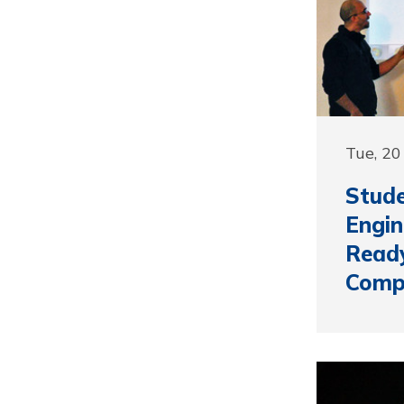
Tue, 20
Stud
Engin
Ready
Compe