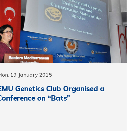
Mon, 19 January 2015
EMU Genetics Club Organised a
Conference on “Bats”