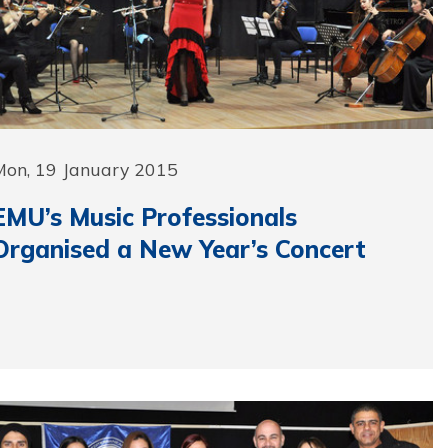
Mon, 19 January 2015
EMU’s Music Professionals
Organised a New Year’s Concert