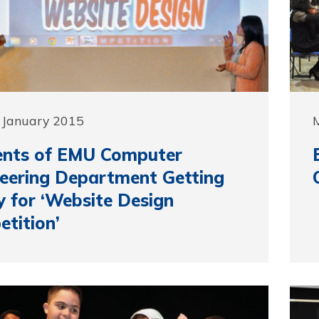
 January 2015
ents of EMU Computer
eering Department Getting
 for ‘Website Design
tition’