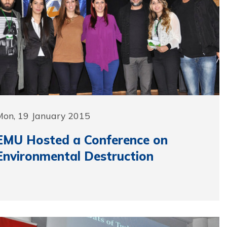
Mon, 19 January 2015
EMU Hosted a Conference on
Environmental Destruction