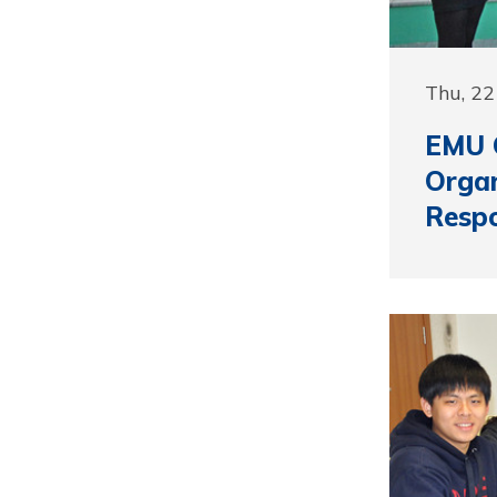
Thu, 22
EMU 
Organ
Respo