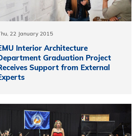
Thu, 22 January 2015
EMU Interior Architecture
Department Graduation Project
Receives Support from External
Experts