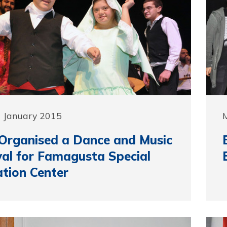
9 January 2015
Organised a Dance and Music
val for Famagusta Special
tion Center