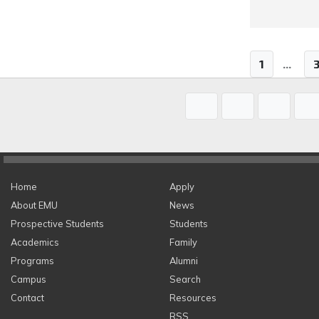
1
...
Home
Apply
About EMU
News
Prospective Students
Students
Academics
Family
Programs
Alumni
Campus
Search
Contact
Resources
RSS