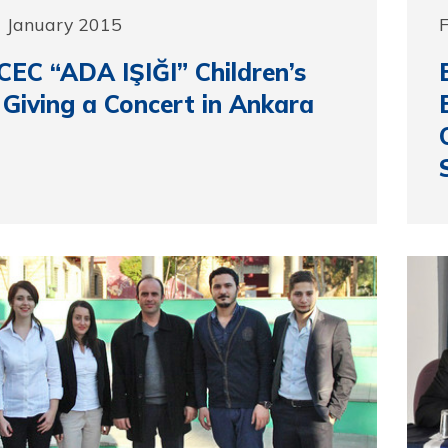
6 January 2015
F
EC “ADA IŞIĞI” Children’s
 Giving a Concert in Ankara