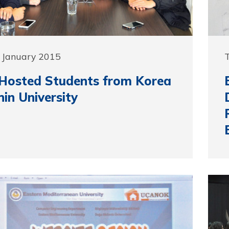
 January 2015
Hosted Students from Korea
in University