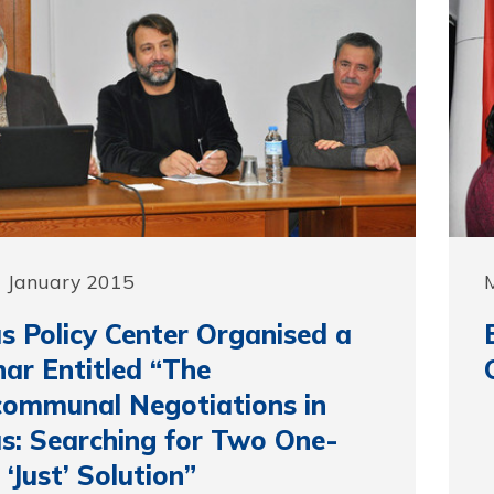
9 January 2015
s Policy Center Organised a
ar Entitled “The
communal Negotiations in
s: Searching for Two One-
 ‘Just’ Solution”