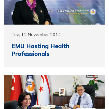
Tue, 11 November 2014
EMU Hosting Health
Professionals