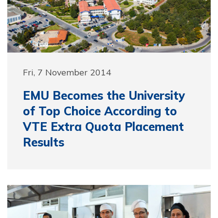
Fri, 7 November 2014
EMU Becomes the University
of Top Choice According to
VTE Extra Quota Placement
Results