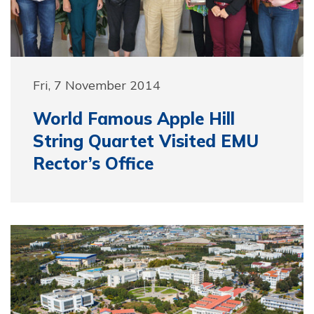
Fri, 7 November 2014
World Famous Apple Hill
String Quartet Visited EMU
Rector’s Office