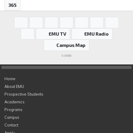
365
EMU TV
EMU Radio
Campus Map
0.9088
Home
About EMU
Prospective Students
Academics
Programs
Campus
Contact
Apply