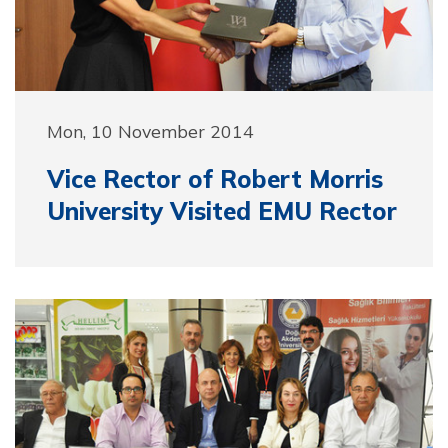
Mon, 10 November 2014
Vice Rector of Robert Morris
University Visited EMU Rector