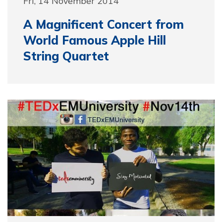
Fri, 14 November 2014
A Magnificent Concert from
World Famous Apple Hill
String Quartet