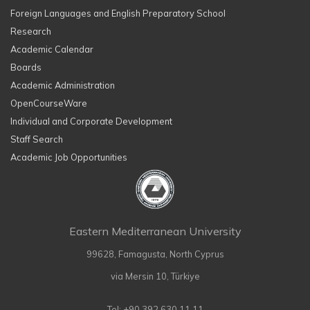
Foreign Languages and English Preparatory School
Research
Academic Calendar
Boards
Academic Administration
OpenCourseWare
Individual and Corporate Development
Staff Search
Academic Job Opportunities
Eastern Mediterranean University
99628, Famagusta, North Cyprus
via Mersin 10, Türkiye
Tel: +90 392 630 11 11