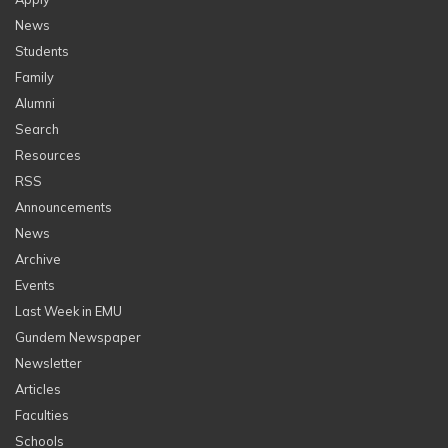
News
Students
Family
Alumni
Search
Resources
RSS
Announcements
News
Archive
Events
Last Week in EMU
Gundem Newspaper
Newsletter
Articles
Faculties
Schools