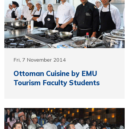
Fri, 7 November 2014
Ottoman Cuisine by EMU
Tourism Faculty Students