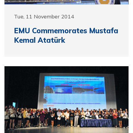
Tue, 11 November 2014
EMU Commemorates Mustafa
Kemal Atatürk