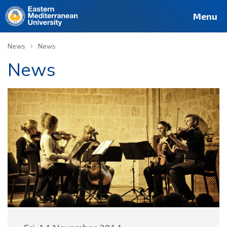
Menu
›
News
News
News