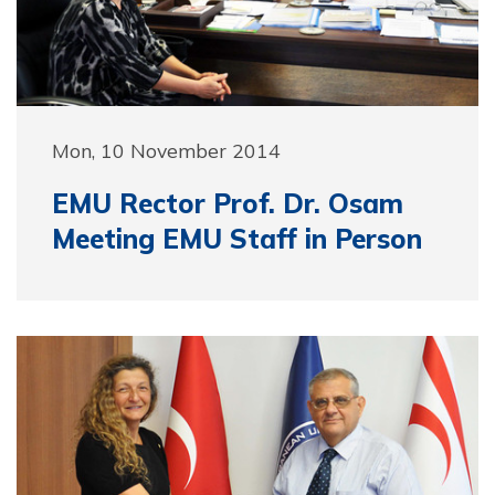
Mon, 10 November 2014
EMU Rector Prof. Dr. Osam
Meeting EMU Staff in Person