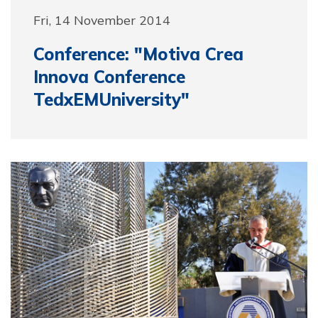
Fri, 14 November 2014
Conference: "Motiva Crea
Innova Conference
TedxEMUniversity"