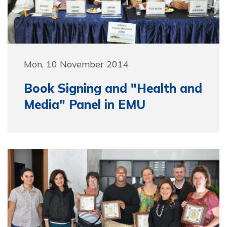
Mon, 10 November 2014
Book Signing and "Health and
Media" Panel in EMU