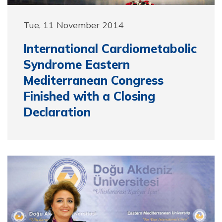
Tue, 11 November 2014
International Cardiometabolic
Syndrome Eastern
Mediterranean Congress
Finished with a Closing
Declaration