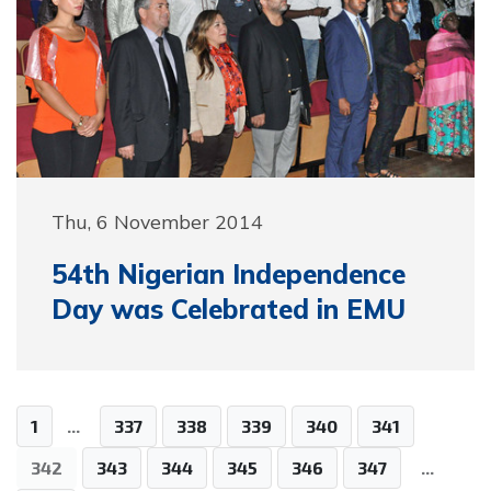
Thu, 6 November 2014
54th Nigerian Independence
Day was Celebrated in EMU
1
...
337
338
339
340
341
342
343
344
345
346
347
...