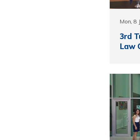
Mon, 8 
3rd T
Law 