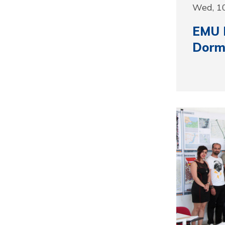
Wed, 1
EMU 
Dormi