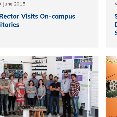
0 June 2015
Rector Visits On-campus
tories