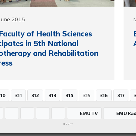
June 2015
aculty of Health Sciences
cipates in 5th National
otherapy and Rehabilitation
ress
310
311
312
313
314
315
316
317
EMU TV
EMU Rad
0.7252