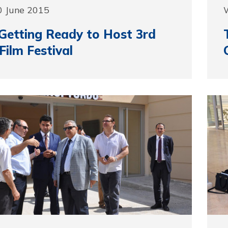
0 June 2015
etting Ready to Host 3rd
Film Festival