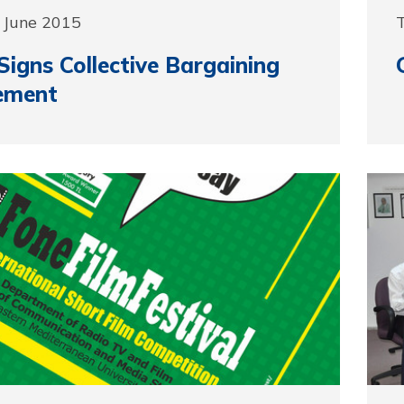
 June 2015
igns Collective Bargaining
ement