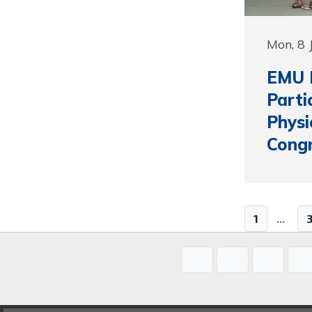
Mon, 8 
EMU F
Parti
Physi
Cong
1
...