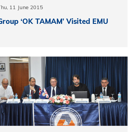
Thu, 11 June 2015
Group ‘OK TAMAM’ Visited EMU