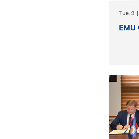
Tue, 9 
EMU C