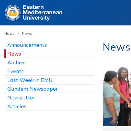
›
News
News
News
Announcements
News
Archive
Events
Last Week in EMU
Gundem Newspaper
Newsletter
Articles