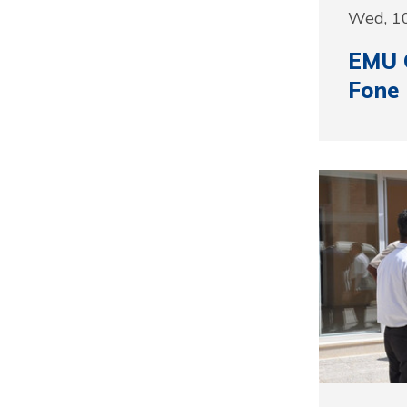
Wed, 1
EMU G
Fone 