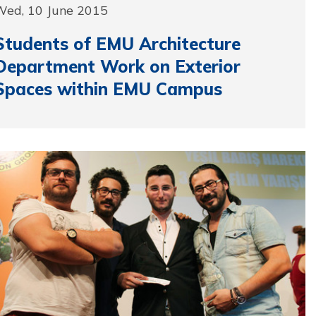
Wed, 10 June 2015
Students of EMU Architecture
Department Work on Exterior
Spaces within EMU Campus