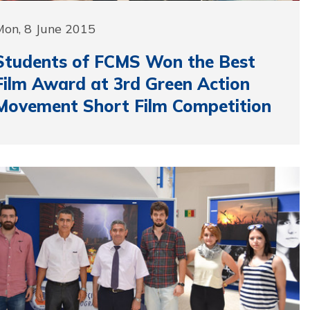
Mon, 8 June 2015
Students of FCMS Won the Best
Film Award at 3rd Green Action
Movement Short Film Competition