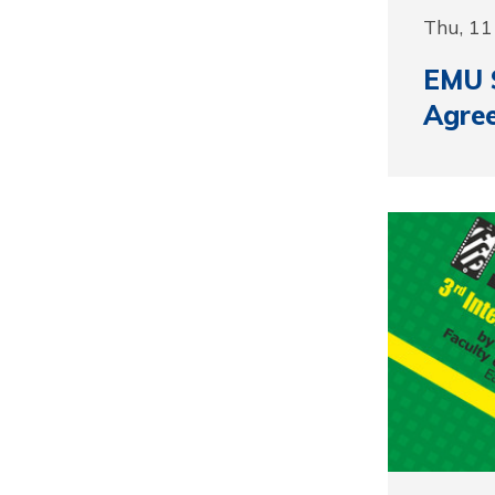
Thu, 11
EMU S
Agre