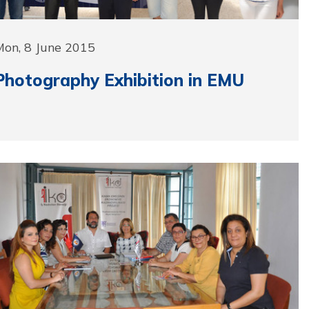
Mon, 8 June 2015
Photography Exhibition in EMU