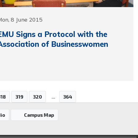
Mon, 8 June 2015
EMU Signs a Protocol with the
Association of Businesswomen
318
319
320
...
364
io
Campus Map