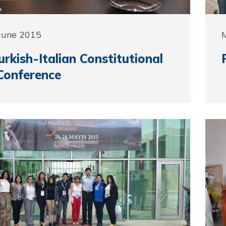
June 2015
urkish-Italian Constitutional
Conference