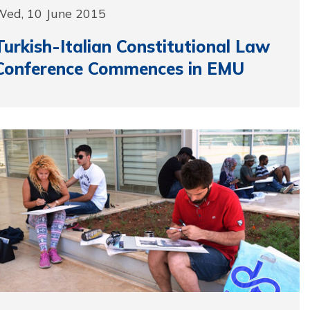
Wed, 10 June 2015
Turkish-Italian Constitutional Law
Conference Commences in EMU