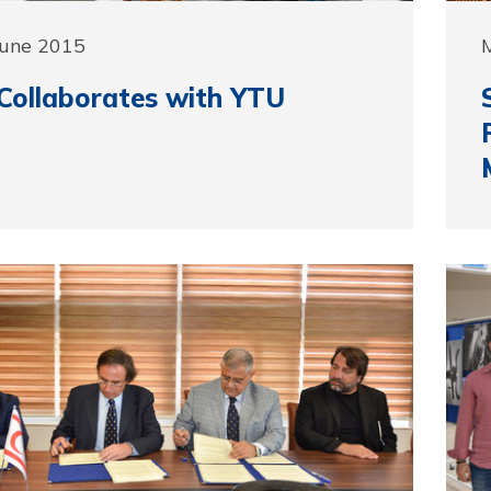
June 2015
ollaborates with YTU