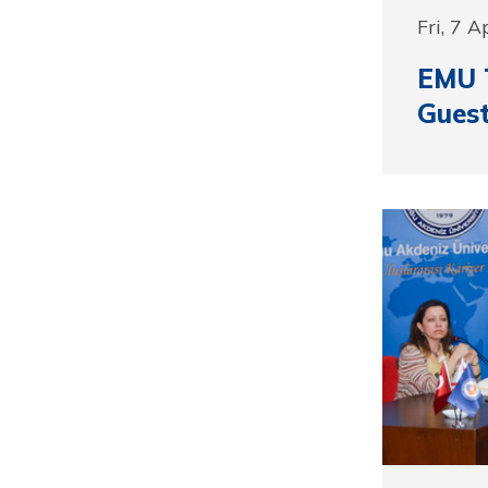
Fri, 7 A
EMU 
Guest