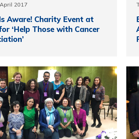
April 2017
T
s Aware! Charity Event at
or ‘Help Those with Cancer
iation’