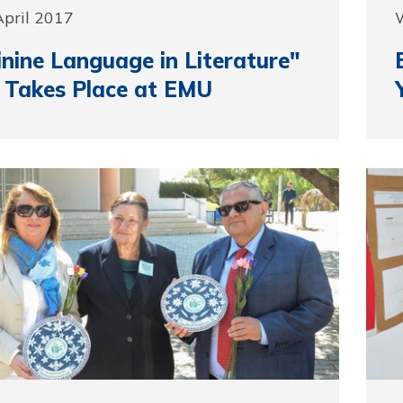
April 2017
nine Language in Literature"
 Takes Place at EMU