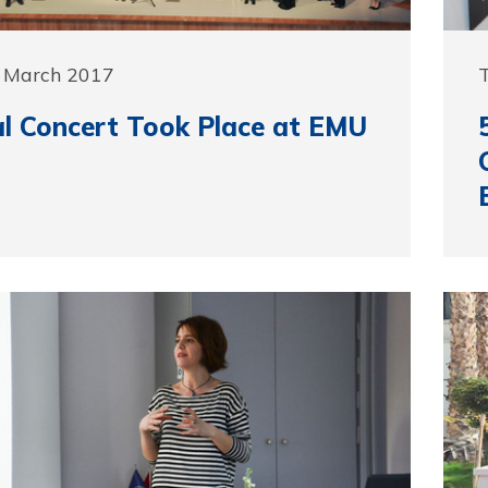
0 March 2017
l Concert Took Place at EMU