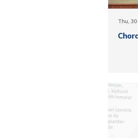
Thu, 3
Chora