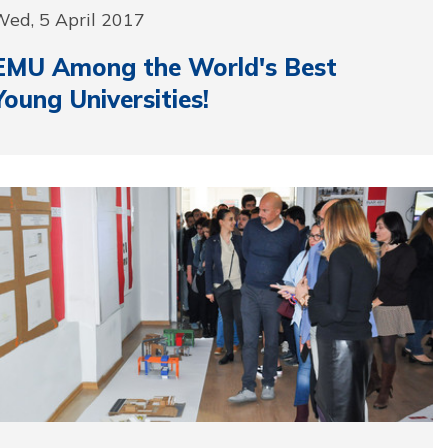
Wed, 5 April 2017
EMU Among the World's Best
Young Universities!