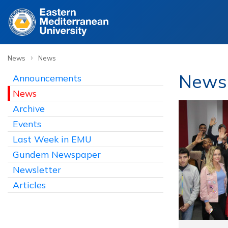
›
News
News
News
Announcements
News
Archive
Events
Last Week in EMU
Gundem Newspaper
Newsletter
Articles