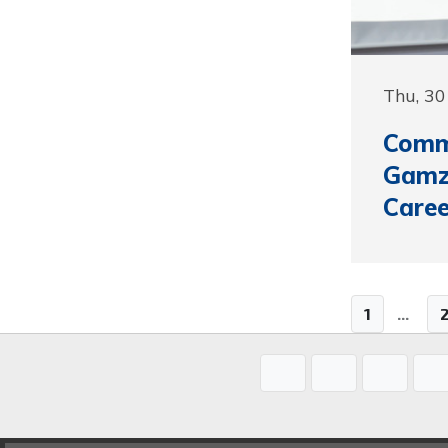
Thu, 3
Commu
Gamz
Care
1
...