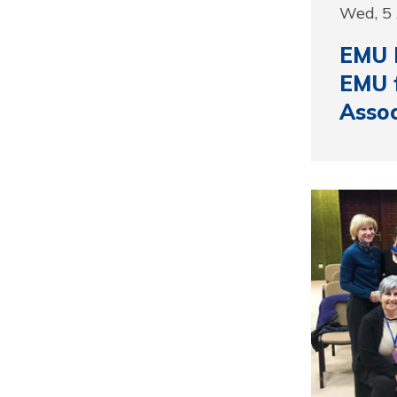
Wed, 5 
EMU I
EMU f
Assoc