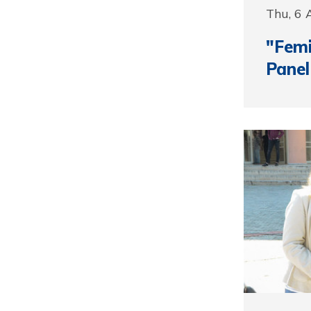
Thu, 6 
"Femi
Panel