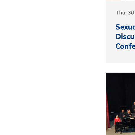
Thu, 3
Sexua
Discu
Confe