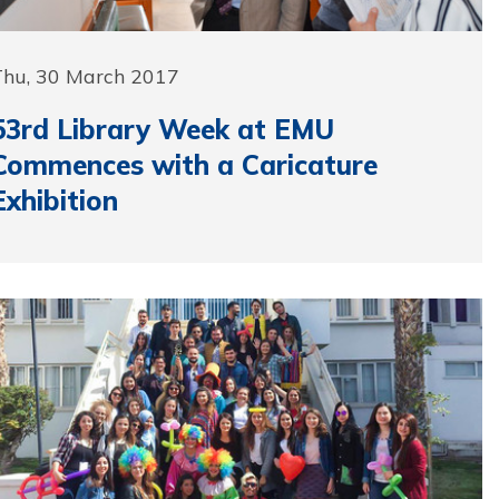
Thu, 30 March 2017
53rd Library Week at EMU
Commences with a Caricature
Exhibition