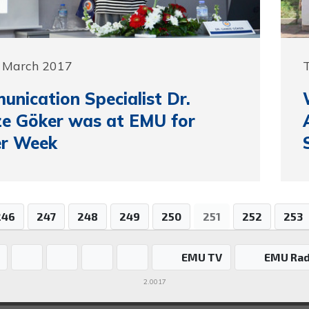
0 March 2017
nication Specialist Dr.
e Göker was at EMU for
er Week
246
247
248
249
250
251
252
253
EMU TV
EMU Rad
2.0017