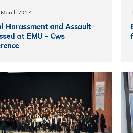
0 March 2017
l Harassment and Assault
ssed at EMU – Cws
rence