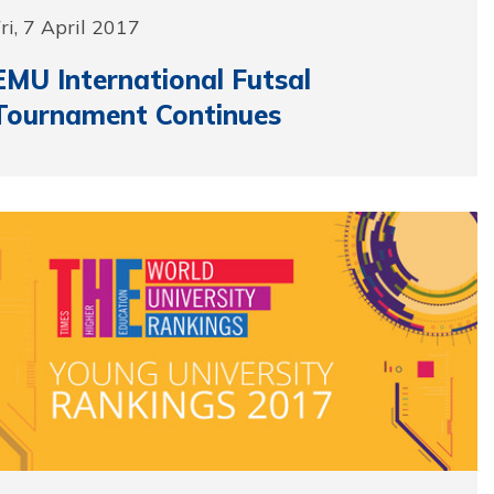
ri, 7 April 2017
EMU International Futsal
Tournament Continues