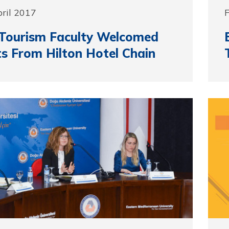
pril 2017
F
Tourism Faculty Welcomed
s From Hilton Hotel Chain