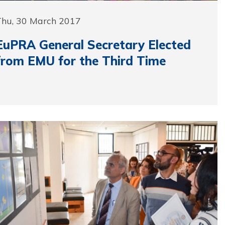
Thu, 30 March 2017
EuPRA General Secretary Elected
from EMU for the Third Time