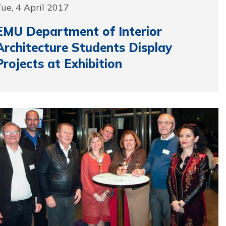
ue, 4 April 2017
EMU Department of Interior
Architecture Students Display
Projects at Exhibition