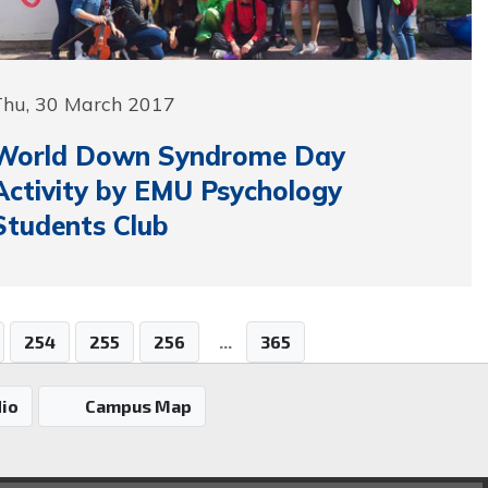
Thu, 30 March 2017
World Down Syndrome Day
Activity by EMU Psychology
Students Club
254
255
256
...
365
io
Campus Map