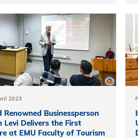
pril 2023
F
d Renowned Businessperson
 Levi Delivers the First
re at EMU Faculty of Tourism