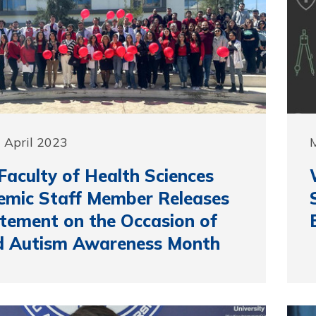
 April 2023
M
aculty of Health Sciences
mic Staff Member Releases
tement on the Occasion of
d Autism Awareness Month