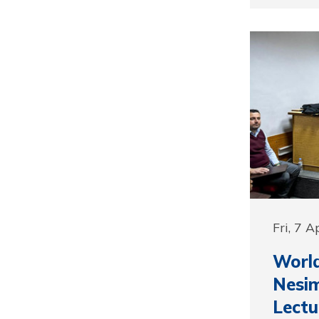
Fri, 7 A
Worl
Nesim
Lectu