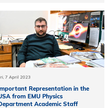
ri, 7 April 2023
Important Representation in the
USA from EMU Physics
Department Academic Staff