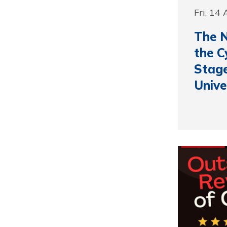
Fri, 14
The N
the C
Stage
Unive