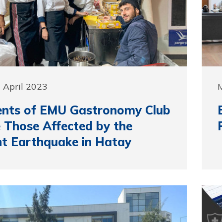
 April 2023
M
ents of EMU Gastronomy Club
 Those Affected by the
t Earthquake in Hatay