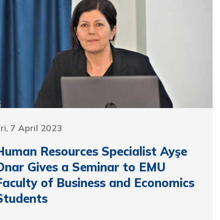
ri, 7 April 2023
Human Resources Specialist Ayşe
Onar Gives a Seminar to EMU
Faculty of Business and Economics
Students