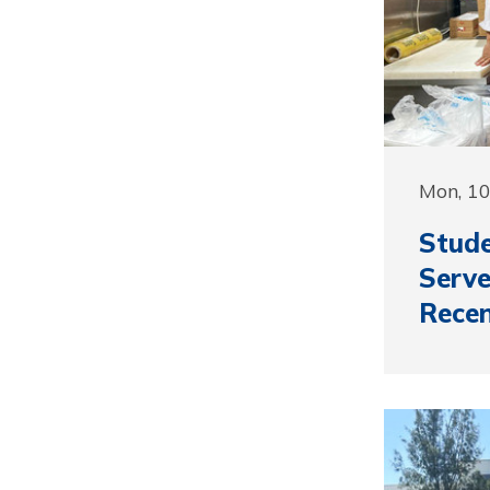
Mon, 10
Stud
Serve
Recen