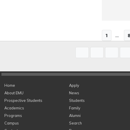
1
...
Home
Apply
About EMU
News
Prospective Students
Students
Academics
Family
Programs
Alumni
Campus
Search