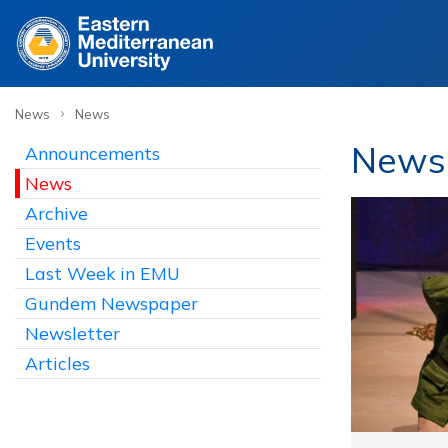
›
News
News
News
Announcements
News
Archive
Events
Last Week in EMU
Gundem Newspaper
Newsletter
Articles