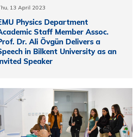
hu, 13 April 2023
EMU Physics Department
Academic Staff Member Assoc.
Prof. Dr. Ali Övgün Delivers a
Speech in Bilkent University as an
Invited Speaker