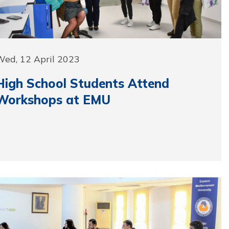
Wed, 12 April 2023
High School Students Attend
Workshops at EMU