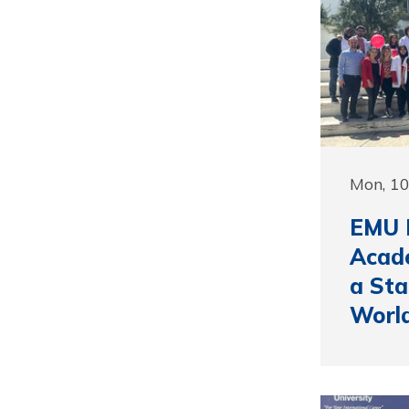
Mon, 10
EMU F
Acade
a Sta
Worl