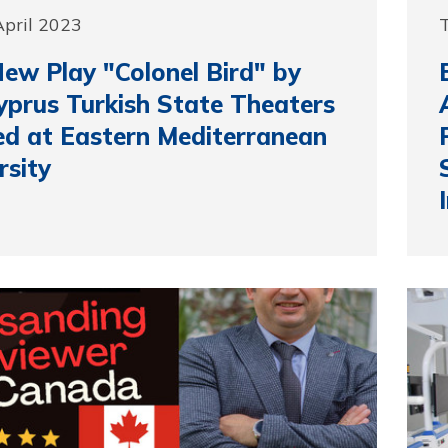
 April 2023
T
ew Play "Colonel Bird" by
yprus Turkish State Theaters
d at Eastern Mediterranean
rsity