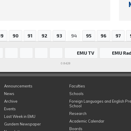
89
90
91
92
93
94
95
96
97
EMU TV
EMU Rad
0.8428
Announcements
Faculties
News
Schools
Archive
Foreign Languages and English Pr
School
Events
Research
Last Week in EMU
Academic Calendar
Gundem Newspaper
Boards