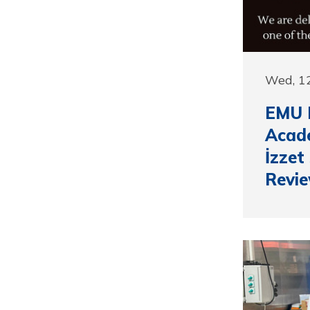
Wed, 12
EMU 
Acade
İzzet
Revi