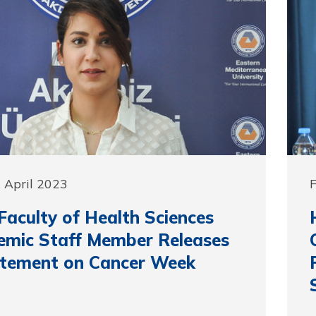
 April 2023
F
aculty of Health Sciences
mic Staff Member Releases
atement on Cancer Week