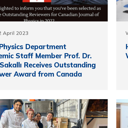
 April 2023
Physics Department
mic Staff Member Prof. Dr.
 Sakallı Receives Outstanding
ewer Award from Canada