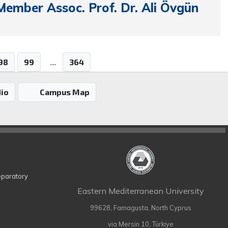
Member Assoc. Prof. Dr. Ali Övgün
98
99
...
364
io
Campus Map
eparatory
Eastern Mediterranean University
99628, Famagusta, North Cyprus
via Mersin 10, Türkiye