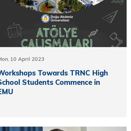
on, 10 April 2023
Workshops Towards TRNC High
School Students Commence in
EMU