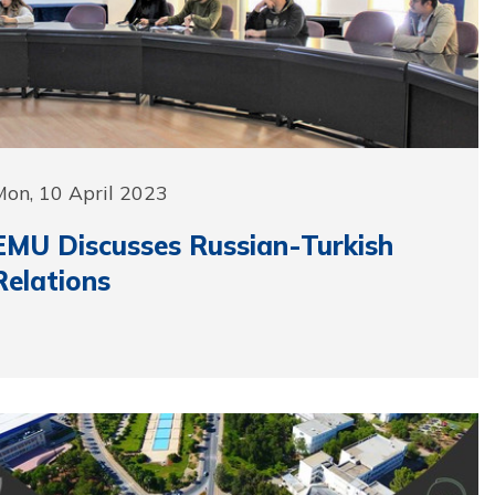
on, 10 April 2023
EMU Discusses Russian-Turkish
Relations