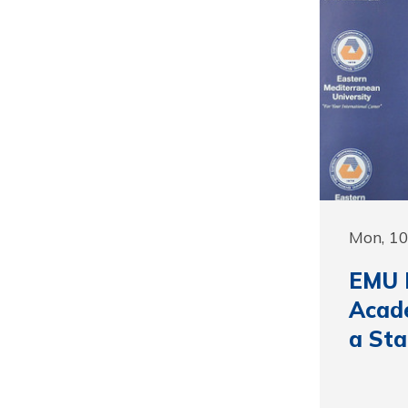
Mon, 10
EMU F
Acade
a St