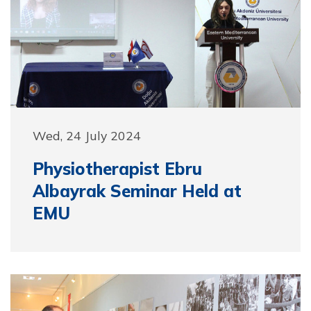
Wed, 24 July 2024
Physiotherapist Ebru
Albayrak Seminar Held at
EMU