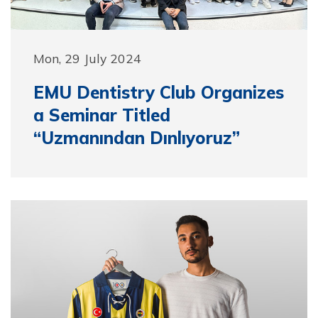
Mon, 29 July 2024
EMU Dentistry Club Organizes
a Seminar Titled
“Uzmanından Dınlıyoruz”