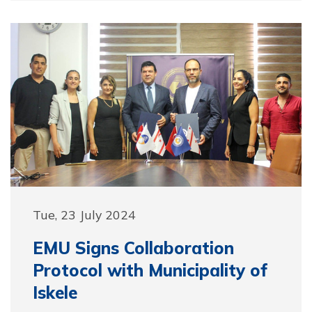
Tue, 23 July 2024
EMU Signs Collaboration
Protocol with Municipality of
Iskele