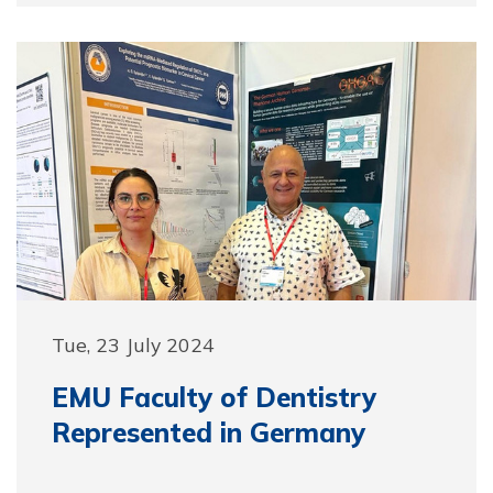
Tue, 23 July 2024
EMU Faculty of Dentistry
Represented in Germany