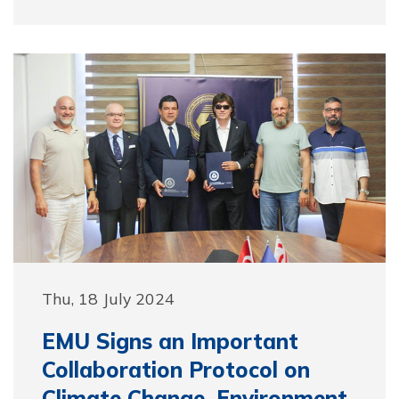
Thu, 18 July 2024
EMU Signs an Important
Collaboration Protocol on
Climate Change, Environment