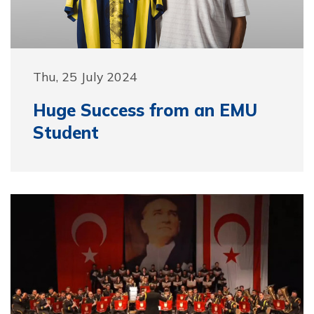
Thu, 25 July 2024
Huge Success from an EMU
Student