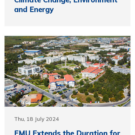
and Energy
Thu, 18 July 2024
EMU Extends the Duration for