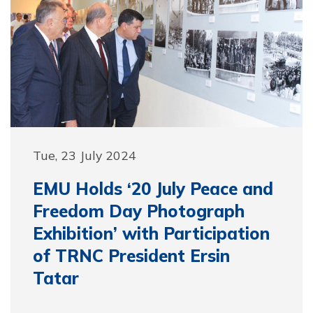
Tue, 23 July 2024
EMU Holds ‘20 July Peace and
Freedom Day Photograph
Exhibition’ with Participation
of TRNC President Ersin
Tatar