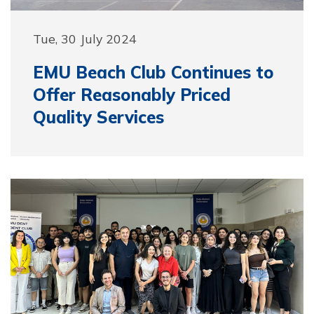
Tue, 30 July 2024
EMU Beach Club Continues to
Offer Reasonably Priced
Quality Services