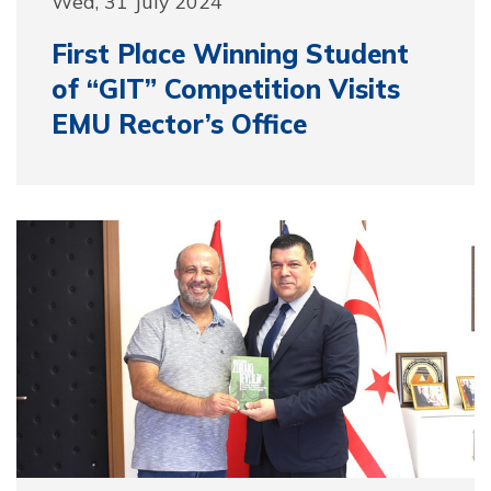
Wed, 31 July 2024
First Place Winning Student
of “GIT” Competition Visits
EMU Rector’s Office