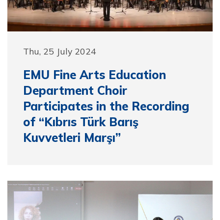
Thu, 25 July 2024
EMU Fine Arts Education
Department Choir
Participates in the Recording
of “Kıbrıs Türk Barış
Kuvvetleri Marşı”