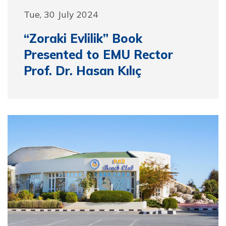
Tue, 30 July 2024
“Zoraki Evlilik” Book
Presented to EMU Rector
Prof. Dr. Hasan Kılıç