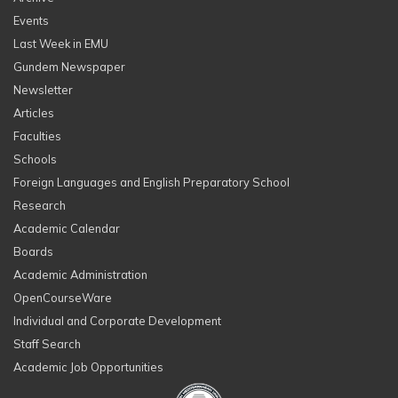
Events
Last Week in EMU
Gundem Newspaper
Newsletter
Articles
Faculties
Schools
Foreign Languages and English Preparatory School
Research
Academic Calendar
Boards
Academic Administration
OpenCourseWare
Individual and Corporate Development
Staff Search
Academic Job Opportunities