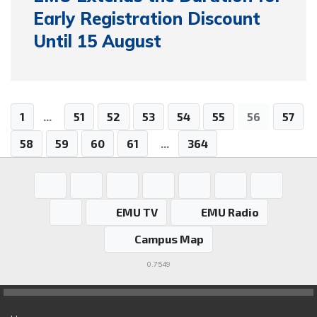
Early Registration Discount
Until 15 August
1
...
51
52
53
54
55
56
57
58
59
60
61
...
364
EMU TV
EMU Radio
Campus Map
0.7549