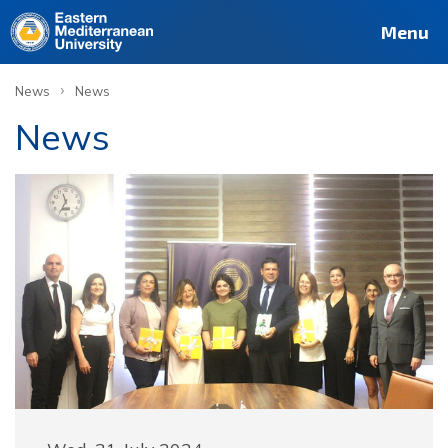
Menu
›
News
News
News