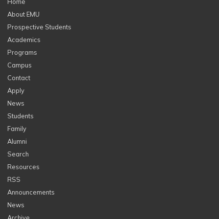
Home
About EMU
Prospective Students
Academics
Programs
Campus
Contact
Apply
News
Students
Family
Alumni
Search
Resources
RSS
Announcements
News
Archive