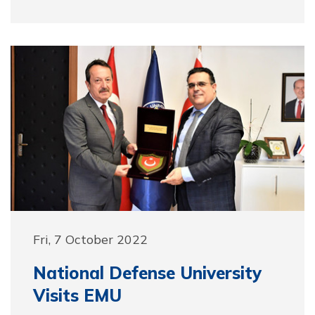
Fri, 7 October 2022
National Defense University
Visits EMU