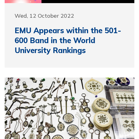
Wed, 12 October 2022
EMU Appears within the 501-
600 Band in the World
University Rankings