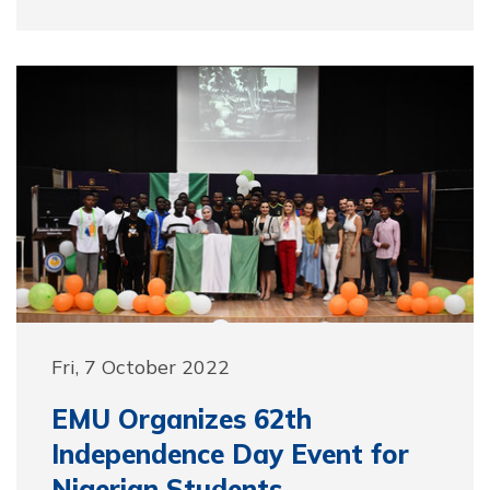
Fri, 7 October 2022
EMU Organizes 62th
Independence Day Event for
Nigerian Students