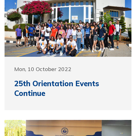
Mon, 10 October 2022
25th Orientation Events
Continue