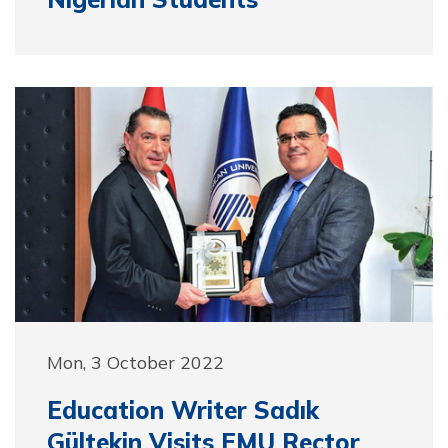
Mon, 3 October 2022
Education Writer Sadık
Gültekin Visits EMU Rector