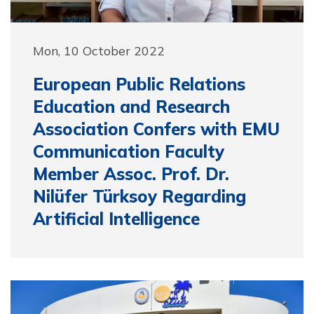
Mon, 10 October 2022
European Public Relations
Education and Research
Association Confers with EMU
Communication Faculty
Member Assoc. Prof. Dr.
Nilüfer Türksoy Regarding
Artificial Intelligence