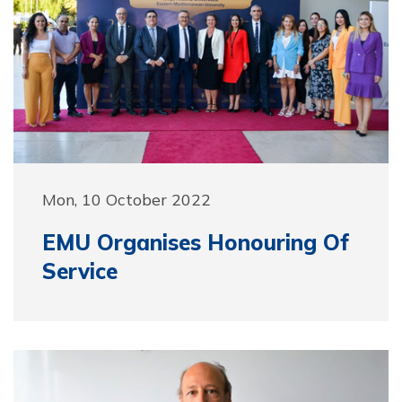
Mon, 10 October 2022
EMU Organises Honouring Of
Service