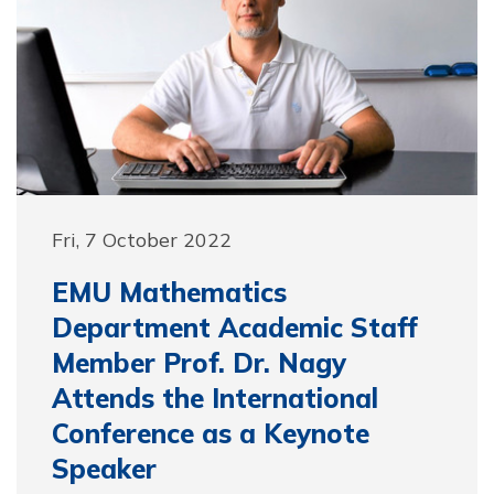
Fri, 7 October 2022
EMU Mathematics
Department Academic Staff
Member Prof. Dr. Nagy
Attends the International
Conference as a Keynote
Speaker