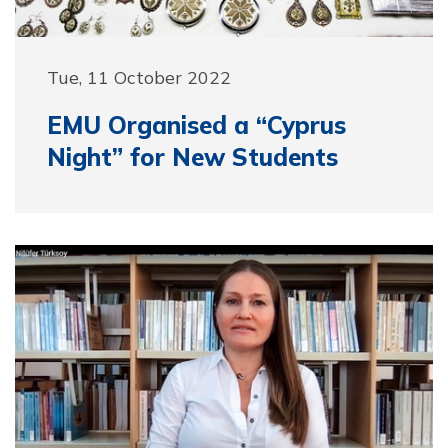
Tue, 11 October 2022
EMU Organised a “Cyprus
Night” for New Students