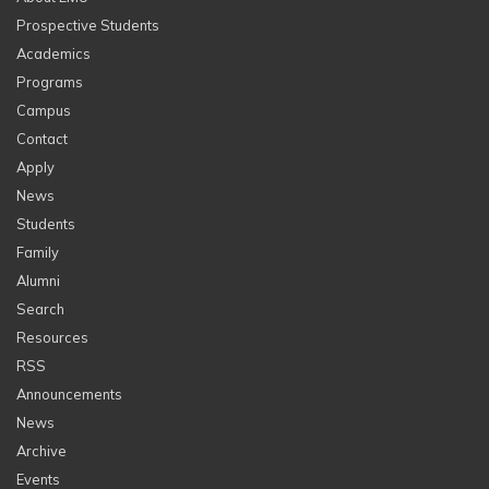
Prospective Students
Academics
Programs
Campus
Contact
Apply
News
Students
Family
Alumni
Search
Resources
RSS
Announcements
News
Archive
Events