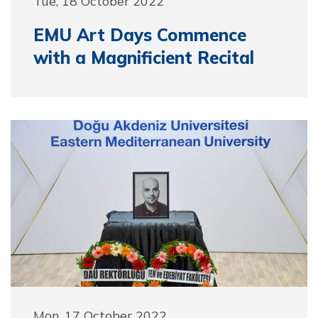
Tue, 18 October 2022
EMU Art Days Commence
with a Magnificient Recital
Mon, 17 October 2022