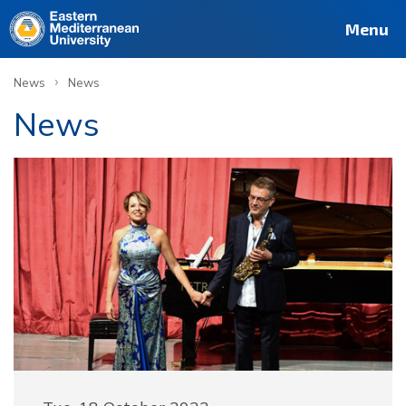
Menu
›
News
News
News