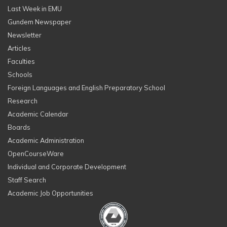
Last Week in EMU
Gundem Newspaper
Newsletter
Articles
Faculties
Schools
Foreign Languages and English Preparatory School
Research
Academic Calendar
Boards
Academic Administration
OpenCourseWare
Individual and Corporate Development
Staff Search
Academic Job Opportunities