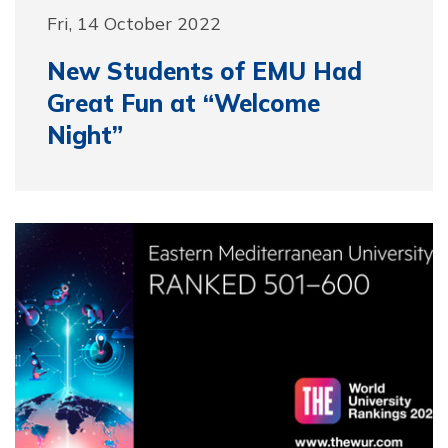
Fri, 14 October 2022
New Students of EMU Had
Great Fun at “Welcome
Night”