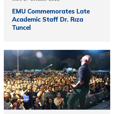
EMU Commemorates Late
Academic Staff Dr. Rıza
Tuncel