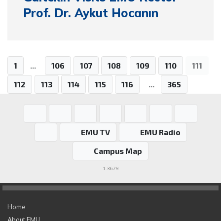
Prof. Dr. Aykut Hocanın
1
...
106
107
108
109
110
111
112
113
114
115
116
...
365
EMU TV
EMU Radio
Campus Map
1.3679
Home
About EMU