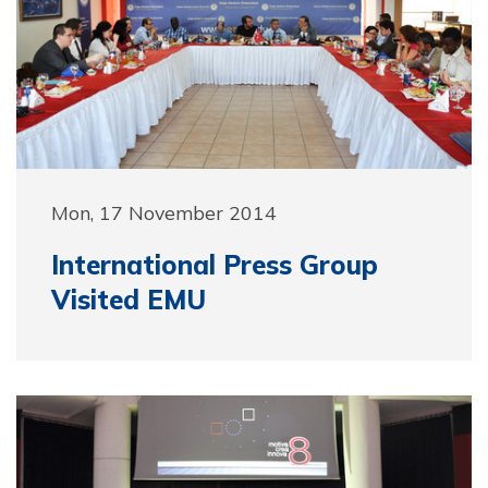
Mon, 17 November 2014
International Press Group
Visited EMU