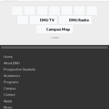
EMU TV
EMU Radio
Campus Map
1.5385
Home
About EMU
Prospective Students
Academics
Programs
Campus
Contact
Apply
News