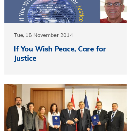
Tue, 18 November 2014
If You Wish Peace, Care for
Justice