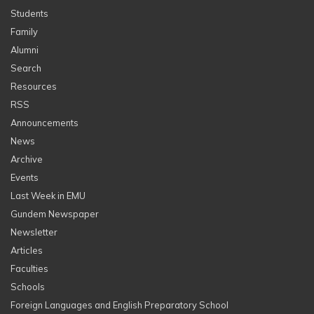
Students
Family
Alumni
Search
Resources
RSS
Announcements
News
Archive
Events
Last Week in EMU
Gundem Newspaper
Newsletter
Articles
Faculties
Schools
Foreign Languages and English Preparatory School