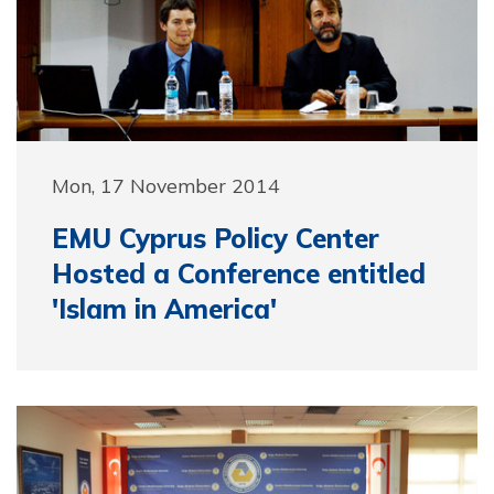
Mon, 17 November 2014
EMU Cyprus Policy Center
Hosted a Conference entitled
'Islam in America'