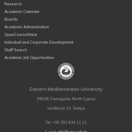
Research
Academic Calendar
Boards
Academic Administration
OpenCourseWare
Individual and Corporate Development
Staff Search
Academic Job Opportunities
Eastern Mediterranean University
99628, Famagusta, North Cyprus
via Mersin 10, Türkiye
Tel: +90 392 630 11 11
E-mail:
info@emu.edu.tr