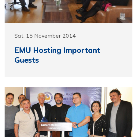
Sat, 15 November 2014
EMU Hosting Important
Guests