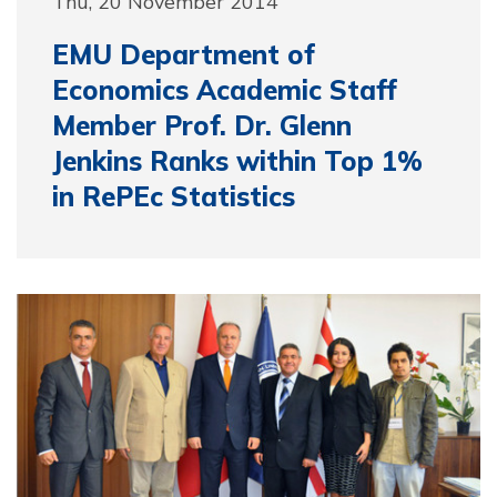
Thu, 20 November 2014
EMU Department of
Economics Academic Staff
Member Prof. Dr. Glenn
Jenkins Ranks within Top 1%
in RePEc Statistics