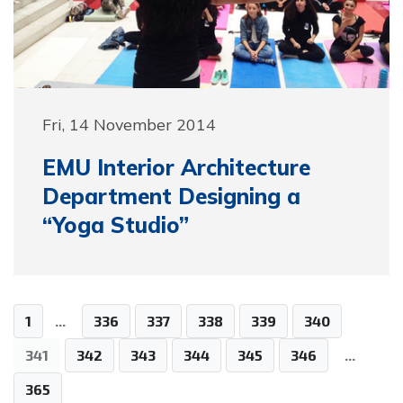
Fri, 14 November 2014
EMU Interior Architecture
Department Designing a
“Yoga Studio”
1
...
336
337
338
339
340
341
342
343
344
345
346
...
365