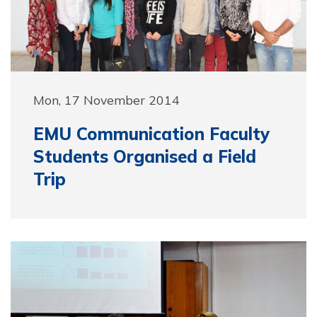
Mon, 17 November 2014
EMU Communication Faculty
Students Organised a Field
Trip