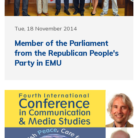
Tue, 18 November 2014
Member of the Parliament
from the Republican People's
Party in EMU