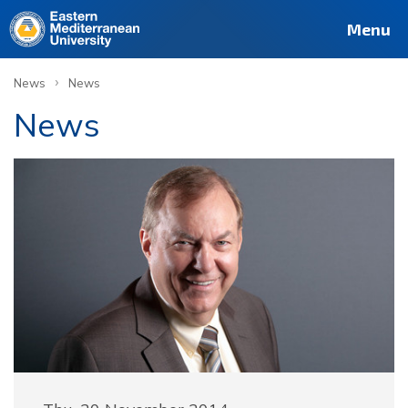
Menu
›
News
News
News