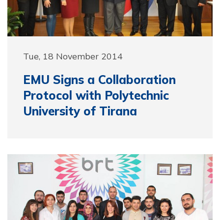
Tue, 18 November 2014
EMU Signs a Collaboration
Protocol with Polytechnic
University of Tirana