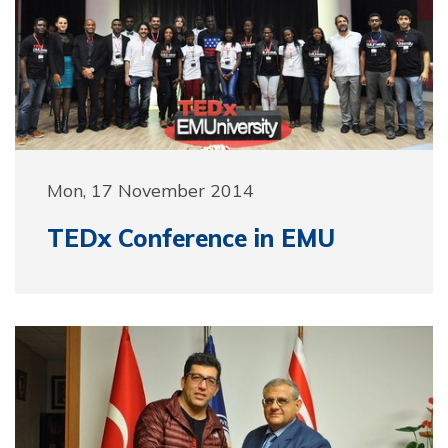
Mon, 17 November 2014
TEDx Conference in EMU