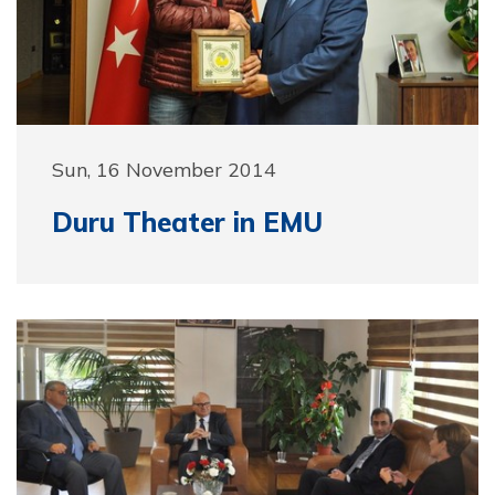
Sun, 16 November 2014
Duru Theater in EMU