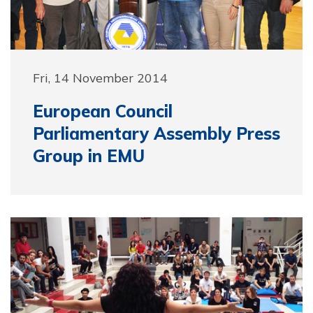
Fri, 14 November 2014
European Council
Parliamentary Assembly Press
Group in EMU