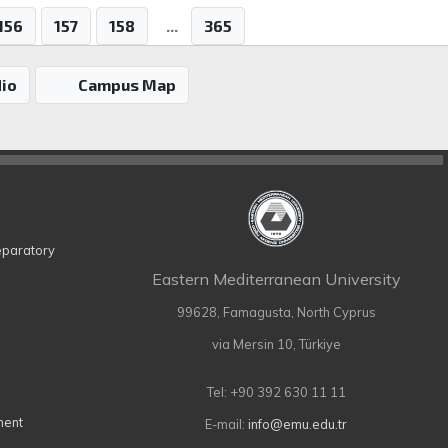
156
157
158
...
365
io
Campus Map
eparatory
Eastern Mediterranean University
99628, Famagusta, North Cyprus
via Mersin 10, Türkiye
Tel: +90 392 630 11 11
ment
E-mail:
info@emu.edu.tr