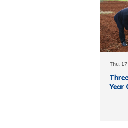
Thu, 1
Three
Year 