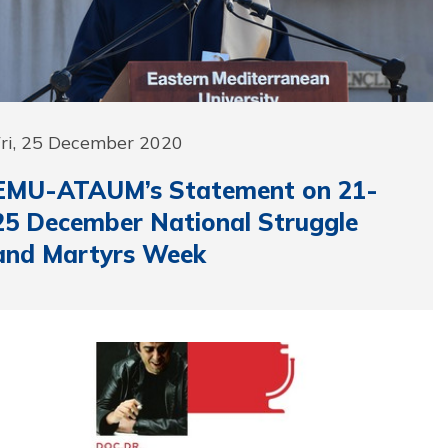
Fri, 25 December 2020
EMU-ATAUM’s Statement on 21-
25 December National Struggle
and Martyrs Week