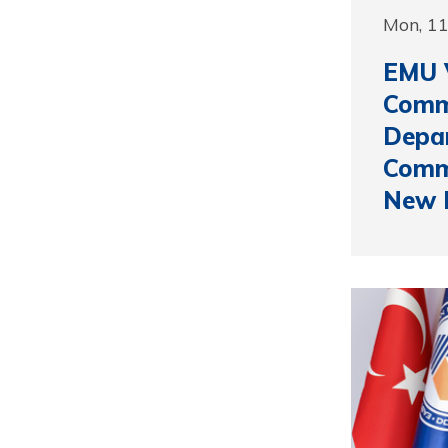
Mon, 1
EMU V
Comm
Depa
Comme
New 