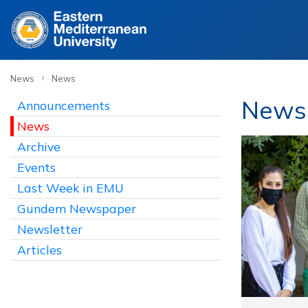
›
News
News
News
Announcements
News
Archive
Events
Last Week in EMU
Gundem Newspaper
Newsletter
Articles