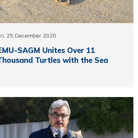
Fri, 25 December 2020
EMU-SAGM Unites Over 11
Thousand Turtles with the Sea