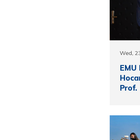
Wed, 2
EMU R
Hocan
Prof.