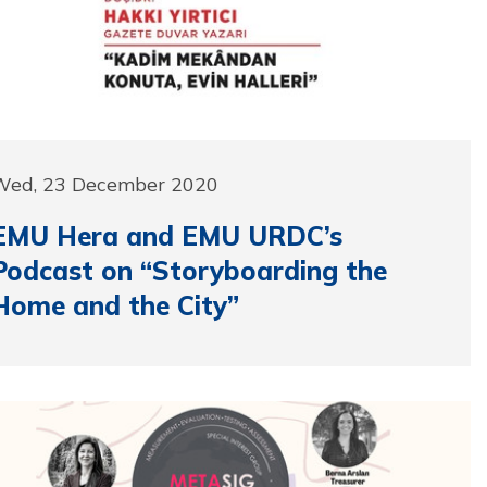
Wed, 23 December 2020
EMU Hera and EMU URDC’s
Podcast on “Storyboarding the
Home and the City”