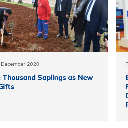
7 December 2020
 Thousand Saplings as New
Gifts