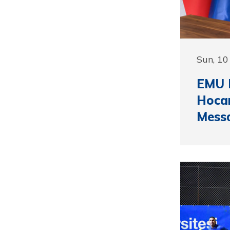
Sun, 10
EMU R
Hocan
Mess