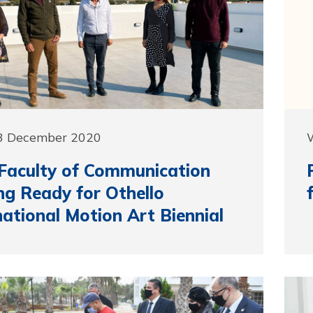
3 December 2020
Faculty of Communication
ng Ready for Othello
national Motion Art Biennial