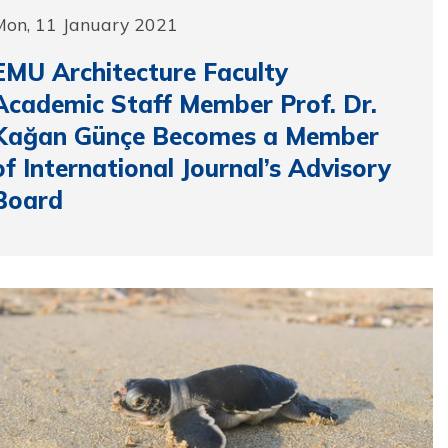
Mon, 11 January 2021
EMU Architecture Faculty
Academic Staff Member Prof. Dr.
Kağan Günçe Becomes a Member
of International Journal’s Advisory
Board