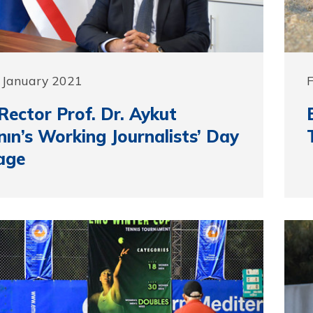
 January 2021
ector Prof. Dr. Aykut
ın’s Working Journalists’ Day
age