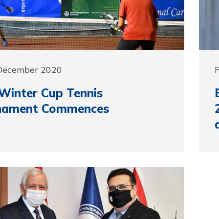
 December 2020
Winter Cup Tennis
nament Commences