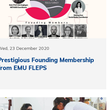
Wed, 23 December 2020
Prestigious Founding Membership
from EMU FLEPS