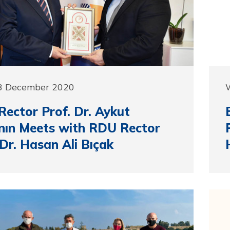
3 December 2020
ector Prof. Dr. Aykut
ın Meets with RDU Rector
 Dr. Hasan Ali Bıçak