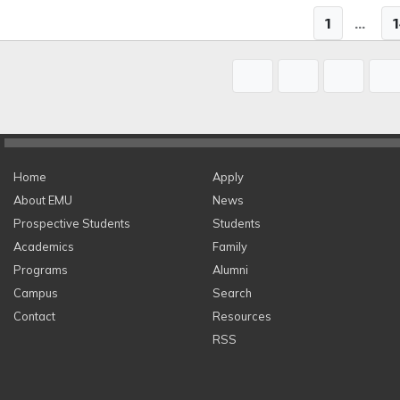
1
...
Home
Apply
About EMU
News
Prospective Students
Students
Academics
Family
Programs
Alumni
Campus
Search
Contact
Resources
RSS