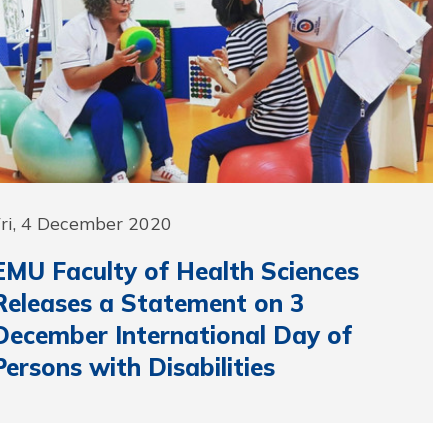
Fri, 4 December 2020
EMU Faculty of Health Sciences
Releases a Statement on 3
December International Day of
Persons with Disabilities