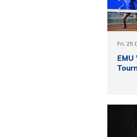
Fri, 25
EMU 
Tour