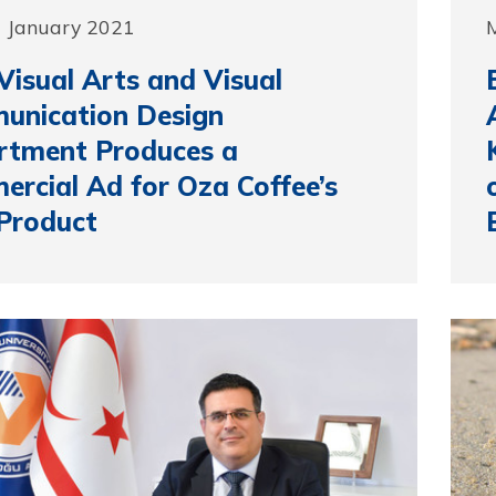
1 January 2021
isual Arts and Visual
unication Design
rtment Produces a
rcial Ad for Oza Coffee’s
Product