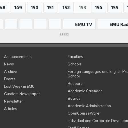
148
149
150
151
152
153
154
155
EMU TV
EMU Rad
1.8992
Announcements
Faculties
News
Schools
Archive
Foreign Languages and English Pr
School
Events
Research
Last Week in EMU
Academic Calendar
Gundem Newspaper
Boards
Newsletter
Academic Administration
Articles
OpenCourseWare
Individual and Corporate Develop