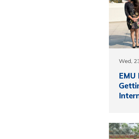
Wed, 2
EMU 
Getti
Inter