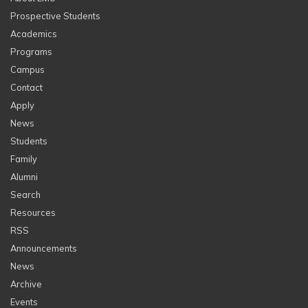
Prospective Students
Academics
Programs
Campus
Contact
Apply
News
Students
Family
Alumni
Search
Resources
RSS
Announcements
News
Archive
Events