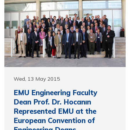
Wed, 13 May 2015
EMU Engineering Faculty
Dean Prof. Dr. Hocanın
Represented EMU at the
European Convention of
Engineering Deans