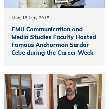
Mon, 18 May 2015
EMU Communication and
Media Studies Faculty Hosted
Famous Anchorman Serdar
Cebe during the Career Week