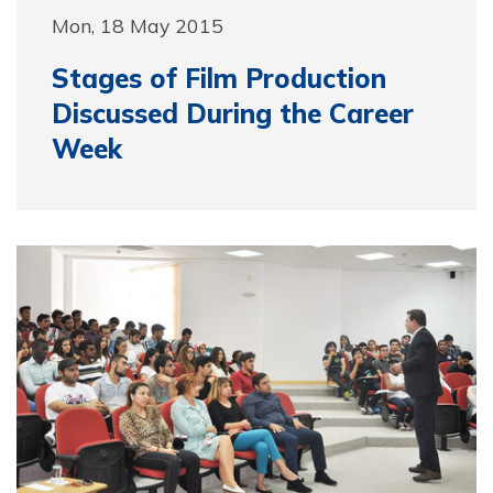
Mon, 18 May 2015
Stages of Film Production
Discussed During the Career
Week