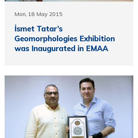
Mon, 18 May 2015
İsmet Tatar’s
Geomorphologies Exhibition
was Inaugurated in EMAA