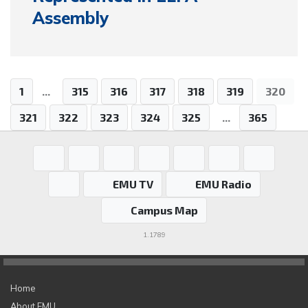
Assembly
1
...
315
316
317
318
319
320
321
322
323
324
325
...
365
EMU TV
EMU Radio
Campus Map
1.1789
Home
About EMU