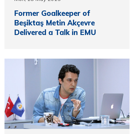
Former Goalkeeper of
Beşiktaş Metin Akçevre
Delivered a Talk in EMU