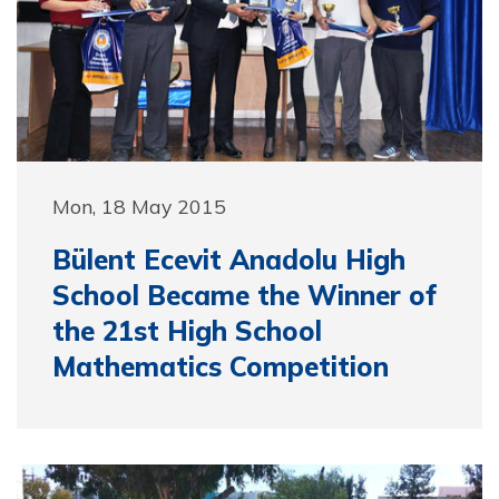
Mon, 18 May 2015
Bülent Ecevit Anadolu High
School Became the Winner of
the 21st High School
Mathematics Competition