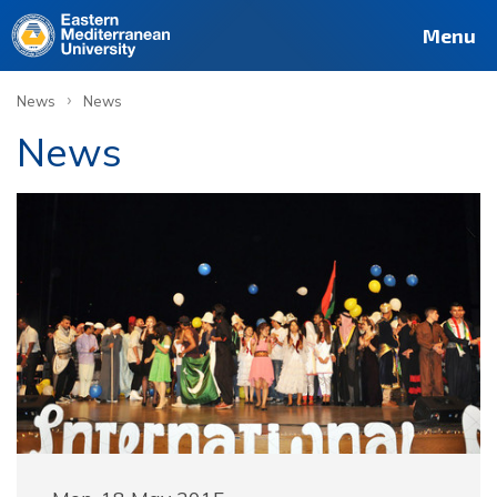
Menu
›
News
News
News