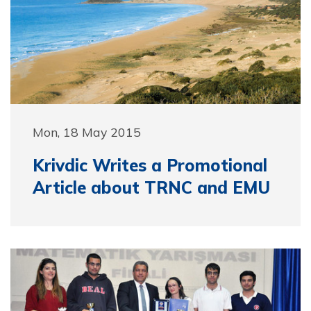
Mon, 18 May 2015
Krivdic Writes a Promotional
Article about TRNC and EMU