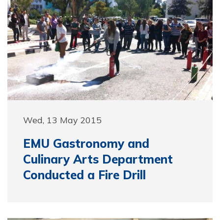
Wed, 13 May 2015
EMU Gastronomy and
Culinary Arts Department
Conducted a Fire Drill