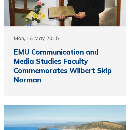
Mon, 18 May 2015
EMU Communication and
Media Studies Faculty
Commemorates Wilbert Skip
Norman