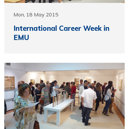
Mon, 18 May 2015
International Career Week in
EMU