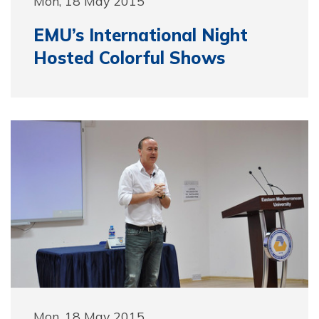
Mon, 18 May 2015
EMU’s International Night
Hosted Colorful Shows
Mon, 18 May 2015