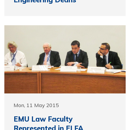
Mon, 11 May 2015
EMU Law Faculty
Represented in ELFA