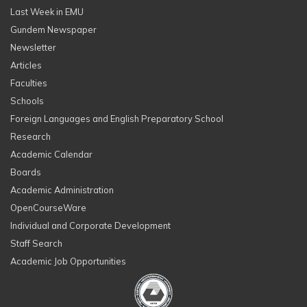
Last Week in EMU
Gundem Newspaper
Newsletter
Articles
Faculties
Schools
Foreign Languages and English Preparatory School
Research
Academic Calendar
Boards
Academic Administration
OpenCourseWare
Individual and Corporate Development
Staff Search
Academic Job Opportunities