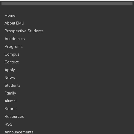
Home
About EMU
Prospective Students
Academics
Programs
Campus
Contact
Apply
News
Students
Family
Alumni
Search
Resources
RSS
Announcements