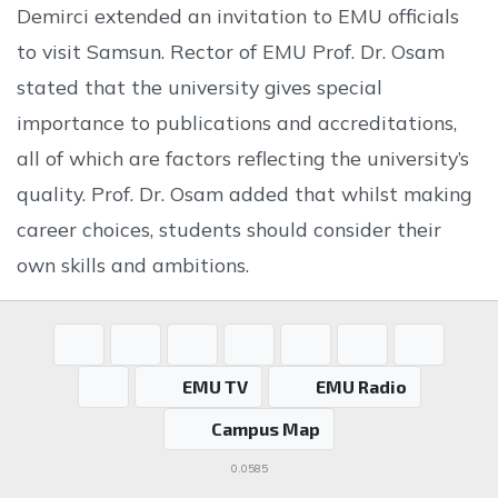
Demirci extended an invitation to EMU officials
to visit Samsun. Rector of EMU Prof. Dr. Osam
stated that the university gives special
importance to publications and accreditations,
all of which are factors reflecting the university’s
quality. Prof. Dr. Osam added that whilst making
career choices, students should consider their
own skills and ambitions.
EMU TV
EMU Radio
Campus Map
0.0585