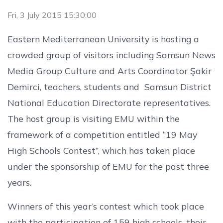
Fri, 3 July 2015 15:30:00
Eastern Mediterranean University is hosting a
crowded group of visitors including Samsun News
Media Group Culture and Arts Coordinator Şakir
Demirci, teachers, students and Samsun District
National Education Directorate representatives.
The host group is visiting EMU within the
framework of a competition entitled “19 May
High Schools Contest”, which has taken place
under the sponsorship of EMU for the past three
years.
Winners of this year’s contest which took place
with the participation of 159 high schools, their