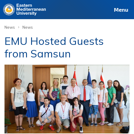
Menu
›
News
News
EMU Hosted Guests
from Samsun