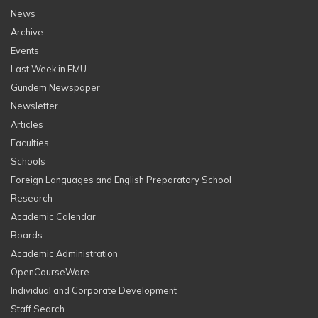
News
Archive
Events
Last Week in EMU
Gundem Newspaper
Newsletter
Articles
Faculties
Schools
Foreign Languages and English Preparatory School
Research
Academic Calendar
Boards
Academic Administration
OpenCourseWare
Individual and Corporate Development
Staff Search