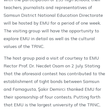
teachers, journalists and representatives of
Samsun District National Education Directorate
will be hosted by EMU for a period of one week.
The visiting group will have the opportunity to
explore EMU in detail as well as the cultural
values of the TRNC.
The host group paid a visit of courtesy to EMU
Rector Prof. Dr. Necdet Osam on 2 July. Stating
that the aforesaid contest has contributed to the
establishment of tight bonds between Samsun
and Famagusta, Şakir Demirci thanked EMU for
their sponsorship of four contests. Putting forth
that EMU is the largest university of the TRNC,