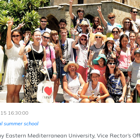
2015 16:30:00
al summer school
y Eastern Mediterranean University, Vice Rector’s Of