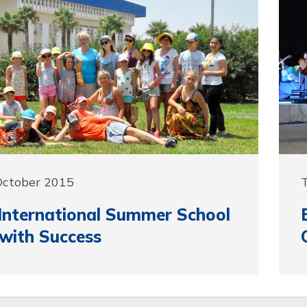
October 2015
T
nternational Summer School
with Success