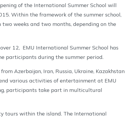
 opening of the International Summer School will
2015. Within the framework of the summer school,
een two weeks and two months, depending on the
 over 12, EMU International Summer School has
he participants during the summer period.
from Azerbaijan, Iran, Russia, Ukraine, Kazakhstan
end various activities of entertainment at EMU
ng, participants take part in multicultural
y tours within the island. The International