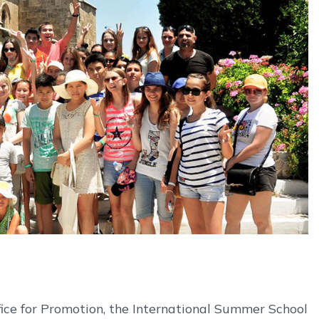
fice for Promotion, the International Summer School