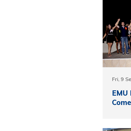
Fri, 9 
EMU I
Come