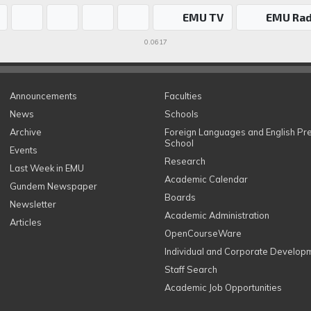
EMU TV
EMU Rad
0.0617
Announcements
Faculties
News
Schools
Archive
Foreign Languages and English Pr
School
Events
Research
Last Week in EMU
Academic Calendar
Gundem Newspaper
Boards
Newsletter
Academic Administration
Articles
OpenCourseWare
Individual and Corporate Develop
Staff Search
Academic Job Opportunities