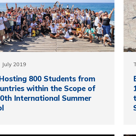
 July 2019
T
Hosting 800 Students from
untries within the Scope of
0th International Summer
l