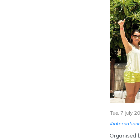
Tue, 7 July 
#internation
Organised b