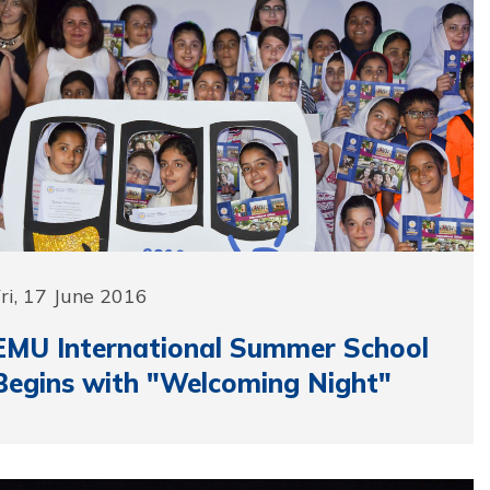
ri, 17 June 2016
EMU International Summer School
Begins with "Welcoming Night"