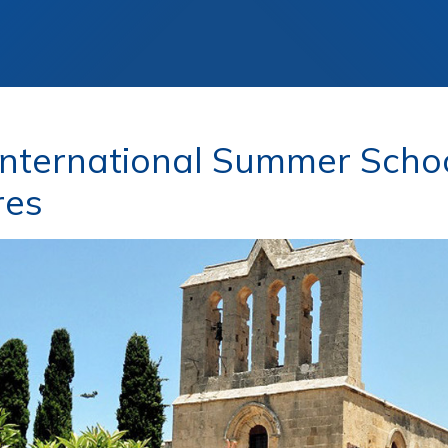
nternational Summer Schoo
res