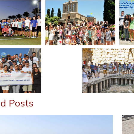
d Posts