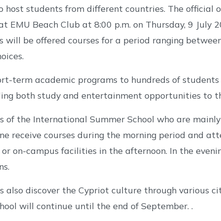
o host students from different countries. The official
at EMU Beach Club at 8:00 p.m. on Thursday, 9 July 
s will be offered courses for a period ranging betw
oices.
hort-term academic programs to hundreds of students
ing both study and entertainment opportunities to t
s of the International Summer School who are mainly 
ne receive courses during the morning period and att
or on-campus facilities in the afternoon. In the eveni
ns.
s also discover the Cypriot culture through various cit
ol will continue until the end of September. .