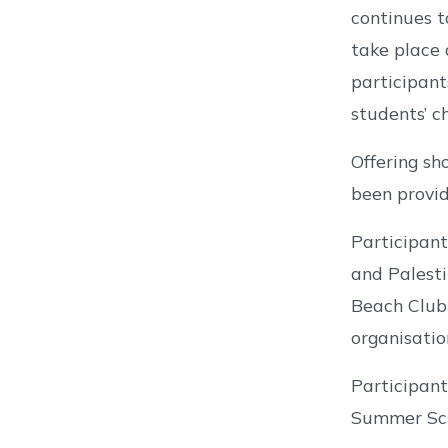
continues t
take place 
participant
students’ ch
Offering s
been provid
Participant
and Palesti
Beach Club 
organisatio
Participant
Summer Scho