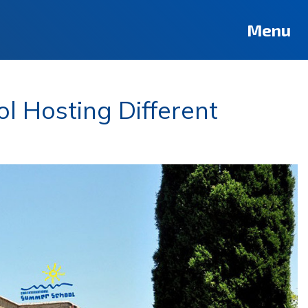
Menu
l Hosting Different