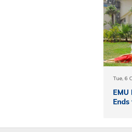
Tue, 6 
EMU I
Ends 