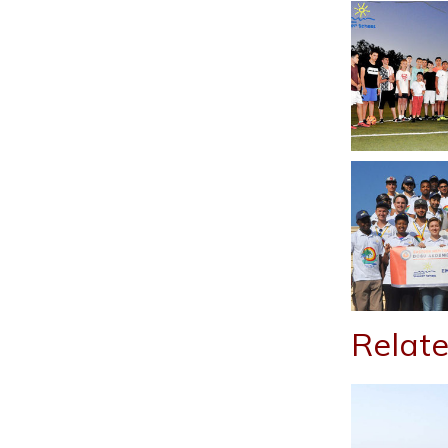
Relate