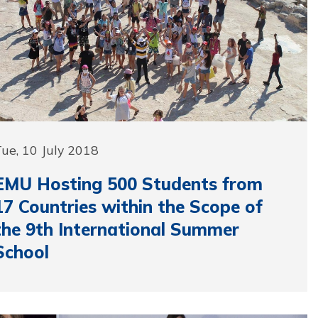
ue, 10 July 2018
EMU Hosting 500 Students from
17 Countries within the Scope of
the 9th International Summer
School