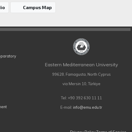
io
Campus Map
eparatory
Eastern Mediterranean University
99628, Famagusta, North Cyprus
via Mersin 10, Türkiye
Tel: +90 392 630 11 11
ment
E-mail:
info@emu.edu.tr