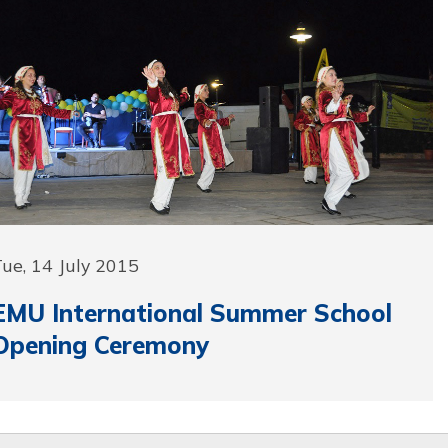
ue, 14 July 2015
EMU International Summer School
Opening Ceremony