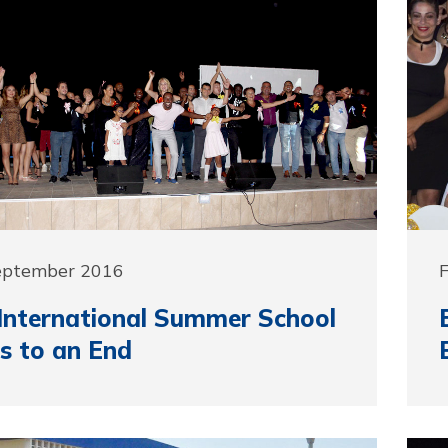
September 2016
F
nternational Summer School
s to an End