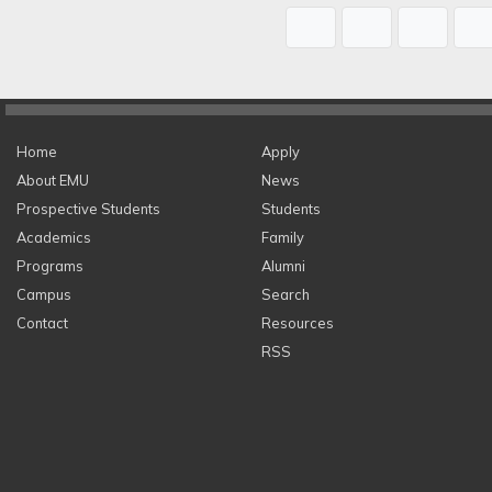
Home
Apply
About EMU
News
Prospective Students
Students
Academics
Family
Programs
Alumni
Campus
Search
Contact
Resources
RSS