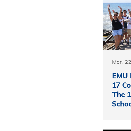
Mon, 22
EMU 
17 Co
The 1
Schoo