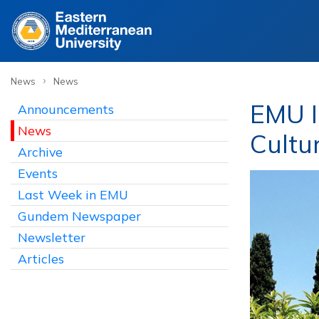
›
News
News
EMU I
Announcements
News
Cultu
Archive
Events
Last Week in EMU
Gundem Newspaper
Newsletter
Articles