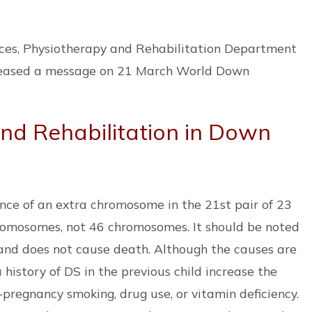
nces, Physiotherapy and Rehabilitation Department
eleased a message on 21 March World Down
nd Rehabilitation in Down
nce of an extra chromosome in the 21st pair of 23
hromosomes, not 46 chromosomes. It should be noted
n and does not cause death. Although the causes are
history of DS in the previous child increase the
-pregnancy smoking, drug use, or vitamin deficiency.