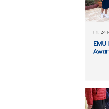
Fri, 24
EMU 
Awar