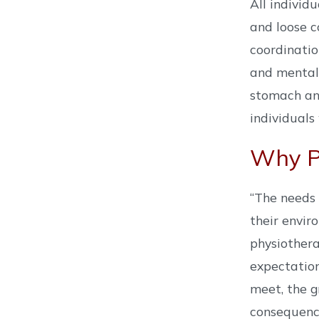
All individ
and loose c
coordinatio
and mental 
stomach and
individuals
Why Ph
“The needs 
their envir
physiothera
expectation
meet, the g
consequence