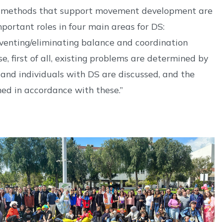
on, methods that support movement development are
portant roles in four main areas for DS:
eventing/eliminating balance and coordination
, first of all, existing problems are determined by
 and individuals with DS are discussed, and the
ned in accordance with these.”