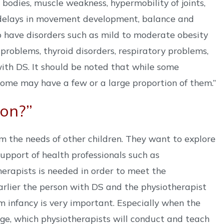
 bodies, muscle weakness, hypermobility of joints,
h delays in movement development, balance and
so have disorders such as mild to moderate obesity
problems, thyroid disorders, respiratory problems,
with DS. It should be noted that while some
some may have a few or a large proportion of them.”
ion?”
m the needs of other children. They want to explore
support of health professionals such as
erapists is needed in order to meet the
arlier the person with DS and the physiotherapist
om infancy is very important. Especially when the
e, which physiotherapists will conduct and teach