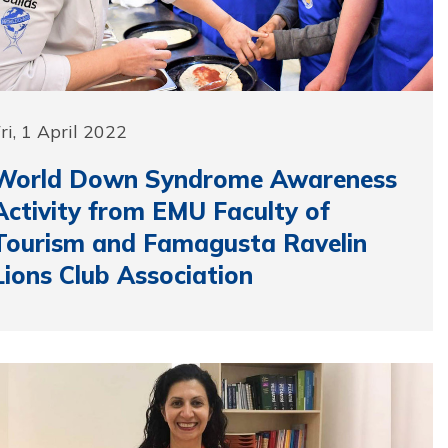
ri, 1 April 2022
World Down Syndrome Awareness
Activity from EMU Faculty of
Tourism and Famagusta Ravelin
Lions Club Association