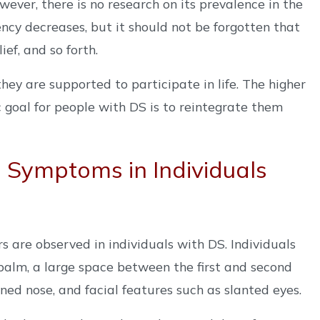
ver, there is no research on its prevalence in the
ncy decreases, but it should not be forgotten that
ef, and so forth.
ey are supported to participate in life. The higher
ic goal for people with DS is to reintegrate them
Symptoms in Individuals
rs are observed in individuals with DS. Individuals
 palm, a large space between the first and second
ened nose, and facial features such as slanted eyes.