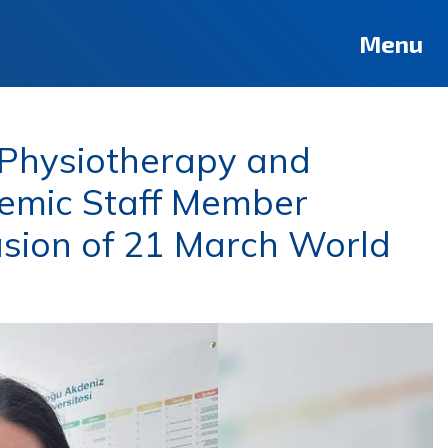
Menu
 Physiotherapy and
emic Staff Member
sion of 21 March World