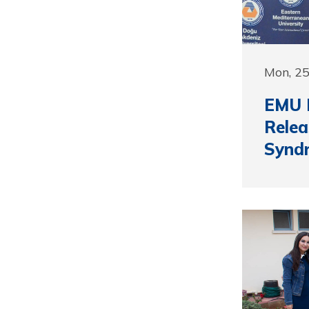
Mon, 2
EMU P
Rele
Synd