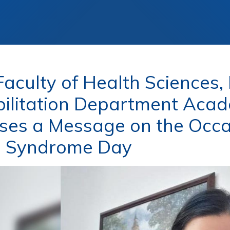
aculty of Health Sciences,
ilitation Department Acad
ses a Message on the Occa
 Syndrome Day