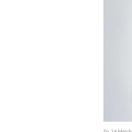
Fri, 24 Marc