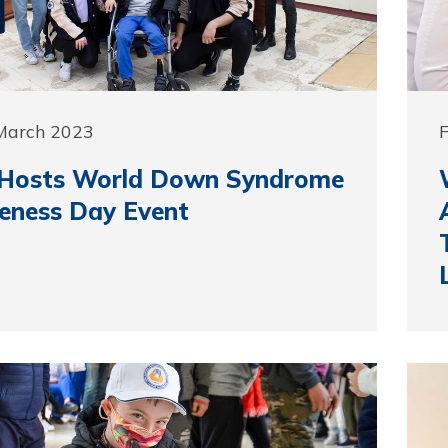
 March 2023
F
Hosts World Down Syndrome
eness Day Event