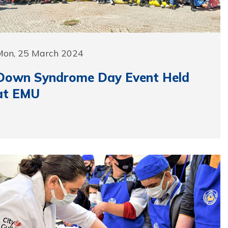
Mon, 25 March 2024
Down Syndrome Day Event Held
at EMU