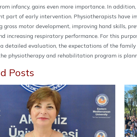
from infancy, gains even more importance. In additi
t part of early intervention. Physiotherapists have im
g gross motor development, improving hand skills, pr
d increasing respiratory performance. For this purpose
a detailed evaluation, the expectations of the family
the physiotherapy and rehabilitation program is plan
d Posts