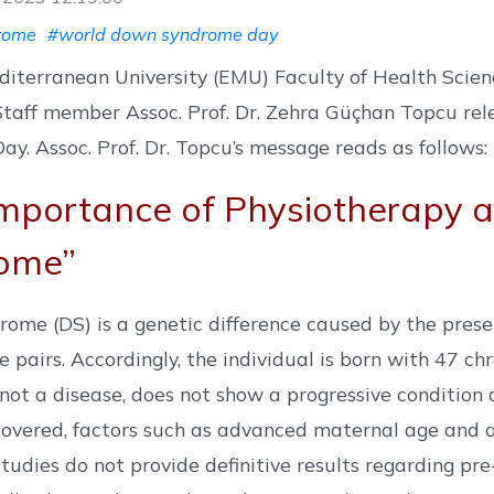
rome
#world down syndrome day
diterranean University (EMU) Faculty of Health Scie
taff member Assoc. Prof. Dr. Zehra Güçhan Topcu r
y. Assoc. Prof. Dr. Topcu’s message reads as follows:
mportance of Physiotherapy a
ome”
ome (DS) is a genetic difference caused by the prese
pairs. Accordingly, the individual is born with 47 c
s not a disease, does not show a progressive conditio
covered, factors such as advanced maternal age and a 
Studies do not provide definitive results regarding pre