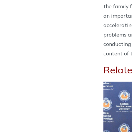
the family 
an importan
acceleratin
problems an
conducting 
content of 
Relate