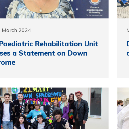
5 March 2024
aediatric Rehabilitation Unit
ases a Statement on Down
rome