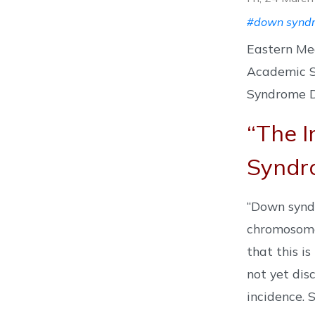
#down synd
Eastern Me
Academic S
Syndrome Da
“The I
Syndr
“Down syndr
chromosome 
that this i
not yet dis
incidence. 