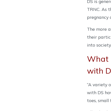
DS is gener
TRNC. As th
pregnancy c
The more aw
their parti
into society.
What 
with 
“A variety 
with DS hav
toes, small