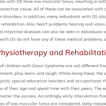
uals with DS have low muscular tonus, resulting in soft
onnective tissue. All of these can be associated wit
n disorders. In addition, many individuals with DS al
retardation. Also, heart problems, hearing and vision 
 intestinal diseases can also be seen in individuals 
 with DS do not have any of these medical problems, 
ysiotherapy and Rehabilitat
of children with Down Syndrome are not different fro
onment, play, learn, and laugh. While doing these, the 
pists, special education teachers and occupational th
s of their age and spend time with their peers. The e
reater the success. Accordingly, early intervention fr
s of low muscular tonus are considered, baby massag