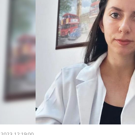
h 2023 12:19:00