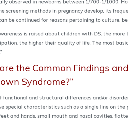
ally observed in newborns between 1/700-1/1000. Howe
e screening methods in pregnancy develop, its freque
an be continued for reasons pertaining to culture, beli
areness is raised about children with DS, the more th
cipation, the higher their quality of life. The most bas
”
are the Common Findings and 
Down Syndrome?”
of functional and structural differences and/or disorde
e special characteristics such as a single line on the
 feet and hands, small mouth and nasal cavities, flatt