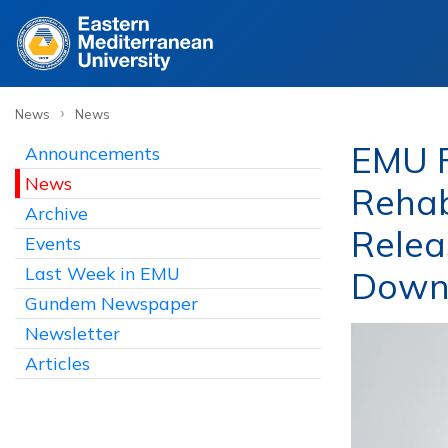
›
News
News
EMU F
Announcements
News
Rehab
Archive
Relea
Events
Last Week in EMU
Down
Gundem Newspaper
Newsletter
Articles