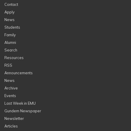
Contact
Apply
News
Students
Family
Alumni
Search
Resources
RSS
Announcements
News
Archive
Events
Last Week in EMU
Gundem Newspaper
Newsletter
Articles