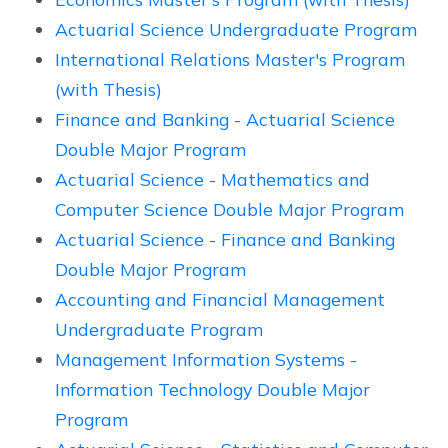
Actuarial Science Undergraduate Program
International Relations Master's Program
(with Thesis)
Finance and Banking - Actuarial Science
Double Major Program
Actuarial Science - Mathematics and
Computer Science Double Major Program
Actuarial Science - Finance and Banking
Double Major Program
Accounting and Financial Management
Undergraduate Program
Management Information Systems -
Information Technology Double Major
Program