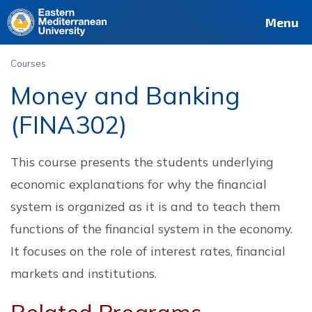
Deutsch
Français
Pусский
العربية
فارسی
Türkçe
Site
Staff
Alumni
Menu
Courses
Money and Banking
(FINA302)
This course presents the students underlying
economic explanations for why the financial
system is organized as it is and to teach them
functions of the financial system in the economy.
It focuses on the role of interest rates, financial
markets and institutions.