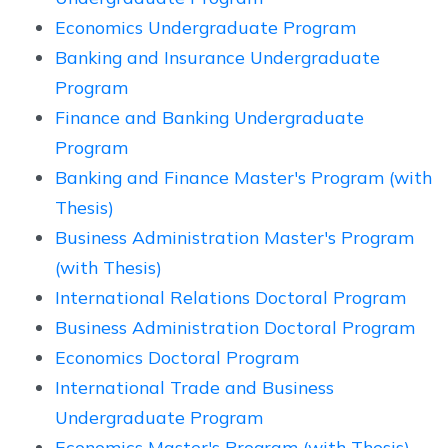
Economics Undergraduate Program
Banking and Insurance Undergraduate
Program
Finance and Banking Undergraduate
Program
Banking and Finance Master's Program (with
Thesis)
Business Administration Master's Program
(with Thesis)
International Relations Doctoral Program
Business Administration Doctoral Program
Economics Doctoral Program
International Trade and Business
Undergraduate Program
Economics Master's Program (with Thesis)