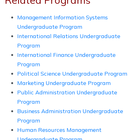
Related Programs
Management Information Systems
Undergraduate Program
International Relations Undergraduate
Program
International Finance Undergraduate
Program
Political Science Undergraduate Program
Marketing Undergraduate Program
Public Administration Undergraduate
Program
Business Administration Undergraduate
Program
Human Resources Management
Undergraduate Program