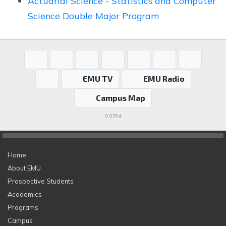
Actuarial Science - Statistics and Computer
Science Double Major Program
EMU TV
EMU Radio
Campus Map
0.0704
Home
About EMU
Prospective Students
Academics
Programs
Campus