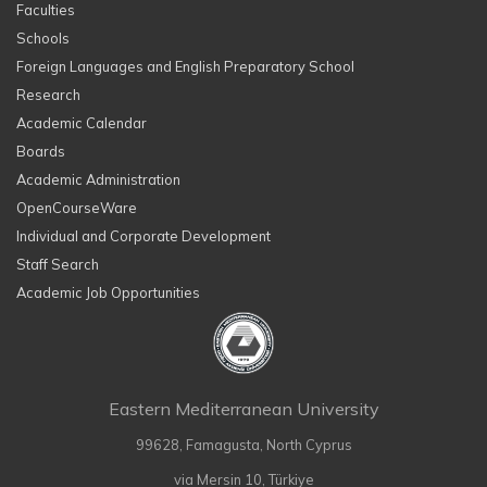
Faculties
Schools
Foreign Languages and English Preparatory School
Research
Academic Calendar
Boards
Academic Administration
OpenCourseWare
Individual and Corporate Development
Staff Search
Academic Job Opportunities
Eastern Mediterranean University
99628, Famagusta, North Cyprus
via Mersin 10, Türkiye