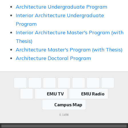
Architecture Undergraduate Program
Interior Architecture Undergraduate
Program
Interior Architecture Master's Program (with
Thesis)
Architecture Master's Program (with Thesis)
Architecture Doctoral Program
EMU TV
EMU Radio
Campus Map
0.1456