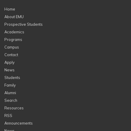
Home
About EMU
Prospective Students
Academics
Programs
Campus
Contact
Apply
News
Students
Family
Alumni
Search
Resources
RSS
Announcements
News