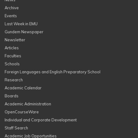
Archive
Events
Last Week in EMU
Gundem Newspaper
Newsletter
Articles
Faculties
Schools
Foreign Languages and English Preparatory School
Research
Academic Calendar
Boards
Academic Administration
OpenCourseWare
Individual and Corporate Development
Staff Search
Academic Job Opportunities