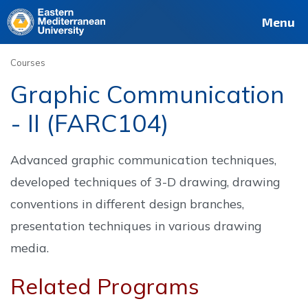
Deutsch
Français
Pусский
العربية
فارسی
Türkçe
Site
Staff
Alumni
Menu
Courses
Graphic Communication
- II (FARC104)
Advanced graphic communication techniques,
developed techniques of 3-D drawing, drawing
conventions in different design branches,
presentation techniques in various drawing
media.
Related Programs