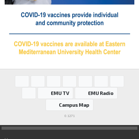
EMU TV
EMU Radio
Campus Map
0.1271