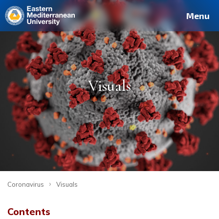
Menu
Visuals
›
Coronavirus
Visuals
Contents