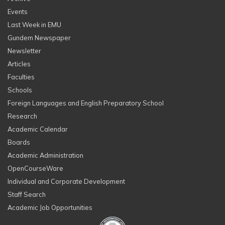
Events
Last Week in EMU
Gundem Newspaper
Newsletter
Articles
Faculties
Schools
Foreign Languages and English Preparatory School
Research
Academic Calendar
Boards
Academic Administration
OpenCourseWare
Individual and Corporate Development
Staff Search
Academic Job Opportunities