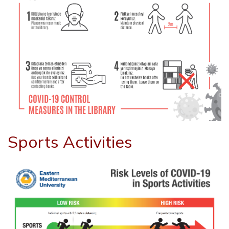
Sports Activities