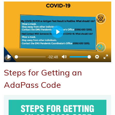
Play
-02:48
Play
Mute
Settings
Ente
full
Steps for Getting an
AdaPass Code