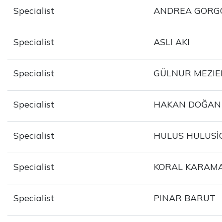
Specialist
ANDREA GORG
Specialist
ASLI AKI
Specialist
GÜLNUR MEZIE
Specialist
HAKAN DOĞAN
Specialist
HULUS HULUSİ
Specialist
KORAL KARAM
Specialist
PINAR BARUT