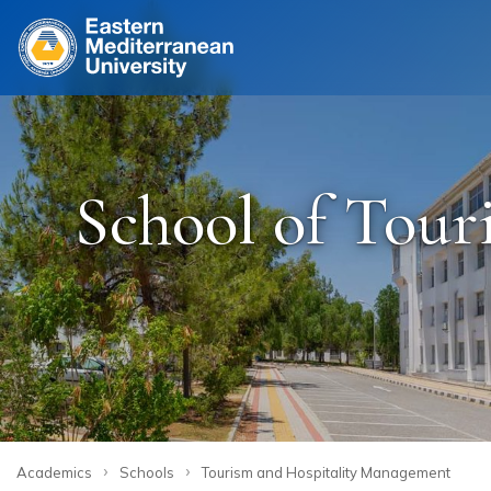
Site
School of Tou
›
›
Academics
Schools
Tourism and Hospitality Management