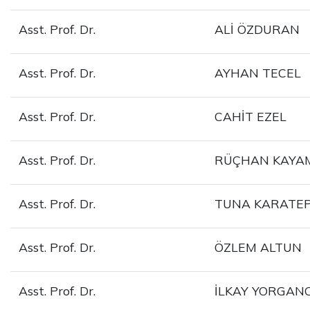
Asst. Prof. Dr.
ALİ ÖZDURAN
Asst. Prof. Dr.
AYHAN TECEL
Asst. Prof. Dr.
CAHİT EZEL
Asst. Prof. Dr.
RÜÇHAN KAYA
Asst. Prof. Dr.
TUNA KARATE
Asst. Prof. Dr.
ÖZLEM ALTUN
Asst. Prof. Dr.
İLKAY YORGANC