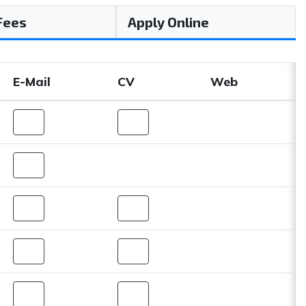
 Fees
Apply Online
E-Mail
CV
Web