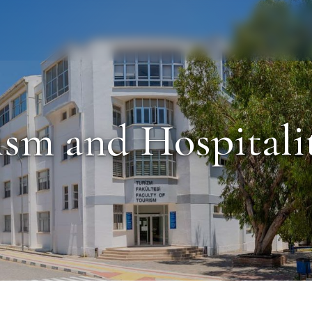
Staff
Alumni
rism and Hospital