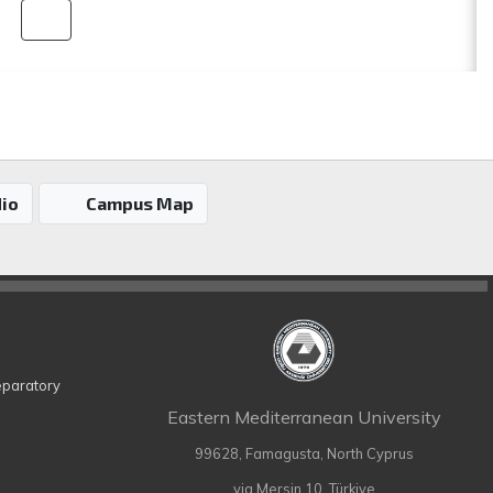
io
Campus Map
eparatory
Eastern Mediterranean University
99628, Famagusta, North Cyprus
via Mersin 10, Türkiye