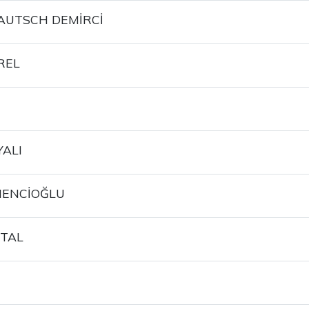
AUTSCH DEMİRCİ
REL
YALI
MENCİOĞLU
TAL