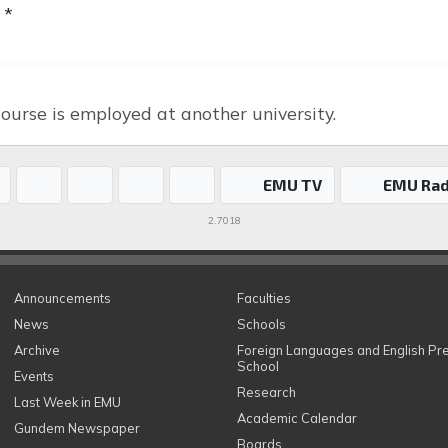
 *
ourse is employed at another university.
EMU TV
EMU Rad
2.7018
Announcements
Faculties
News
Schools
Archive
Foreign Languages and English Pr
School
Events
Research
Last Week in EMU
Academic Calendar
Gundem Newspaper
Boards