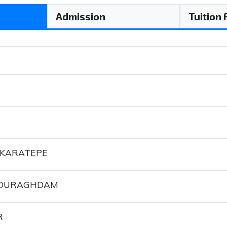
Admission
Tuition
 KARATEPE
POURAGHDAM
R