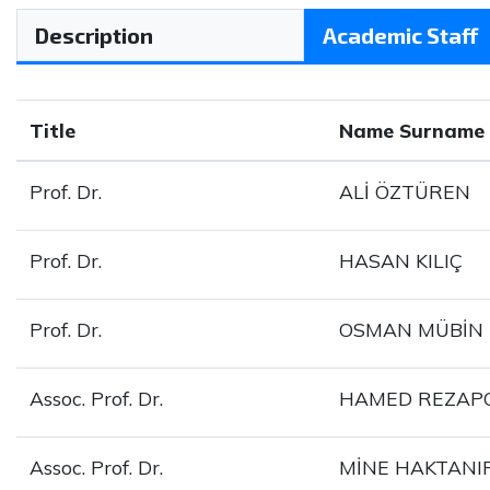
Description
Academic Staff
Title
Name Surname
Prof. Dr.
ALİ ÖZTÜREN
Prof. Dr.
HASAN KILIÇ
Prof. Dr.
OSMAN MÜBİN
Assoc. Prof. Dr.
HAMED REZA
Assoc. Prof. Dr.
MİNE HAKTANI