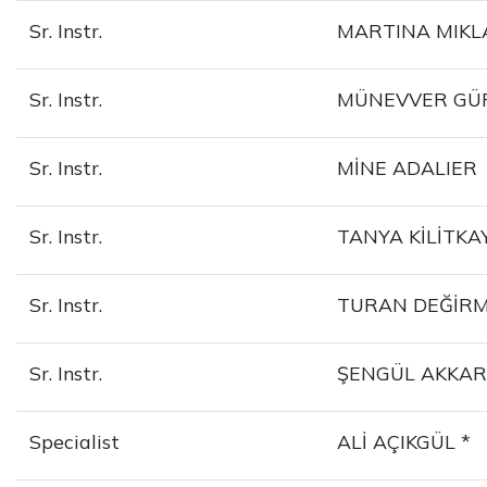
Sr. Instr.
MARTINA MIKL
Sr. Instr.
MÜNEVVER GÜ
Sr. Instr.
MİNE ADALIER
Sr. Instr.
TANYA KİLİTKA
Sr. Instr.
TURAN DEĞİR
Sr. Instr.
ŞENGÜL AKKAR
Specialist
ALİ AÇIKGÜL *