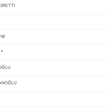
ORETTI
NE
 *
OĞLU
ANOĞLU