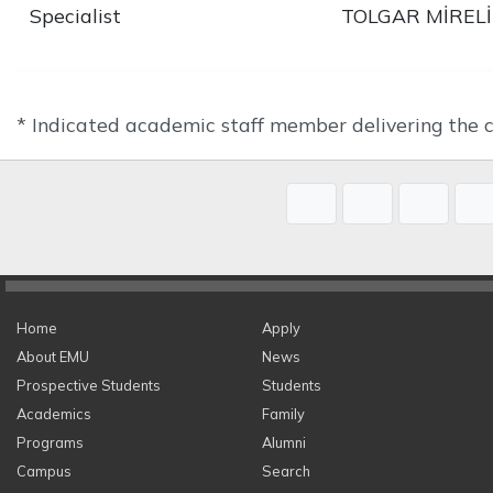
Specialist
TOLGAR MİRELİ
* Indicated academic staff member delivering the c
Home
Apply
About EMU
News
Prospective Students
Students
Academics
Family
Programs
Alumni
Campus
Search