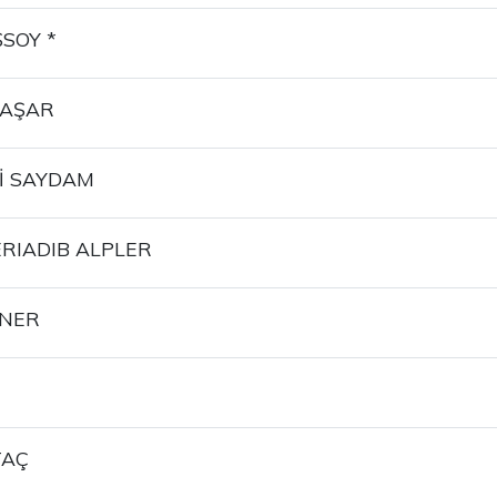
SOY *
BAŞAR
İ SAYDAM
RIADIB ALPLER
İNER
TAÇ