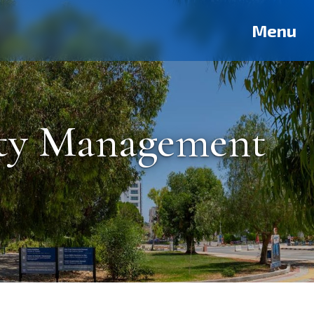
Deutsch
Français
Pусский
العربية
فارسی
Türkçe
Menu
ity Management