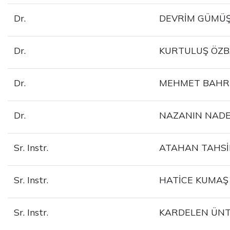
Dr.
DEVRİM GÜMÜŞ
Dr.
KURTULUŞ ÖZ
Dr.
MEHMET BAHR
Dr.
NAZANIN NADE
Sr. Instr.
ATAHAN TAHS
Sr. Instr.
HATİCE KUMAŞ
Sr. Instr.
KARDELEN ÜN