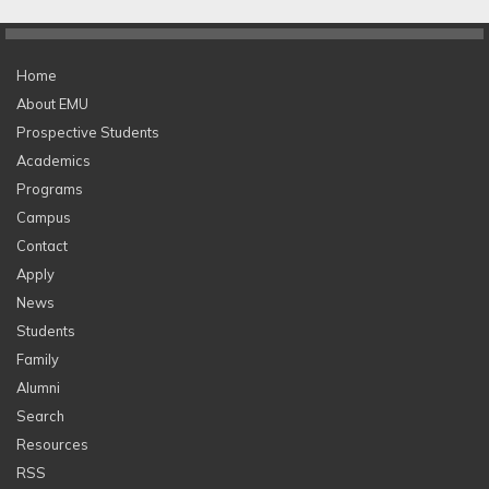
Home
About EMU
Prospective Students
Academics
Programs
Campus
Contact
Apply
News
Students
Family
Alumni
Search
Resources
RSS