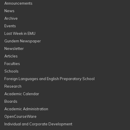
Announcements
News
Archive
Events
Last Week in EMU
Gundem Newspaper
Newsletter
Articles
Faculties
Schools
Foreign Languages and English Preparatory School
Research
Academic Calendar
Boards
Academic Administration
OpenCourseWare
Individual and Corporate Development