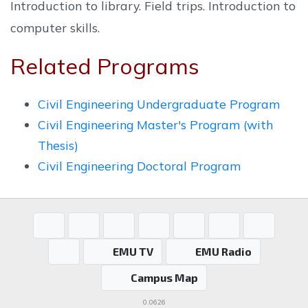
Introduction to library. Field trips. Introduction to
computer skills.
Related Programs
Civil Engineering Undergraduate Program
Civil Engineering Master's Program (with
Thesis)
Civil Engineering Doctoral Program
EMU TV
EMU Radio
Campus Map
0.0626