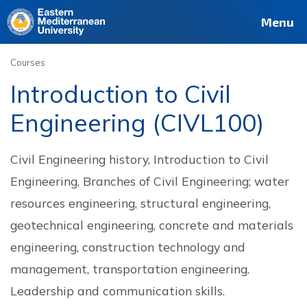
Deutsch
Français
Pусский
العربية
فارسی
Türkçe
Site
Staff
Alumni
Menu
Courses
Introduction to Civil
Engineering (CIVL100)
Civil Engineering history, Introduction to Civil
Engineering, Branches of Civil Engineering; water
resources engineering, structural engineering,
geotechnical engineering, concrete and materials
engineering, construction technology and
management, transportation engineering.
Leadership and communication skills.