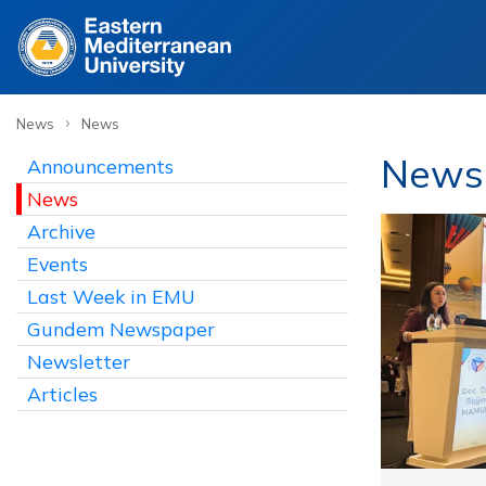
›
News
News
News 
Announcements
News
Archive
Events
Last Week in EMU
Gundem Newspaper
Newsletter
Articles