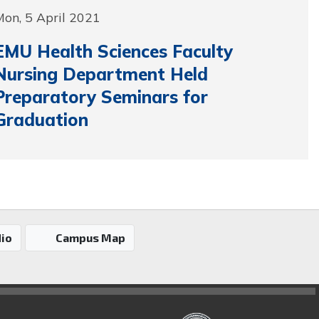
on, 5 April 2021
EMU Health Sciences Faculty
Nursing Department Held
Preparatory Seminars for
Graduation
io
Campus Map