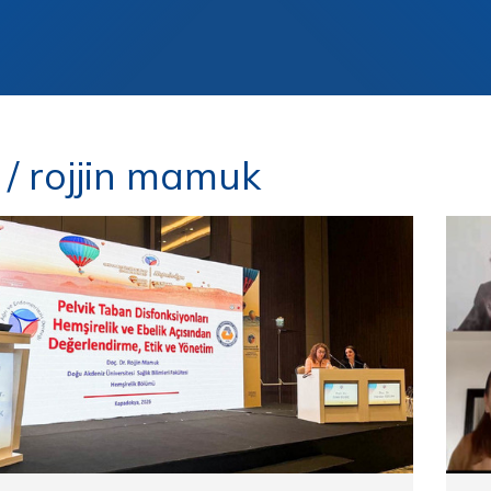
/ rojjin mamuk