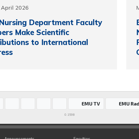
 April 2026
M
Nursing Department Faculty
rs Make Scientific
ibutions to International
ress
EMU TV
EMU Rad
0.1598
Announcements
Faculties