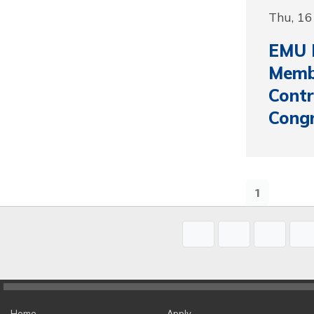
Thu, 16
EMU 
Membe
Contr
Cong
1
Home
Apply