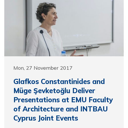
Mon, 27 November 2017
Glafkos Constantinides and
Müge Şevketoğlu Deliver
Presentations at EMU Faculty
of Architecture and INTBAU
Cyprus Joint Events