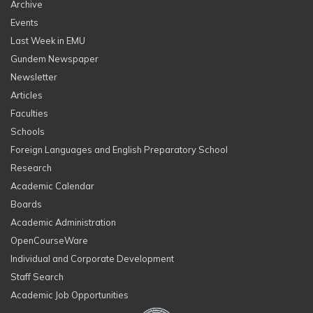
Archive
Events
Last Week in EMU
Gundem Newspaper
Newsletter
Articles
Faculties
Schools
Foreign Languages and English Preparatory School
Research
Academic Calendar
Boards
Academic Administration
OpenCourseWare
Individual and Corporate Development
Staff Search
Academic Job Opportunities