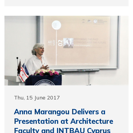
Thu, 15 June 2017
Anna Marangou Delivers a
Presentation at Architecture
Faculty and INTBAU Cyprus