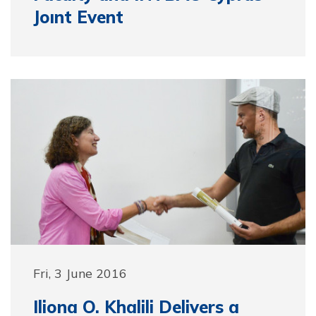
Joınt Event
Fri, 3 June 2016
Iliona O. Khalili Delivers a