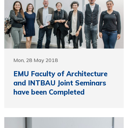
Mon, 28 May 2018
EMU Faculty of Architecture
and INTBAU Joint Seminars
have been Completed