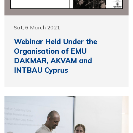
Sat, 6 March 2021
Webinar Held Under the
Organisation of EMU
DAKMAR, AKVAM and
INTBAU Cyprus