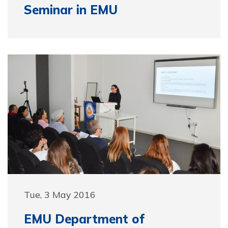
Seminar in EMU
Tue, 3 May 2016
EMU Department of