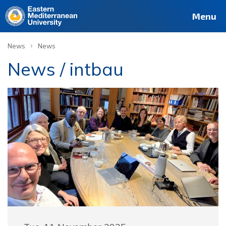
Menu
›
News
News
News / intbau