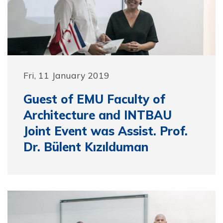
Fri, 11 January 2019
Guest of EMU Faculty of
Architecture and INTBAU
Joint Event was Assist. Prof.
Dr. Bülent Kızılduman