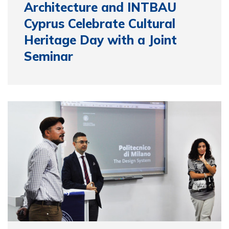
Architecture and INTBAU
Cyprus Celebrate Cultural
Heritage Day with a Joint
Seminar