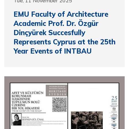
Tue, 11 November 2025
EMU Faculty of Architecture
Academic Prof. Dr. Özgür
Dinçyürek Succesfully
Represents Cyprus at the 25th
Year Events of INTBAU