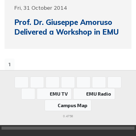
Fri, 31 October 2014
Prof. Dr. Giuseppe Amoruso
Delivered a Workshop in EMU
1
EMU TV
EMU Radio
Campus Map
0.4758