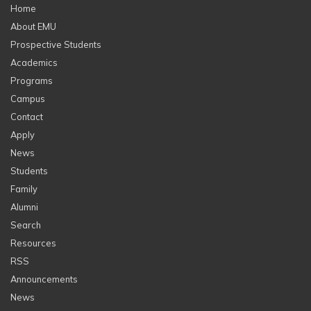
Home
About EMU
Prospective Students
Academics
Programs
Campus
Contact
Apply
News
Students
Family
Alumni
Search
Resources
RSS
Announcements
News