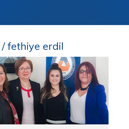
 fethiye erdil