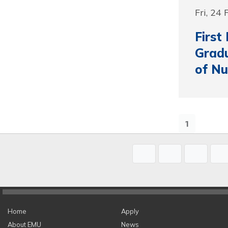
Fri, 24
First
Grad
of Nu
1
Home
Apply
About EMU
News