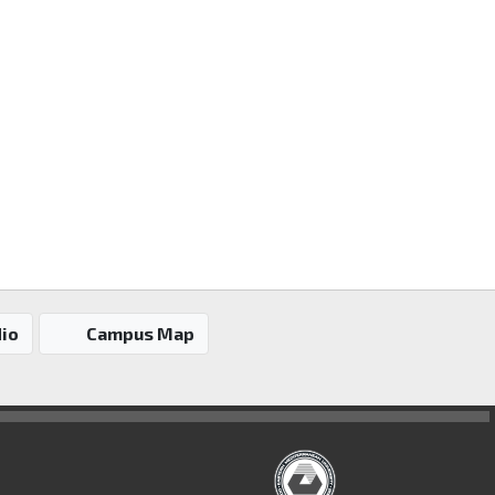
io
Campus Map