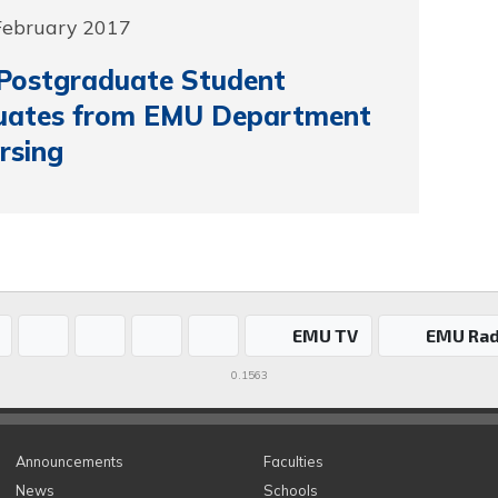
 February 2017
 Postgraduate Student
uates from EMU Department
rsing
EMU TV
EMU Rad
0.1563
Announcements
Faculties
News
Schools