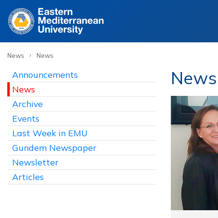
›
News
News
News /
Announcements
News
Archive
Events
Last Week in EMU
Gundem Newspaper
Newsletter
Articles